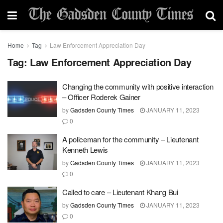
Home
Tag
Law Enforcement Appreciation Day
Tag:
Law Enforcement Appreciation Day
Changing the community with positive interaction
– Officer Roderek Gainer
by
Gadsden County Times
JANUARY 11, 2023
0
A policeman for the community – Lieutenant
Kenneth Lewis
by
Gadsden County Times
JANUARY 11, 2023
0
Called to care – Lieutenant Khang Bui
by
Gadsden County Times
JANUARY 11, 2023
0