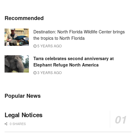
Recommended
Destination: North Florida Wildlife Center brings
the tropics to North Florida
5 YEARS AGO
Tarra celebrates second anniversary at
Elephant Refuge North America
3 YEARS AGO
Popular News
Legal Notices
0 SHARES