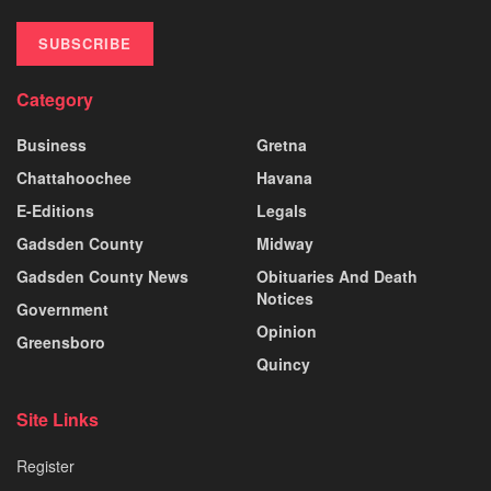
SUBSCRIBE
Category
Business
Gretna
Chattahoochee
Havana
E-Editions
Legals
Gadsden County
Midway
Gadsden County News
Obituaries And Death
Notices
Government
Opinion
Greensboro
Quincy
Site Links
Register