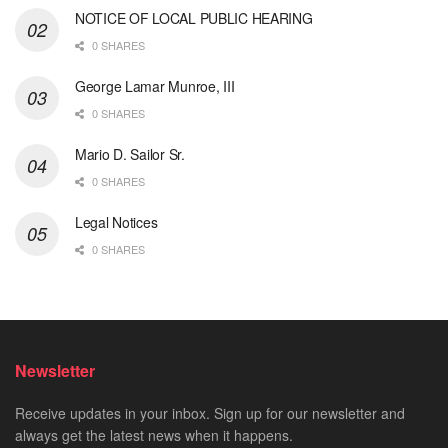
NOTICE OF LOCAL PUBLIC HEARING
0 SHARES
George Lamar Munroe, III
0 SHARES
Mario D. Sailor Sr.
0 SHARES
Legal Notices
0 SHARES
Newsletter
Receive updates in your inbox. Sign up for our newsletter and
always get the latest news when it happens.