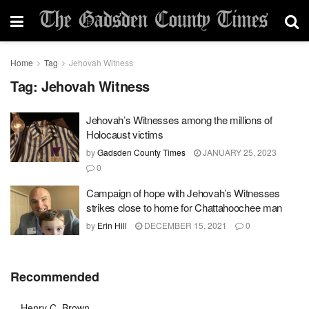
Home
Tag
Jehovah Witness
Tag:
Jehovah Witness
Jehovah’s Witnesses among the millions of
Holocaust victims
by
Gadsden County Times
JANUARY 25, 2023
0
Campaign of hope with Jehovah’s Witnesses
strikes close to home for Chattahoochee man
by
Erin Hill
DECEMBER 15, 2021
0
Recommended
Henry C. Brown