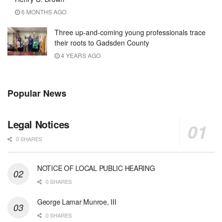
6 MONTHS AGO
Three up-and-coming young professionals trace
their roots to Gadsden County
4 YEARS AGO
Popular News
Legal Notices
0 SHARES
NOTICE OF LOCAL PUBLIC HEARING
0 SHARES
George Lamar Munroe, III
0 SHARES