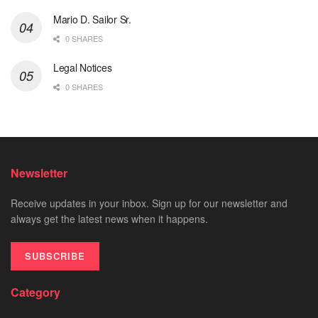
Mario D. Sailor Sr.
0 SHARES
Legal Notices
0 SHARES
Newsletter
Receive updates in your inbox. Sign up for our newsletter and
always get the latest news when it happens.
SUBSCRIBE
Category