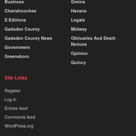
Business
Gretna
Chattahoochee
Havana
E-Editions
Legals
Gadsden County
Midway
Gadsden County News
Obituaries And Death
Notices
Government
Opinion
Greensboro
Quincy
Site Links
Register
Log in
Entries feed
Comments feed
WordPress.org