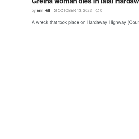
Gretna woman dies in fatal Harda
by
Erin Hill
OCTOBER 13, 2022
0
A wreck that took place on Hardaway Highway (Count