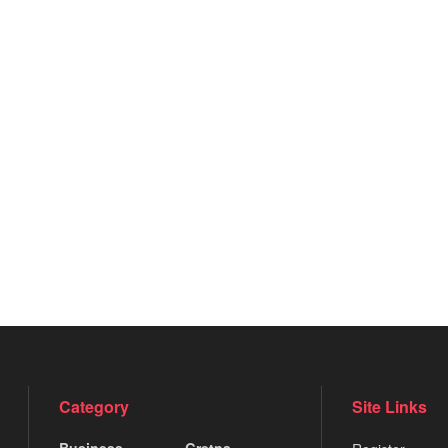
Category
Site Links