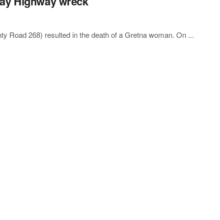
way Highway wreck
y Road 268) resulted in the death of a Gretna woman. On ...