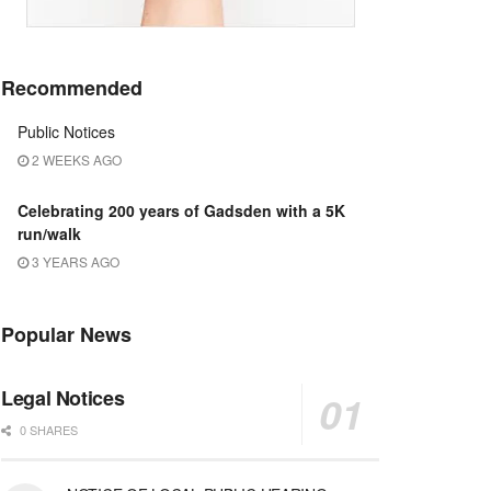
Recommended
Public Notices
2 WEEKS AGO
Celebrating 200 years of Gadsden with a 5K
run/walk
3 YEARS AGO
Popular News
Legal Notices
0 SHARES