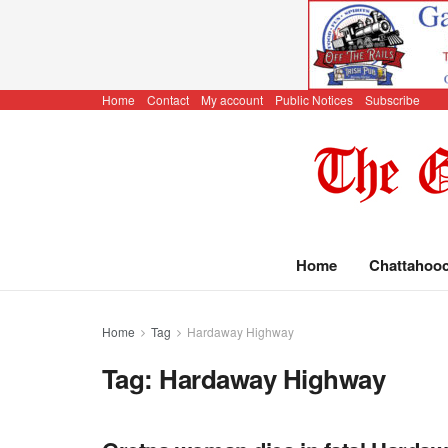
Home
Contact
My account
Public Notices
Subscribe
Home
Chattahoo
Home
Tag
Hardaway Highway
Tag:
Hardaway Highway