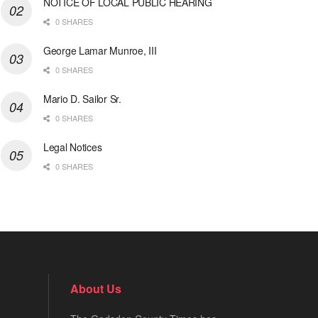
NOTICE OF LOCAL PUBLIC HEARING
0 SHARES
George Lamar Munroe, III
0 SHARES
Mario D. Sailor Sr.
0 SHARES
Legal Notices
0 SHARES
About Us