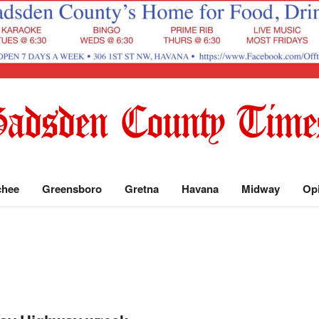
chee
Greensboro
Gretna
Havana
Midway
Op