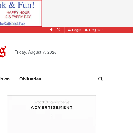
Login
Register
Friday, August 7, 2026
inion
Obituaries