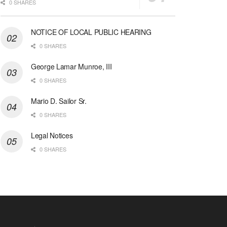
0 SHARES
NOTICE OF LOCAL PUBLIC HEARING
0 SHARES
George Lamar Munroe, III
0 SHARES
Mario D. Sailor Sr.
0 SHARES
Legal Notices
0 SHARES