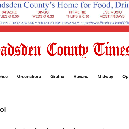
chee
Greensboro
Gretna
Havana
Midway
Op
ol