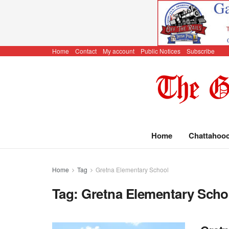
Home
Contact
My account
Public Notices
Subscribe
Home
Chattahoo
Home
Tag
Gretna Elementary School
Tag:
Gretna Elementary Scho