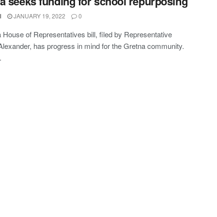
a seeks funding for school repurposing
l
JANUARY 19, 2022
0
a House of Representatives bill, filed by Representative
exander, has progress in mind for the Gretna community.
.