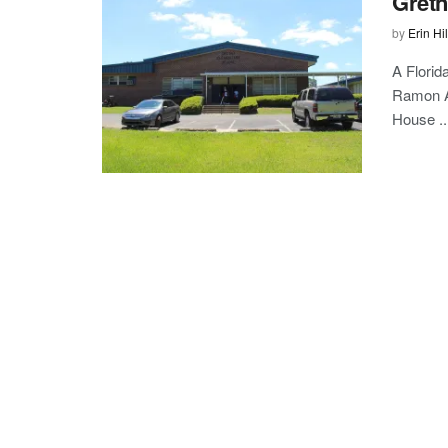
Gretn
by
Erin Hil
A Florid
Ramon Al
House ..