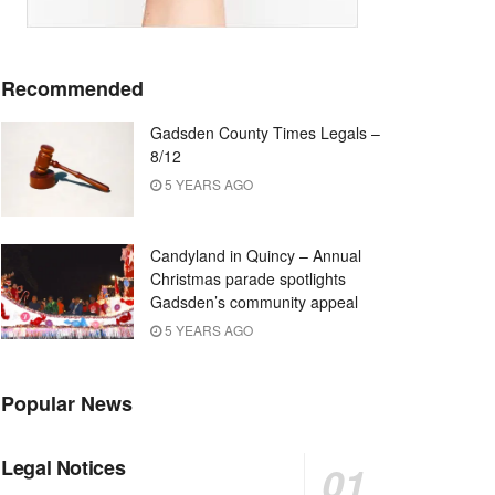
Recommended
Gadsden County Times Legals –
8/12
5 YEARS AGO
Candyland in Quincy – Annual
Christmas parade spotlights
Gadsden’s community appeal
5 YEARS AGO
Popular News
Legal Notices