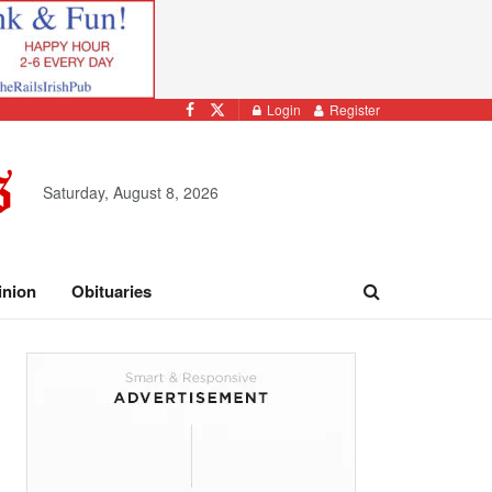
Login
Register
Saturday, August 8, 2026
inion
Obituaries