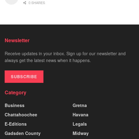
0 SHARES
Newsletter
Receive updates in your inbox. Sign up for our newsletter and
always get the latest news when it happens.
SUBSCRIBE
Category
Business
Gretna
Chattahoochee
Havana
E-Editions
Legals
Gadsden County
Midway