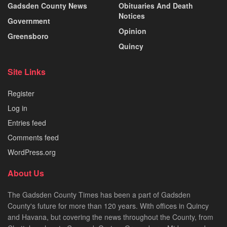
Gadsden County News
Obituaries And Death
Notices
Government
Opinion
Greensboro
Quincy
Site Links
Register
Log in
Entries feed
Comments feed
WordPress.org
About Us
The Gadsden County Times has been a part of Gadsden
County's future for more than 120 years. With offices in Quincy
and Havana, but covering the news throughout the County, from