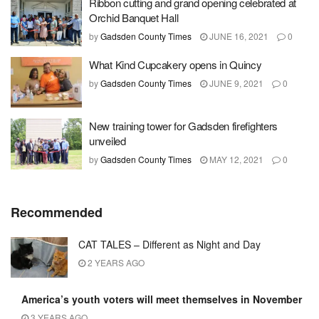
Ribbon cutting and grand opening celebrated at
Orchid Banquet Hall
by
Gadsden County Times
JUNE 16, 2021
0
What Kind Cupcakery opens in Quincy
by
Gadsden County Times
JUNE 9, 2021
0
New training tower for Gadsden firefighters
unveiled
by
Gadsden County Times
MAY 12, 2021
0
Recommended
CAT TALES – Different as Night and Day
2 YEARS AGO
America’s youth voters will meet themselves in November
3 YEARS AGO