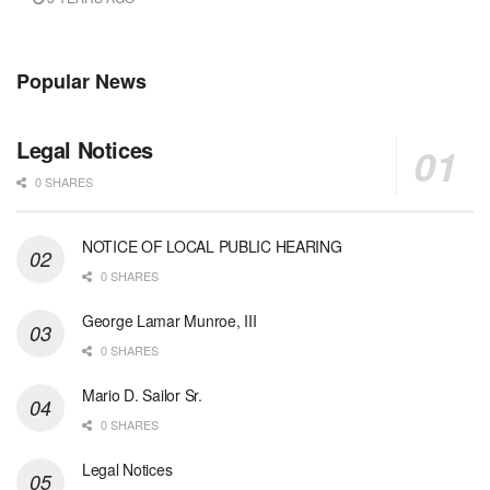
Popular News
Legal Notices
0 SHARES
NOTICE OF LOCAL PUBLIC HEARING
0 SHARES
George Lamar Munroe, III
0 SHARES
Mario D. Sailor Sr.
0 SHARES
Legal Notices