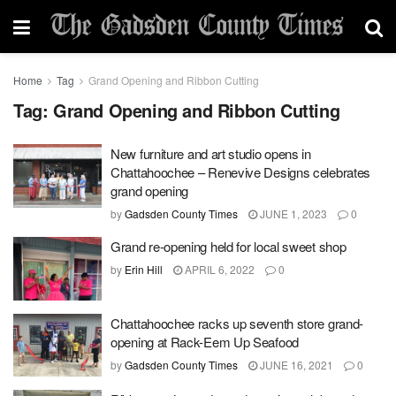
Home
Tag
Grand Opening and Ribbon Cutting
Tag:
Grand Opening and Ribbon Cutting
New furniture and art studio opens in
Chattahoochee – Renevive Designs celebrates
grand opening
by
Gadsden County Times
JUNE 1, 2023
0
Grand re-opening held for local sweet shop
by
Erin Hill
APRIL 6, 2022
0
Chattahoochee racks up seventh store grand-
opening at Rack-Eem Up Seafood
by
Gadsden County Times
JUNE 16, 2021
0