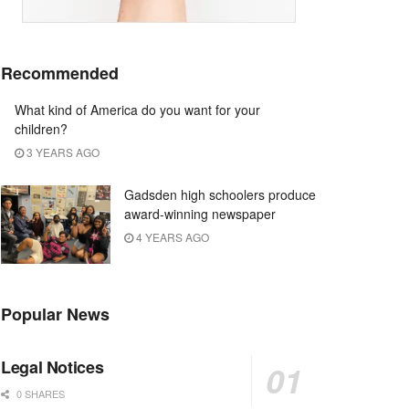
Recommended
What kind of America do you want for your
children?
3 YEARS AGO
Gadsden high schoolers produce
award-winning newspaper
4 YEARS AGO
Popular News
Legal Notices
0 SHARES