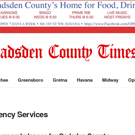
chee
Greensboro
Gretna
Havana
Midway
Op
ncy Services