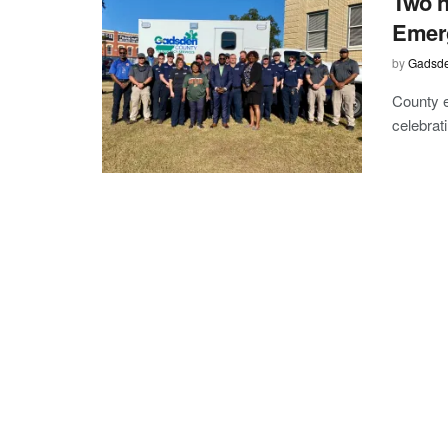
Two 
Emer
by
Gadsde
County e
celebrat