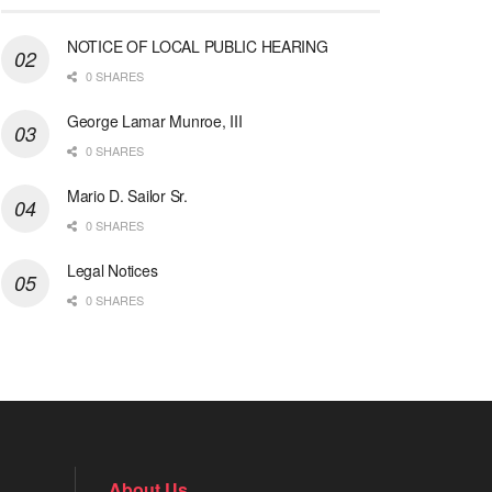
NOTICE OF LOCAL PUBLIC HEARING
0 SHARES
George Lamar Munroe, III
0 SHARES
Mario D. Sailor Sr.
0 SHARES
Legal Notices
0 SHARES
About Us