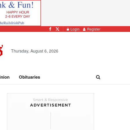
Login
Register
Thursday, August 6, 2026
inion
Obituaries