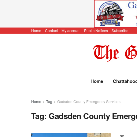
Home
Contact
My account
Public Notices
Subscribe
Home
Chattahoo
Home
Tag
Gadsden County Emergency Services
Tag:
Gadsden County Emerge