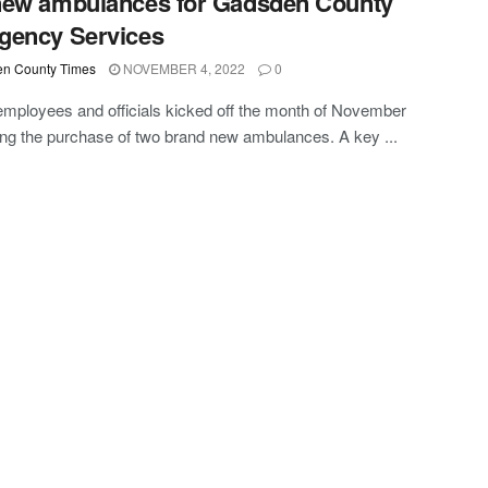
new ambulances for Gadsden County
gency Services
n County Times
NOVEMBER 4, 2022
0
mployees and officials kicked off the month of November
ing the purchase of two brand new ambulances. A key ...