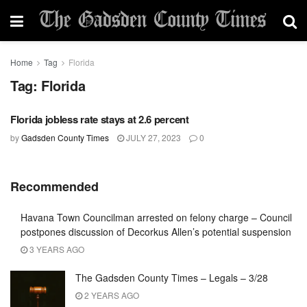
Home
Tag
Florida
Tag:
Florida
Florida jobless rate stays at 2.6 percent
by
Gadsden County Times
JULY 27, 2023
0
Recommended
Havana Town Councilman arrested on felony charge – Council
postpones discussion of Decorkus Allen’s potential suspension
3 YEARS AGO
The Gadsden County Times – Legals – 3/28
2 YEARS AGO