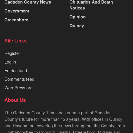
Gadsden County News
Obituaries And Death
Notices
Government
Opinion
Greensboro
Quincy
Site Links
Register
Log in
Entries feed
Comments feed
WordPress.org
About Us
The Gadsden County Times has been a part of Gadsden
County's future for more than 120 years. With offices in Quincy
and Havana, but covering the news throughout the County, from
Chattahoochee to Concord, Gretna, Greensboro, Midway and