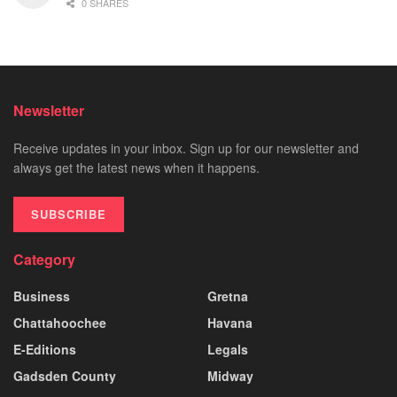
0 SHARES
Newsletter
Receive updates in your inbox. Sign up for our newsletter and
always get the latest news when it happens.
SUBSCRIBE
Category
Business
Gretna
Chattahoochee
Havana
E-Editions
Legals
Gadsden County
Midway