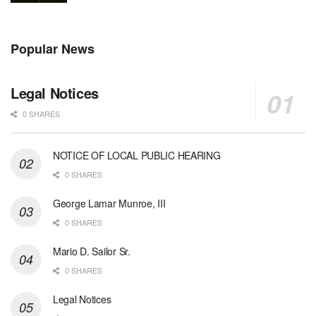
Popular News
Legal Notices
0 SHARES
NOTICE OF LOCAL PUBLIC HEARING
0 SHARES
George Lamar Munroe, III
0 SHARES
Mario D. Sailor Sr.
0 SHARES
Legal Notices