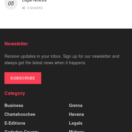
0 SHARES
Newsletter
Receive updates in your inbox. Sign up for our newsletter and
always get the latest news when it happens.
SUBSCRIBE
Category
Business
Gretna
Chattahoochee
Havana
E-Editions
Legals
Gadsden County
Midway