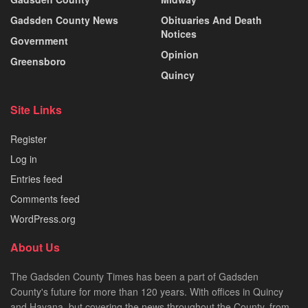
Gadsden County News
Obituaries And Death
Notices
Government
Opinion
Greensboro
Quincy
Site Links
Register
Log in
Entries feed
Comments feed
WordPress.org
About Us
The Gadsden County Times has been a part of Gadsden
County's future for more than 120 years. With offices in Quincy
and Havana, but covering the news throughout the County, from