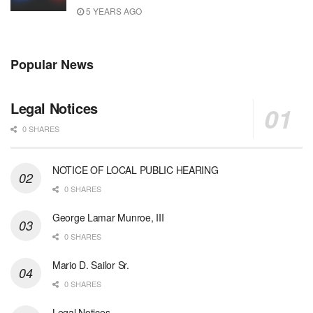
5 YEARS AGO
Popular News
Legal Notices
0 SHARES
NOTICE OF LOCAL PUBLIC HEARING
0 SHARES
George Lamar Munroe, III
0 SHARES
Mario D. Sailor Sr.
0 SHARES
Legal Notices