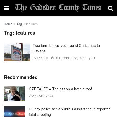
Home
Tag
features
Tag:
features
Tree farm brings year-round Christmas to
Havana
by
Erin Hill
DECEMBER 22, 2021
0
Recommended
CAT TALES – The cat on a hot tin roof
2 YEARS AGO
Quincy police seek public’s assistance in reported
fatal shooting