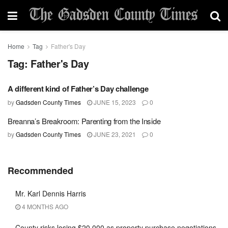
Home
Tag
Father's Day
Tag:
Father's Day
A different kind of Father’s Day challenge
by
Gadsden County Times
JUNE 15, 2023
0
Breanna’s Breakroom: Parenting from the Inside
by
Gadsden County Times
JUNE 23, 2021
0
Recommended
Mr. Karl Dennis Harris
4 MONTHS AGO
County risks losing $20,000 as property purchase negotiations