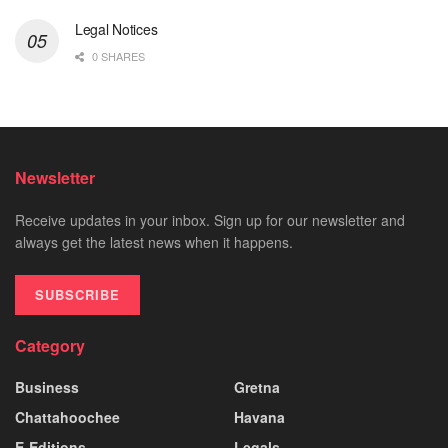
Legal Notices
0 SHARES
Newsletter
Receive updates in your inbox. Sign up for our newsletter and
always get the latest news when it happens.
SUBSCRIBE
Category
Business
Gretna
Chattahoochee
Havana
E-Editions
Legals