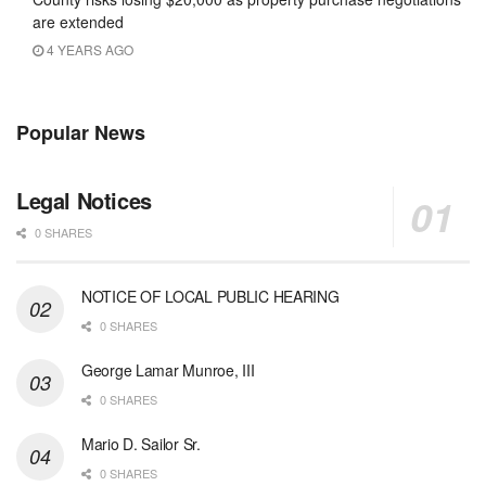
are extended
4 YEARS AGO
Popular News
Legal Notices
0 SHARES
NOTICE OF LOCAL PUBLIC HEARING
0 SHARES
George Lamar Munroe, III
0 SHARES
Mario D. Sailor Sr.
0 SHARES