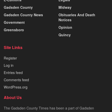
Gadsden County
Midway
Gadsden County News
Obituaries And Death
Notices
Government
Opinion
Greensboro
Quincy
Site Links
Register
Log in
Entries feed
Comments feed
WordPress.org
About Us
The Gadsden County Times has been a part of Gadsden