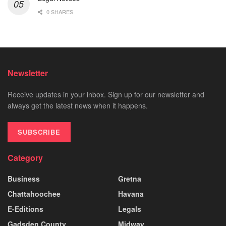
0 SHARES
Newsletter
Receive updates in your inbox. Sign up for our newsletter and
always get the latest news when it happens.
SUBSCRIBE
Category
Business
Gretna
Chattahoochee
Havana
E-Editions
Legals
Gadsden County
Midway