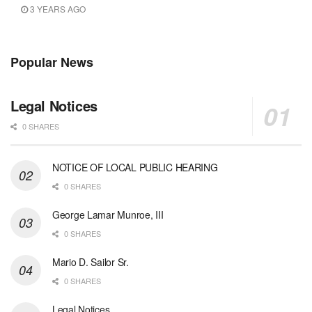
3 YEARS AGO
Popular News
Legal Notices
0 SHARES
NOTICE OF LOCAL PUBLIC HEARING
0 SHARES
George Lamar Munroe, III
0 SHARES
Mario D. Sailor Sr.
0 SHARES
Legal Notices