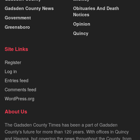
Gadsden County News
Obituaries And Death
Notices
Government
Opinion
Greensboro
Quincy
Site Links
Register
Log in
Entries feed
Comments feed
WordPress.org
About Us
The Gadsden County Times has been a part of Gadsden
County's future for more than 120 years. With offices in Quincy
and Havana, but covering the news throughout the County, from