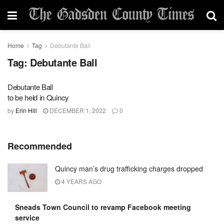
Home
Tag
Debutante Ball
Tag:
Debutante Ball
Debutante Ball
to be held in Quincy
by
Erin Hill
DECEMBER 1, 2022
0
Recommended
Quincy man’s drug trafficking charges dropped
4 YEARS AGO
Sneads Town Council to revamp Facebook meeting
service