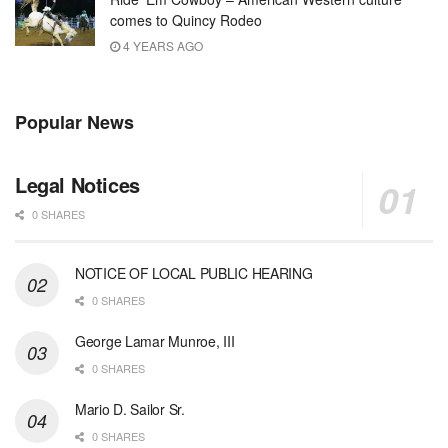
comes to Quincy Rodeo
4 YEARS AGO
Popular News
Legal Notices
0 SHARES
NOTICE OF LOCAL PUBLIC HEARING
0 SHARES
George Lamar Munroe, III
0 SHARES
Mario D. Sailor Sr.
0 SHARES