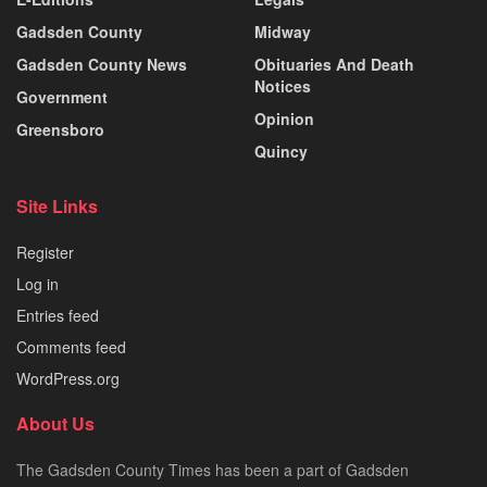
Gadsden County
Midway
Gadsden County News
Obituaries And Death
Notices
Government
Opinion
Greensboro
Quincy
Site Links
Register
Log in
Entries feed
Comments feed
WordPress.org
About Us
The Gadsden County Times has been a part of Gadsden