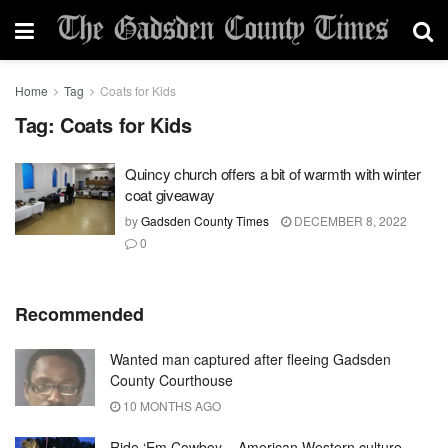
Home
Tag
Coats for Kids
Tag:
Coats for Kids
Quincy church offers a bit of warmth with winter
coat giveaway
by
Gadsden County Times
DECEMBER 8, 2022
0
Recommended
Wanted man captured after fleeing Gadsden
County Courthouse
10 MONTHS AGO
Ride ‘Em Cowboy – American Western culture