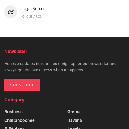
Legal Notices
0 SHARES
Newsletter
Receive updates in your inbox. Sign up for our newsletter and
always get the latest news when it happens.
SUBSCRIBE
Category
Business
Gretna
Chattahoochee
Havana
E-Editions
Legals