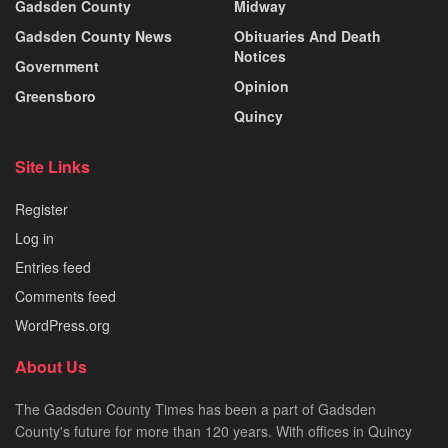
Gadsden County
Midway
Gadsden County News
Obituaries And Death
Notices
Government
Opinion
Greensboro
Quincy
Site Links
Register
Log in
Entries feed
Comments feed
WordPress.org
About Us
The Gadsden County Times has been a part of Gadsden
County's future for more than 120 years. With offices in Quincy