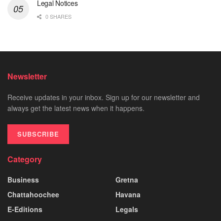
Legal Notices
0 SHARES
Newsletter
Receive updates in your inbox. Sign up for our newsletter and
always get the latest news when it happens.
SUBSCRIBE
Category
Business
Gretna
Chattahoochee
Havana
E-Editions
Legals