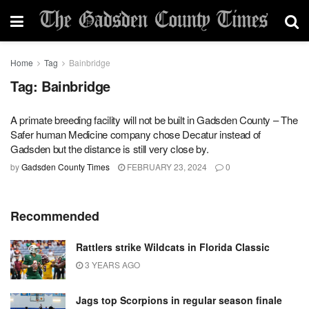
Home
Tag
Bainbridge
Tag:
Bainbridge
A primate breeding facility will not be built in Gadsden County – The
Safer human Medicine company chose Decatur instead of
Gadsden but the distance is still very close by.
by
Gadsden County Times
FEBRUARY 23, 2024
0
Recommended
Rattlers strike Wildcats in Florida Classic
3 YEARS AGO
Jags top Scorpions in regular season finale