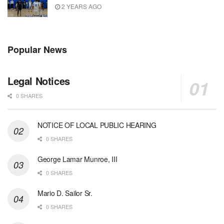
2 YEARS AGO
Popular News
Legal Notices
0 SHARES
NOTICE OF LOCAL PUBLIC HEARING
0 SHARES
George Lamar Munroe, III
0 SHARES
Mario D. Sailor Sr.
0 SHARES