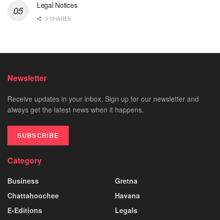
Legal Notices
0 SHARES
Newsletter
Receive updates in your inbox. Sign up for our newsletter and
always get the latest news when it happens.
SUBSCRIBE
Category
Business
Gretna
Chattahoochee
Havana
E-Editions
Legals