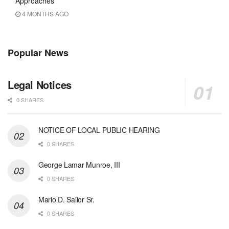
Approaches
4 MONTHS AGO
Popular News
Legal Notices
0 SHARES
NOTICE OF LOCAL PUBLIC HEARING
0 SHARES
George Lamar Munroe, III
0 SHARES
Mario D. Sailor Sr.
0 SHARES