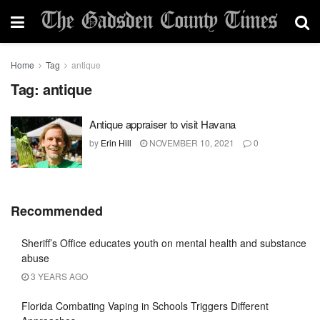
Home
Tag
antique
Tag:
antique
Antique appraiser to visit Havana
by
Erin Hill
NOVEMBER 10, 2021
0
Recommended
Sheriff’s Office educates youth on mental health and substance
abuse
3 YEARS AGO
Florida Combating Vaping in Schools Triggers Different