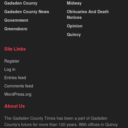
Gadsden County
Midway
Gadsden County News
Obituaries And Death
Notices
Government
Opinion
Greensboro
Quincy
Site Links
Register
Log in
Entries feed
Comments feed
WordPress.org
About Us
The Gadsden County Times has been a part of Gadsden
County's future for more than 120 years. With offices in Quincy