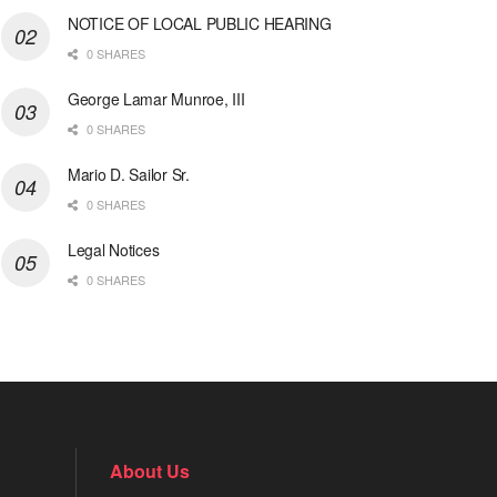
NOTICE OF LOCAL PUBLIC HEARING
0 SHARES
George Lamar Munroe, III
0 SHARES
Mario D. Sailor Sr.
0 SHARES
Legal Notices
0 SHARES
About Us