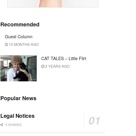
Recommended
Guest Column
10 MONTHS AGO
CAT TALES – Little Flirt
2 YEARS AGO
Popular News
Legal Notices
0 SHARES