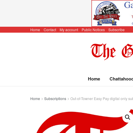
Home
Contact
My account
Public Notices
Subscribe
Home
Chattahoo
Home
Subscriptions
Out-of-Towner Easy Pay digital only su