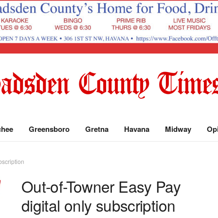
chee
Greensboro
Gretna
Havana
Midway
Op
bscription
Out-of-Towner Easy Pay
digital only subscription