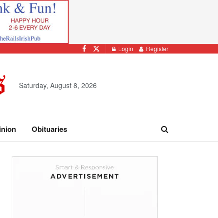
Login
Register
Saturday, August 8, 2026
inion
Obituaries