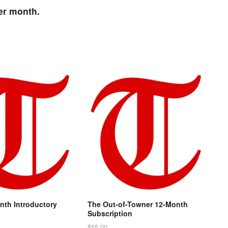
per month.
nth Introductory
The Out-of-Towner 12-Month
n
Subscription
$
55.00