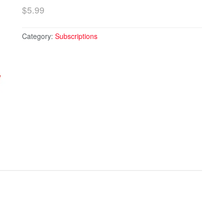
$
5.99
Category:
Subscriptions