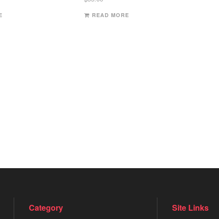
E
READ MORE
Category
Site Links