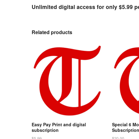
Unlimited digital access for only $5.99 
Related products
Easy Pay Print and digital
Special 6 Mo
subscription
Subscriptio
$
5.99
$
20.00