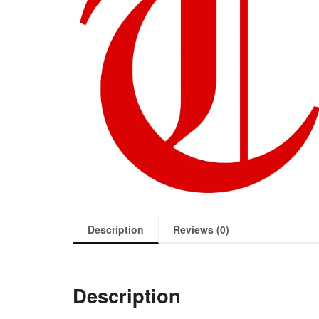
Description
Reviews (0)
Description