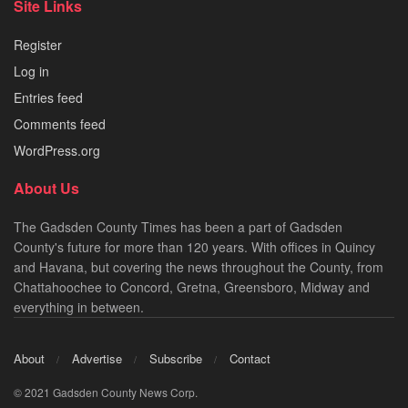
Site Links
Register
Log in
Entries feed
Comments feed
WordPress.org
About Us
The Gadsden County Times has been a part of Gadsden
County's future for more than 120 years. With offices in Quincy
and Havana, but covering the news throughout the County, from
Chattahoochee to Concord, Gretna, Greensboro, Midway and
everything in between.
About
Advertise
Subscribe
Contact
© 2021 Gadsden County News Corp.