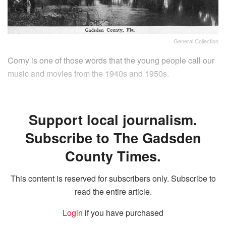
General Collection
Corny is one of those words that the young people call our
music and movies from the 1940s and 1950s.
Support local journalism.
Subscribe to The Gadsden
County Times.
This content is reserved for subscribers only. Subscribe to
read the entire article.
Login
if you have purchased