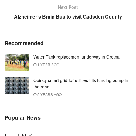
Next Post
Alzheimer’s Brain Bus to visit Gadsden County
Recommended
Water Tank replacement underway in Gretna
1 YEAR AGO
Quincy smart grid for utilities hits funding bump in
the road
5 YEARS AGO
Popular News