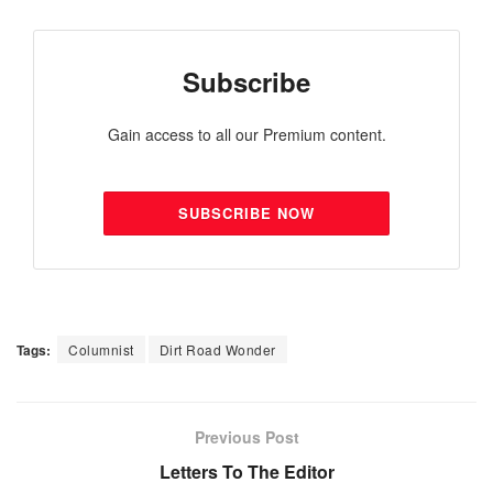
Subscribe
Gain access to all our Premium content.
SUBSCRIBE NOW
Tags:
Columnist
Dirt Road Wonder
Previous Post
Letters To The Editor