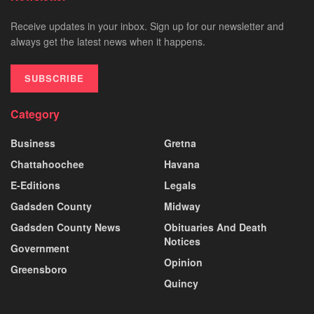
Receive updates in your inbox. Sign up for our newsletter and
always get the latest news when it happens.
SUBSCRIBE
Category
Business
Gretna
Chattahoochee
Havana
E-Editions
Legals
Gadsden County
Midway
Gadsden County News
Obituaries And Death
Notices
Government
Opinion
Greensboro
Quincy