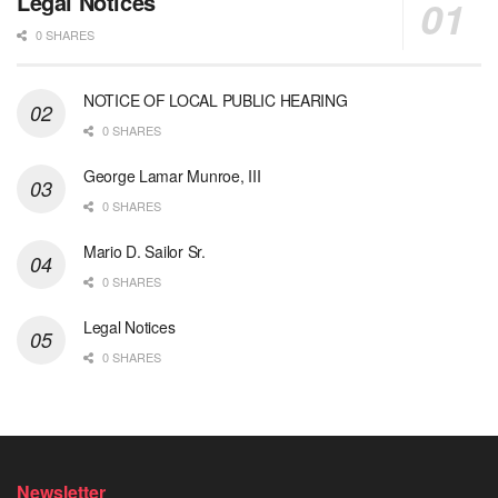
Legal Notices
0 SHARES
NOTICE OF LOCAL PUBLIC HEARING
0 SHARES
George Lamar Munroe, III
0 SHARES
Mario D. Sailor Sr.
0 SHARES
Legal Notices
0 SHARES
Newsletter