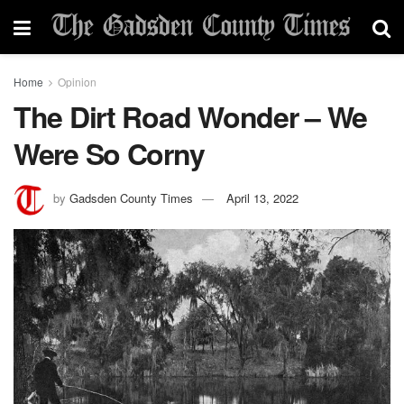
Home
Opinion
The Dirt Road Wonder – We
Were So Corny
by
Gadsden County Times
April 13, 2022