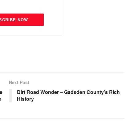
SCRIBE NOW
Next Post
te
Dirt Road Wonder – Gadsden County’s Rich
e
History