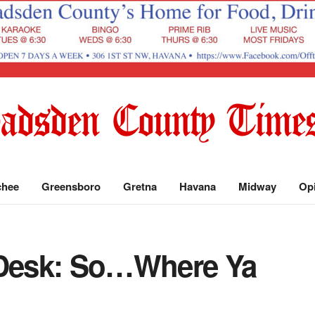
chee
Greensboro
Gretna
Havana
Midway
Op
 Desk: So…Where Ya