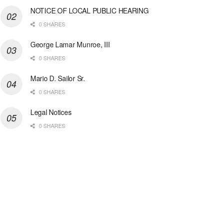
NOTICE OF LOCAL PUBLIC HEARING
0 SHARES
George Lamar Munroe, III
0 SHARES
Mario D. Sailor Sr.
0 SHARES
Legal Notices
0 SHARES