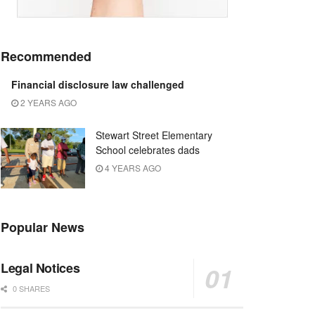
Recommended
Financial disclosure law challenged
2 YEARS AGO
Stewart Street Elementary
School celebrates dads
4 YEARS AGO
Popular News
Legal Notices
0 SHARES