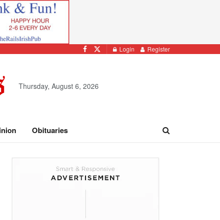
Login
Register
Thursday, August 6, 2026
inion
Obituaries