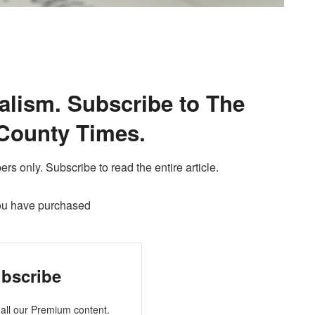
alism. Subscribe to The
County Times.
ers only. Subscribe to read the entire article.
ou have purchased
bscribe
all our Premium content.