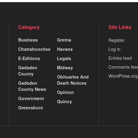
Category
Site Links
Business
Gretna
Register
Chattahoochee
Havana
Log in
Entries feed
E-Editions
Legals
Comments fee
Gadsden
Midway
County
WordPress.org
Obituaries And
Gadsden
Death Notices
County News
Opinion
Government
Quincy
Greensboro