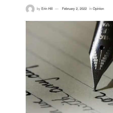
by
Erin Hill
February 2, 2022
in
Opinion