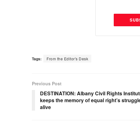
SUB
Tags:
From the Editor's Desk
Previous Post
DESTINATION: Albany Civil Rights Institu
keeps the memory of equal right’s struggl
alive