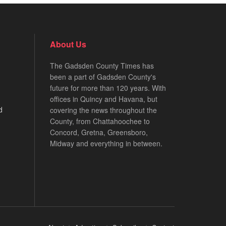
About Us
The Gadsden County Times has
been a part of Gadsden County's
future for more than 120 years. With
offices in Quincy and Havana, but
d
covering the news throughout the
County, from Chattahoochee to
Concord, Gretna, Greensboro,
Midway and everything in between.