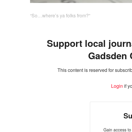
“So…where’s ya folks from?”
Support local journ
Gadsden 
This content is reserved for subscrib
Login
if y
Su
Gain access to 