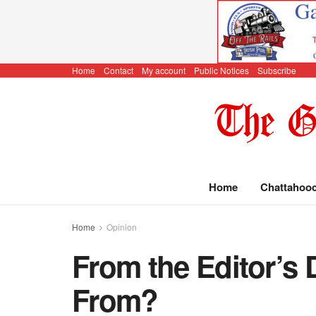
Home
Contact
My account
Public Notices
Subscribe
Home
Chattahoo
Home
Opinion
From the Editor’s
From?