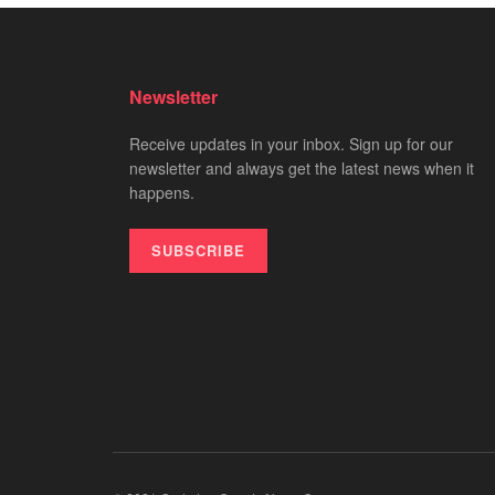
Newsletter
Receive updates in your inbox. Sign up for our
newsletter and always get the latest news when it
happens.
SUBSCRIBE