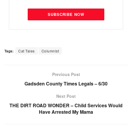
SUBSCRIBE NOW
Tags:
Cat Tales
Columnist
Previous Post
Gadsden County Times Legals – 6/30
Next Post
THE DIRT ROAD WONDER – Child Services Would
Have Arrested My Mama