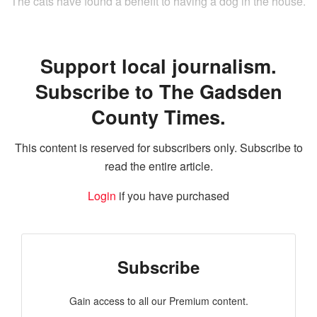
The cats have found a benefit to having a dog in the house.
Support local journalism.
Subscribe to The Gadsden
County Times.
This content is reserved for subscribers only. Subscribe to
read the entire article.
Login
if you have purchased
Subscribe
Gain access to all our Premium content.