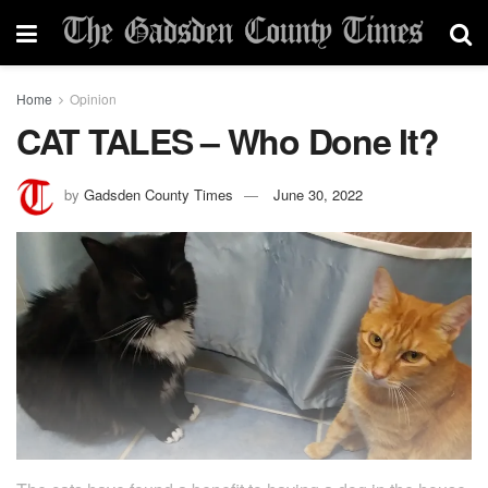
Home
Opinion
CAT TALES – Who Done It?
by
Gadsden County Times
June 30, 2022