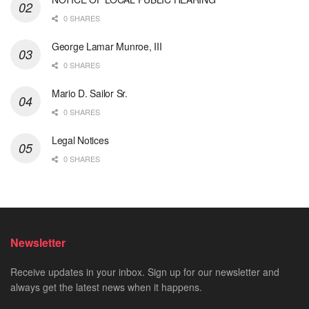
0 SHARES
George Lamar Munroe, III
0 SHARES
Mario D. Sailor Sr.
0 SHARES
Legal Notices
0 SHARES
Newsletter
Receive updates in your inbox. Sign up for our newsletter and
always get the latest news when it happens.