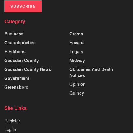
SUBSCRIBE
Category
Business
Gretna
Chattahoochee
Havana
E-Editions
Legals
Gadsden County
Midway
Gadsden County News
Obituaries And Death
Notices
Government
Opinion
Greensboro
Quincy
Site Links
Register
Log in