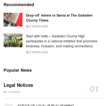
Recommended
Drop-off letters to Santa at The Gadsden
County Times
3 YEARS AGO
Start with hello – Gadsden County High
participates in a national initiative that promotes
kindness, inclusion, and making connections.
3 YEARS AGO
Popular News
Legal Notices
0 SHARES
NOTICE OF LOCAL PUBLIC HEARING