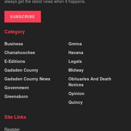
always get the latest news when it happens.
SUBSCRIBE
Category
Business
Gretna
Chattahoochee
Havana
E-Editions
Legals
Gadsden County
Midway
Gadsden County News
Obituaries And Death
Notices
Government
Opinion
Greensboro
Quincy
Site Links
Register