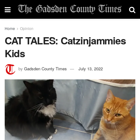
Home
Opinion
CAT TALES: Catzinjammies
Kids
by
Gadsden County Times
July 13, 2022