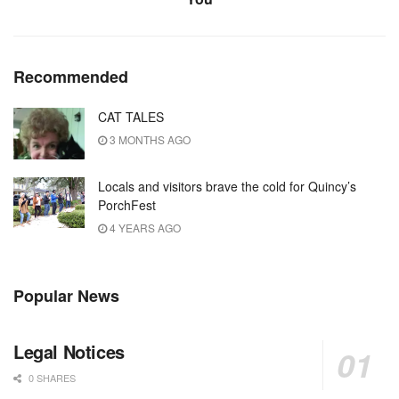
Recommended
CAT TALES
3 MONTHS AGO
Locals and visitors brave the cold for Quincy’s
PorchFest
4 YEARS AGO
Popular News
Legal Notices
0 SHARES