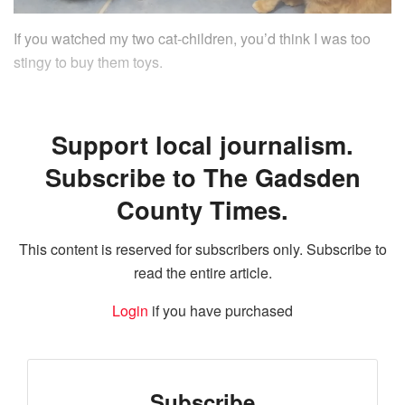
If you watched my two cat-children, you’d think I was too
stingy to buy them toys.
Support local journalism.
Subscribe to The Gadsden
County Times.
This content is reserved for subscribers only. Subscribe to
read the entire article.
Login
if you have purchased
Subscribe