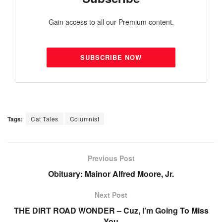
Gain access to all our Premium content.
SUBSCRIBE NOW
Tags:
Cat Tales
Columnist
Previous Post
Obituary: Mainor Alfred Moore, Jr.
Next Post
THE DIRT ROAD WONDER – Cuz, I’m Going To Miss
You