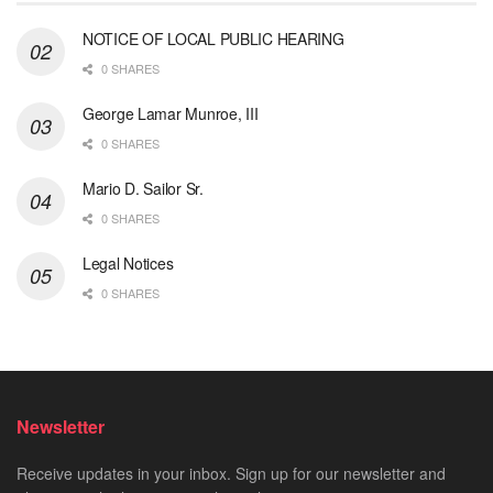
NOTICE OF LOCAL PUBLIC HEARING
0 SHARES
George Lamar Munroe, III
0 SHARES
Mario D. Sailor Sr.
0 SHARES
Legal Notices
0 SHARES
Newsletter
Receive updates in your inbox. Sign up for our newsletter and