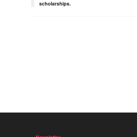
scholarships.