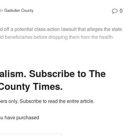
0
in
Gadsden County
 off a potential class-action lawsuit that alleges the state
d beneficiaries before dropping them from the health-
alism. Subscribe to The
County Times.
ers only. Subscribe to read the entire article.
ou have purchased