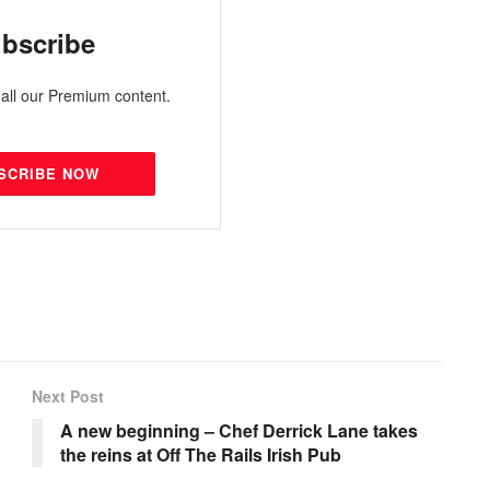
bscribe
all our Premium content.
SCRIBE NOW
Next Post
A new beginning – Chef Derrick Lane takes
the reins at Off The Rails Irish Pub