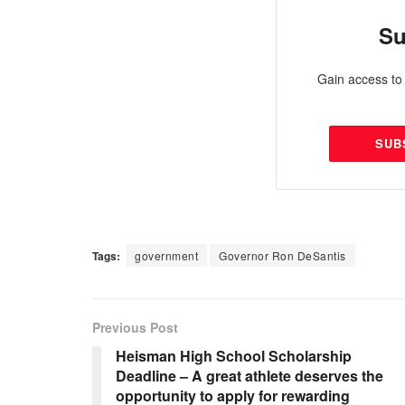
Su
Gain access to 
SUB
Tags:
government
Governor Ron DeSantis
Previous Post
Heisman High School Scholarship
Deadline – A great athlete deserves the
opportunity to apply for rewarding