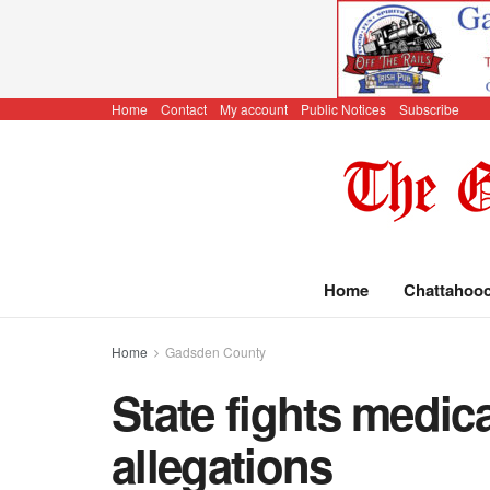
Home
Contact
My account
Public Notices
Subscribe
Home
Chattahoo
Home
Gadsden County
State fights medicai
allegations