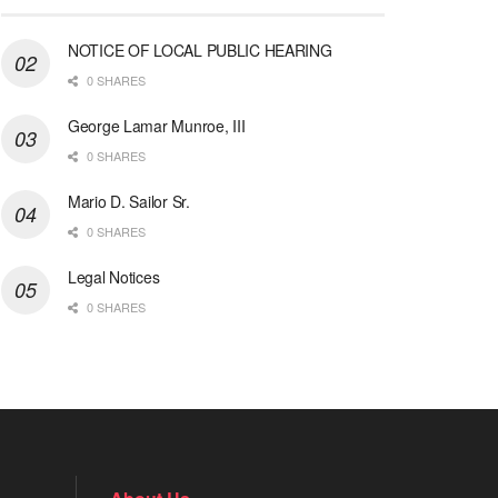
NOTICE OF LOCAL PUBLIC HEARING
0 SHARES
George Lamar Munroe, III
0 SHARES
Mario D. Sailor Sr.
0 SHARES
Legal Notices
0 SHARES