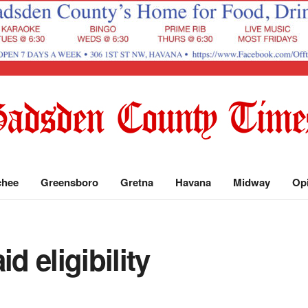
chee
Greensboro
Gretna
Havana
Midway
Op
d eligibility