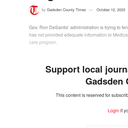
by
Gadsden County Times
October 12, 2023
Gov. Ron DeSantis’ administration is trying to fend
has not provided adequate information to Medicai
care program.
Support local journ
Gadsden 
This content is reserved for subscrib
Login
if y