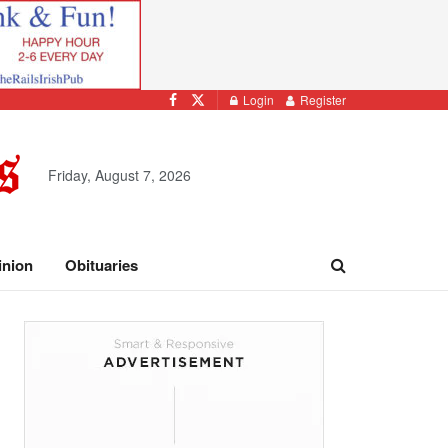
Login
Register
Friday, August 7, 2026
inion
Obituaries