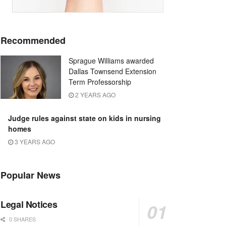
Recommended
Sprague Williams awarded
Dallas Townsend Extension
Term Professorship
2 YEARS AGO
Judge rules against state on kids in nursing
homes
3 YEARS AGO
Popular News
Legal Notices
0 SHARES