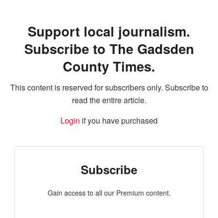
Support local journalism.
Subscribe to The Gadsden
County Times.
This content is reserved for subscribers only. Subscribe to
read the entire article.
Login
if you have purchased
Subscribe
Gain access to all our Premium content.