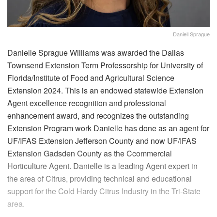
Daniell Sprague
Danielle Sprague Williams was awarded the Dallas
Townsend Extension Term Professorship for University of
Florida/Institute of Food and Agricultural Science
Extension 2024. This is an endowed statewide Extension
Agent excellence recognition and professional
enhancement award, and recognizes the outstanding
Extension Program work Danielle has done as an agent for
UF/IFAS Extension Jefferson County and now UF/IFAS
Extension Gadsden County as the Ccommercial
Horticulture Agent. Danielle is a leading Agent expert in
the area of Citrus, providing technical and educational
support for the Cold Hardy Citrus Industry in the Tri-State
area.