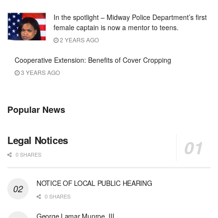
In the spotlight – Midway Police Department’s first
female captain is now a mentor to teens.
2 YEARS AGO
Cooperative Extension: Benefits of Cover Cropping
3 YEARS AGO
Popular News
Legal Notices
0 SHARES
NOTICE OF LOCAL PUBLIC HEARING
0 SHARES
George Lamar Munroe, III