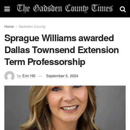
Home
Gadsden County
Sprague Williams awarded
Dallas Townsend Extension
Term Professorship
by
Erin Hill
September 5, 2024