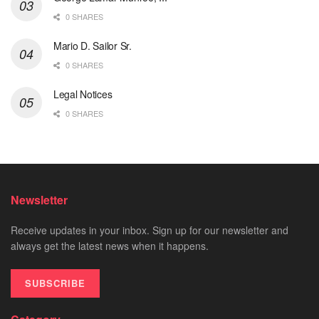
0 SHARES
Mario D. Sailor Sr.
0 SHARES
Legal Notices
0 SHARES
Newsletter
Receive updates in your inbox. Sign up for our newsletter and
always get the latest news when it happens.
SUBSCRIBE