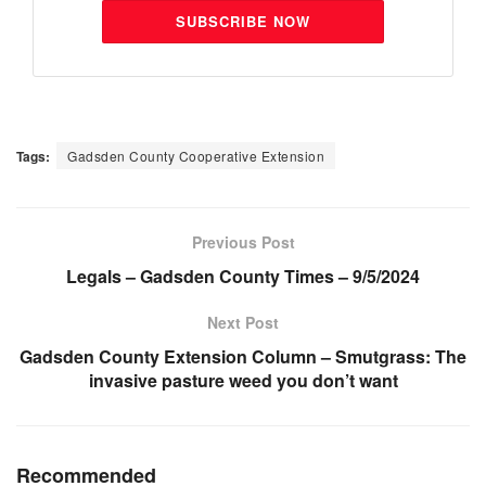
SUBSCRIBE NOW
Tags:
Gadsden County Cooperative Extension
Previous Post
Legals – Gadsden County Times – 9/5/2024
Next Post
Gadsden County Extension Column – Smutgrass: The
invasive pasture weed you don’t want
Recommended