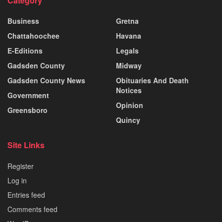
Category
Business
Gretna
Chattahoochee
Havana
E-Editions
Legals
Gadsden County
Midway
Gadsden County News
Obituaries And Death
Notices
Government
Opinion
Greensboro
Quincy
Site Links
Register
Log in
Entries feed
Comments feed