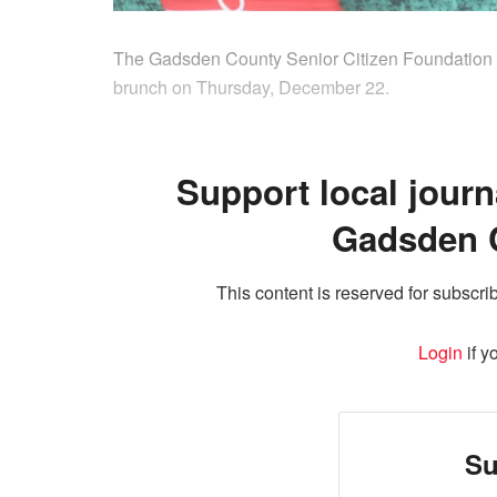
The Gadsden County Senior Citizen Foundation a
brunch on Thursday, December 22.
Support local journ
Gadsden 
This content is reserved for subscrib
Login
if y
Su