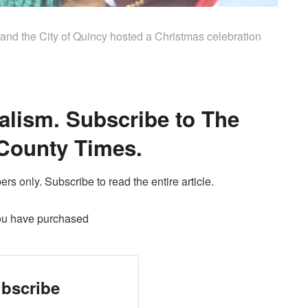
nd the City of Quincy hosted a Christmas celebration
alism. Subscribe to The
County Times.
ers only. Subscribe to read the entire article.
ou have purchased
bscribe