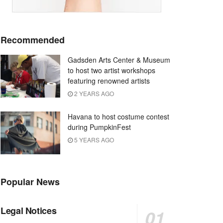
Recommended
Gadsden Arts Center & Museum
to host two artist workshops
featuring renowned artists
2 YEARS AGO
Havana to host costume contest
during PumpkinFest
5 YEARS AGO
Popular News
Legal Notices