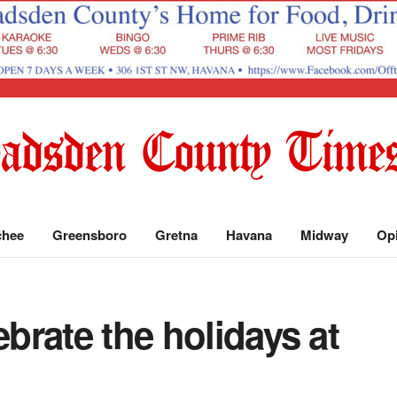
chee
Greensboro
Gretna
Havana
Midway
Op
ebrate the holidays at