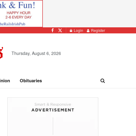
Login
Register
Thursday, August 6, 2026
inion
Obituaries