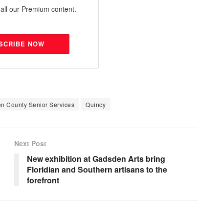
all our Premium content.
SCRIBE NOW
n County Senior Services
Quincy
Next Post
New exhibition at Gadsden Arts bring
Floridian and Southern artisans to the
forefront