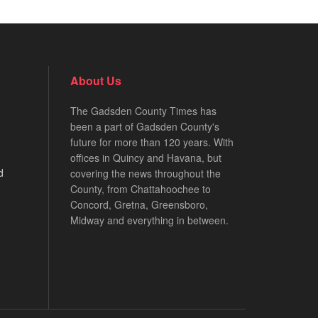
About Us
The Gadsden County Times has
been a part of Gadsden County's
future for more than 120 years. With
offices in Quincy and Havana, but
d
covering the news throughout the
County, from Chattahoochee to
Concord, Gretna, Greensboro,
Midway and everything in between.