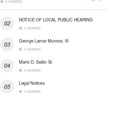
0 SHARES
NOTICE OF LOCAL PUBLIC HEARING
0 SHARES
George Lamar Munroe, III
0 SHARES
Mario D. Sailor Sr.
0 SHARES
Legal Notices
0 SHARES