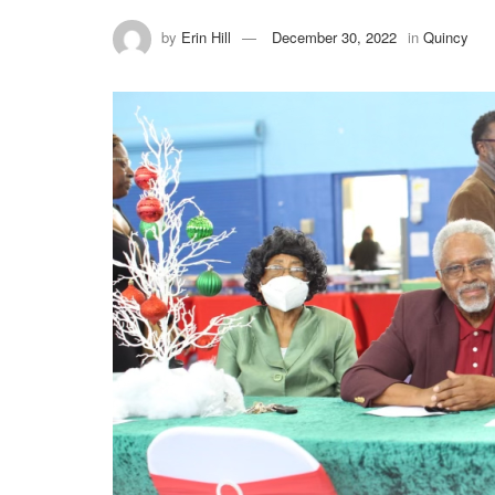
by
Erin Hill
December 30, 2022
in
Quincy