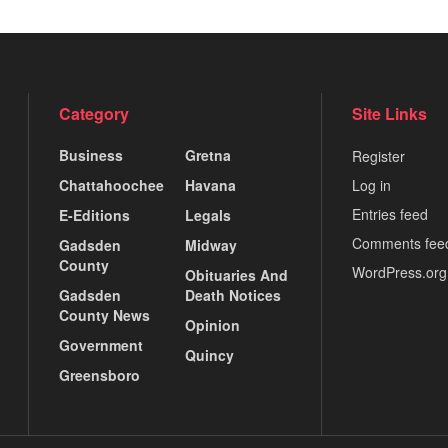
Category
Site Links
Business
Gretna
Register
Chattahoochee
Havana
Log in
Entries feed
E-Editions
Legals
Comments fee
Gadsden
Midway
County
WordPress.org
Obituaries And
Gadsden
Death Notices
County News
Opinion
Government
Quincy
Greensboro