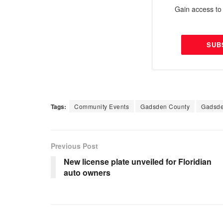
Gain access to 
SUB
Tags:
Community Events
Gadsden County
Gadsde
Previous Post
New license plate unveiled for Floridian
auto owners