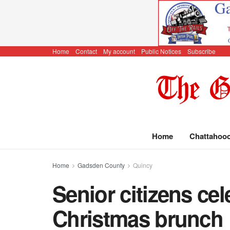
Home
Contact
My account
Public Notices
Subscribe
Home
Chattahoo
Home
Gadsden County
Quincy
Senior citizens cel
Christmas brunch