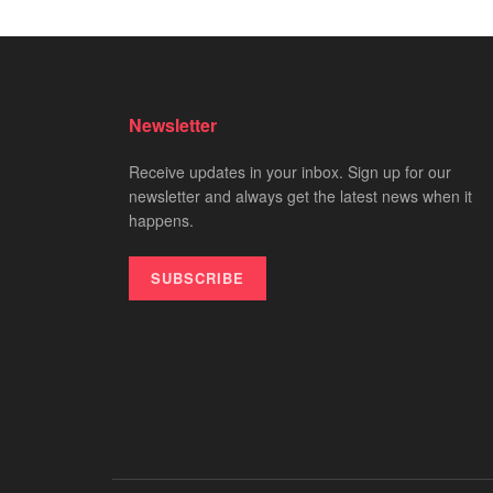
Newsletter
Receive updates in your inbox. Sign up for our
newsletter and always get the latest news when it
happens.
SUBSCRIBE