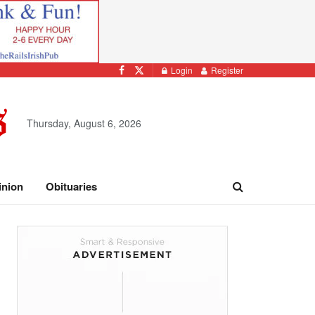
Login
Register
Thursday, August 6, 2026
inion
Obituaries