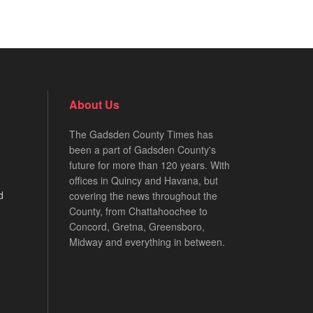
About Us
The Gadsden County Times has
been a part of Gadsden County's
future for more than 120 years. With
offices in Quincy and Havana, but
d
covering the news throughout the
County, from Chattahoochee to
Concord, Gretna, Greensboro,
Midway and everything in between.