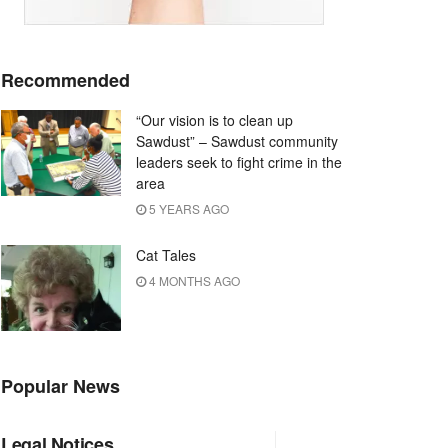
Recommended
“Our vision is to clean up
Sawdust” – Sawdust community
leaders seek to fight crime in the
area
5 YEARS AGO
Cat Tales
4 MONTHS AGO
Popular News
Legal Notices