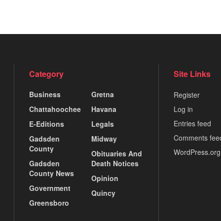
Category
Site Links
Business
Gretna
Register
Chattahoochee
Havana
Log in
Entries feed
E-Editions
Legals
Comments fee
Gadsden
Midway
County
WordPress.org
Obituaries And
Gadsden
Death Notices
County News
Opinion
Government
Quincy
Greensboro