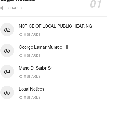
0 SHARES
NOTICE OF LOCAL PUBLIC HEARING
0 SHARES
George Lamar Munroe, III
0 SHARES
Mario D. Sailor Sr.
0 SHARES
Legal Notices
0 SHARES