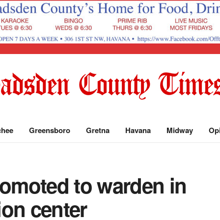
chee
Greensboro
Gretna
Havana
Midway
Op
romoted to warden in
ion center