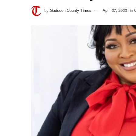
by
Gadsden County Times
April 27, 2022
in