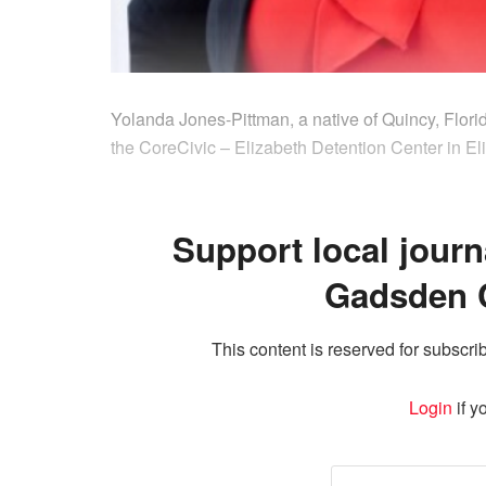
Yolanda Jones-Pittman, a native of Quincy, Flori
the CoreCivic – Elizabeth Detention Center in El
Support local journ
Gadsden 
This content is reserved for subscrib
Login
if y