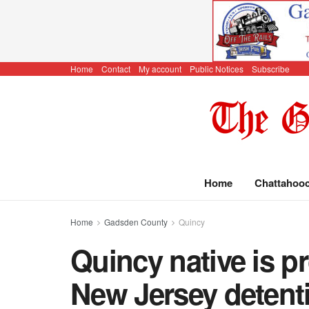
Home
Contact
My account
Public Notices
Subscribe
Home
Chattahoo
Home
Gadsden County
Quincy
Quincy native is p
New Jersey detent