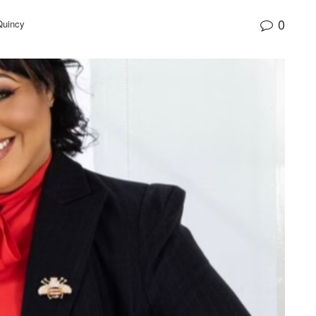
0
Quincy