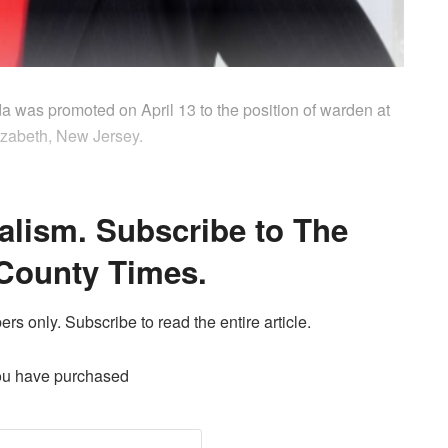
da was promoted on April 13 to the position of warden at
izabeth, New Jersey.
alism. Subscribe to The
County Times.
ers only. Subscribe to read the entire article.
ou have purchased