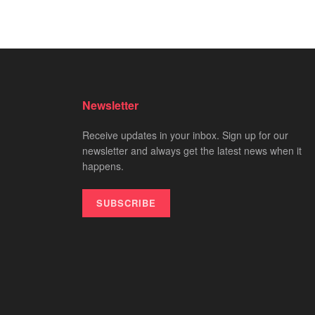
Newsletter
Receive updates in your inbox. Sign up for our
newsletter and always get the latest news when it
happens.
SUBSCRIBE