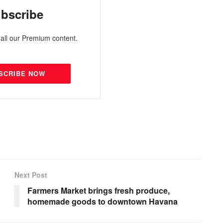
bscribe
all our Premium content.
SCRIBE NOW
Next Post
Farmers Market brings fresh produce,
homemade goods to downtown Havana