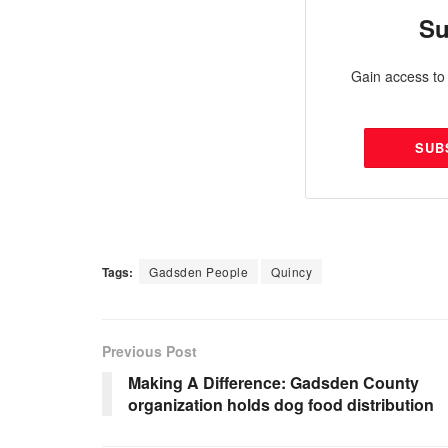
Su
Gain access to 
SUB
Tags:
Gadsden People
Quincy
Previous Post
Making A Difference: Gadsden County
organization holds dog food distribution