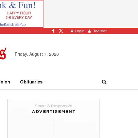
Login
Register
Friday, August 7, 2026
inion
Obituaries