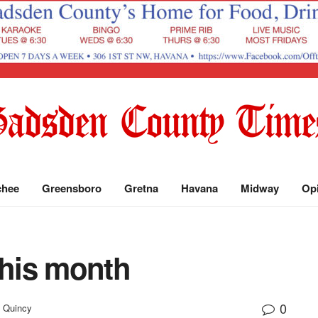
chee
Greensboro
Gretna
Havana
Midway
Op
this month
0
Quincy