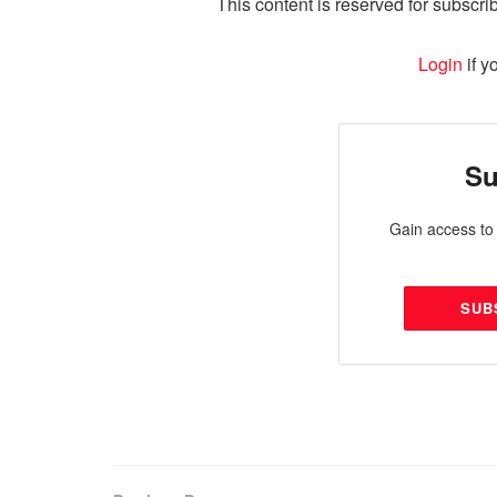
This content is reserved for subscrib
Login
if y
Su
Gain access to 
SUB