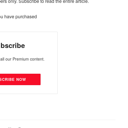
ers only. Subscribe to read the entire article.
ou have purchased
bscribe
all our Premium content.
SCRIBE NOW