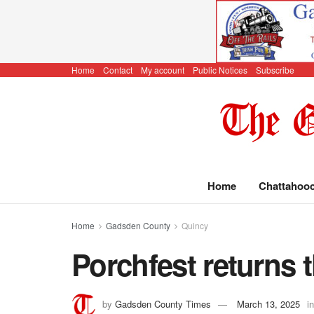
Home
Contact
My account
Public Notices
Subscribe
Home
Chattahoo
Home
Gadsden County
Quincy
Porchfest returns 
by
Gadsden County Times
March 13, 2025
in