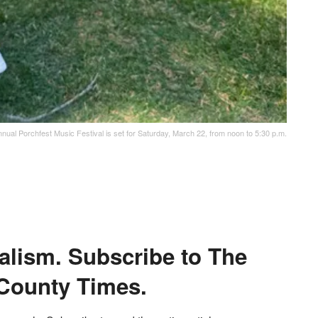
nual Porchfest Music Festival is set for Saturday, March 22, from noon to 5:30 p.m.
alism. Subscribe to The
County Times.