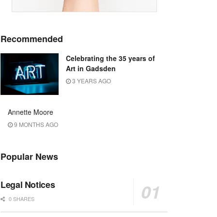
Recommended
Celebrating the 35 years of
Art in Gadsden
3 YEARS AGO
Annette Moore
9 MONTHS AGO
Popular News
Legal Notices
0 SHARES