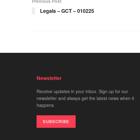
Previous Post
Legals – GCT – 010225
Newsletter
Receive updates in your inbox. Sign up for our
newsletter and always get the latest news when it
happens.
SUBSCRIBE