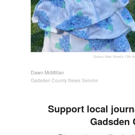
Quincy Main Street’s 13th An
Dawn McMillan
Gadsden County News Service
Support local journ
Gadsden 