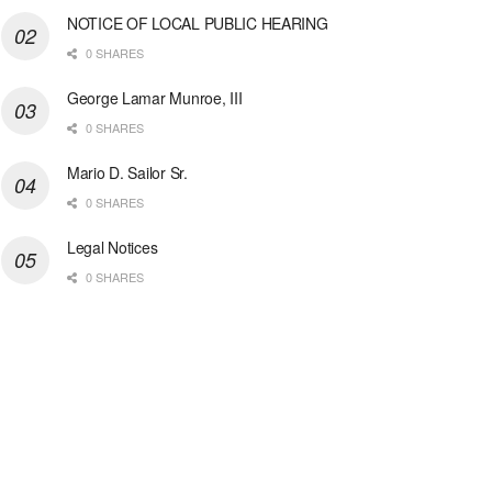
NOTICE OF LOCAL PUBLIC HEARING
0 SHARES
George Lamar Munroe, III
0 SHARES
Mario D. Sailor Sr.
0 SHARES
Legal Notices
0 SHARES