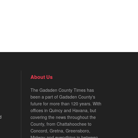
About Us
The Gadsden County Times has
been a part of Gadsden County's
future for more than 120 years. With
offices in Quincy and Havana, but
d
covering the news throughout the
County, from Chattahoochee to
Concord, Gretna, Greensboro,
Midway and everything in between.