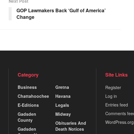
Next Post
GOP Lawmakers Back ‘Gulf of America’
Change
Category
Site Links
Business
Gretna
Register
Chattahoochee
Havana
Log in
Entries feed
E-Editions
Legals
Comments fee
Gadsden
Midway
County
WordPress.org
Obituaries And
Gadsden
Death Notices