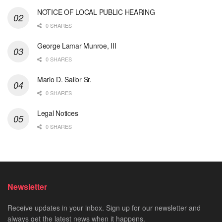
NOTICE OF LOCAL PUBLIC HEARING
0 SHARES
George Lamar Munroe, III
0 SHARES
Mario D. Sailor Sr.
0 SHARES
Legal Notices
0 SHARES
Newsletter
Receive updates in your inbox. Sign up for our newsletter and
always get the latest news when it happens.