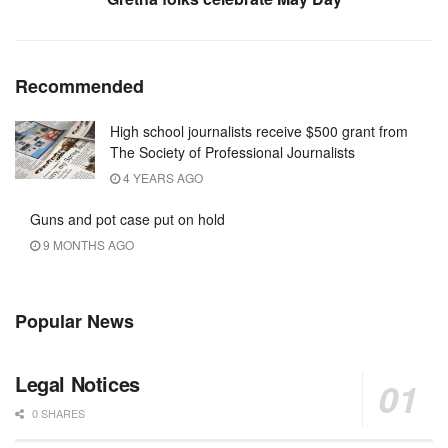
Recommended
High school journalists receive $500 grant from
The Society of Professional Journalists
4 YEARS AGO
Guns and pot case put on hold
9 MONTHS AGO
Popular News
Legal Notices
0 SHARES