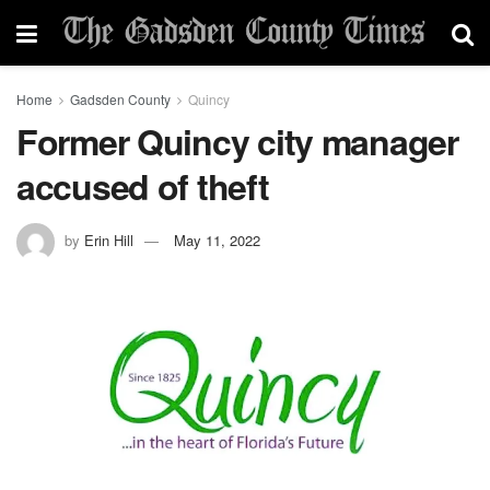
Home
Gadsden County
Quincy
Former Quincy city manager
accused of theft
by
Erin Hill
May 11, 2022