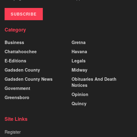
SUBSCRIBE
Category
Business
Gretna
Chattahoochee
Havana
E-Editions
Legals
Gadsden County
Midway
Gadsden County News
Obituaries And Death
Notices
Government
Opinion
Greensboro
Quincy
Site Links
Register