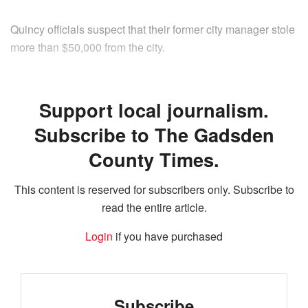
Quincy officials suspect that their former city manager stole
more than $50,000 from the city.
Support local journalism.
Subscribe to The Gadsden
County Times.
This content is reserved for subscribers only. Subscribe to
read the entire article.
Login
if you have purchased
Subscribe