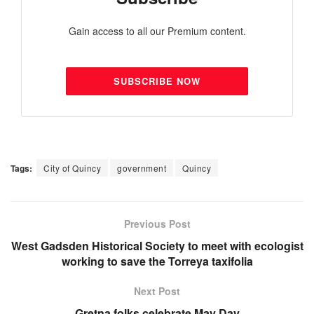
Gain access to all our Premium content.
SUBSCRIBE NOW
Tags:
City of Quincy
government
Quincy
Previous Post
West Gadsden Historical Society to meet with ecologist
working to save the Torreya taxifolia
Next Post
Gretna folks celebrate May Day