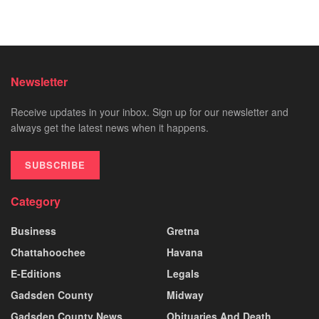
Newsletter
Receive updates in your inbox. Sign up for our newsletter and
always get the latest news when it happens.
SUBSCRIBE
Category
Business
Gretna
Chattahoochee
Havana
E-Editions
Legals
Gadsden County
Midway
Gadsden County News
Obituaries And Death