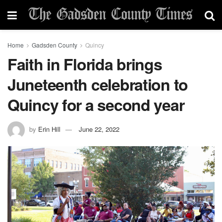
Home
Gadsden County
Quincy
Faith in Florida brings
Juneteenth celebration to
Quincy for a second year
by
Erin Hill
June 22, 2022