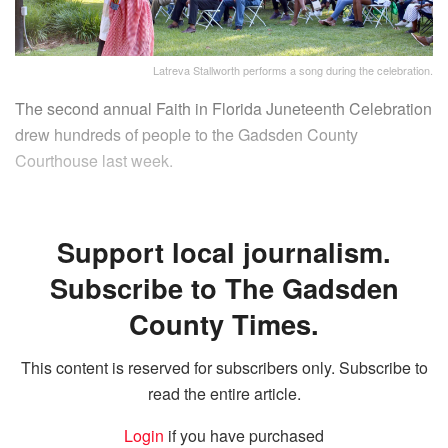
Latreva Stallworth performs a song during the celebration.
The second annual Faith in Florida Juneteenth Celebration
drew hundreds of people to the Gadsden County
Courthouse last week.
Support local journalism.
Subscribe to The Gadsden
County Times.
This content is reserved for subscribers only. Subscribe to
read the entire article.
Login
if you have purchased