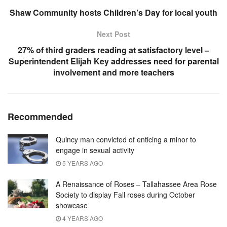
Shaw Community hosts Children’s Day for local youth
Next Post
27% of third graders reading at satisfactory level –
Superintendent Elijah Key addresses need for parental
involvement and more teachers
Recommended
Quincy man convicted of enticing a minor to
engage in sexual activity
5 YEARS AGO
A Renaissance of Roses – Tallahassee Area Rose
Society to display Fall roses during October
showcase
4 YEARS AGO