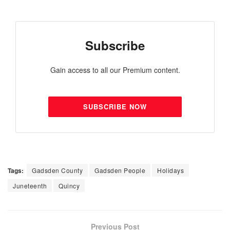
Subscribe
Gain access to all our Premium content.
SUBSCRIBE NOW
Tags:
Gadsden County
Gadsden People
Holidays
Juneteenth
Quincy
Previous Post