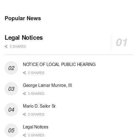
Popular News
Legal Notices
0 SHARES
NOTICE OF LOCAL PUBLIC HEARING
0 SHARES
George Lamar Munroe, III
0 SHARES
Mario D. Sailor Sr.
0 SHARES
Legal Notices
0 SHARES