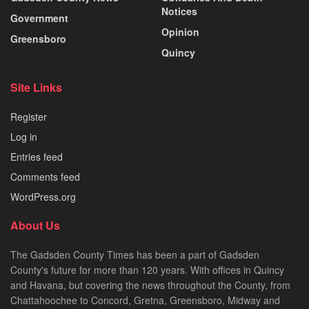
Notices
Government
Opinion
Greensboro
Quincy
Site Links
Register
Log in
Entries feed
Comments feed
WordPress.org
About Us
The Gadsden County Times has been a part of Gadsden
County's future for more than 120 years. With offices in Quincy
and Havana, but covering the news throughout the County, from
Chattahoochee to Concord, Gretna, Greensboro, Midway and