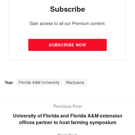
Subscribe
Gain access to all our Premium content.
SUBSCRIBE NOW
Tags:
Florida A&M University
Marijuana
Previous Post
University of Florida and Florida A&M extension
offices partner to host farming symposium