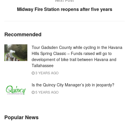
Next Post
Midway Fire Station reopens after five years
Recommended
Tour Gadsden County while cycling in the Havana
Hills Spring Classic – Funds raised will go to
development of bike trail between Havana and
Tallahassee
3 YEARS AGO
Is the Quincy City Manager’s job in jeopardy?
5 YEARS AGO
Popular News