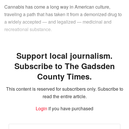
Cannabis has come a long way in American culture,
traveling a path that has taken it from a demonized drug to
a widely accepted — and legalized — medicinal and
recreational substance.
Support local journalism.
Subscribe to The Gadsden
County Times.
This content is reserved for subscribers only. Subscribe to
read the entire article.
Login
if you have purchased