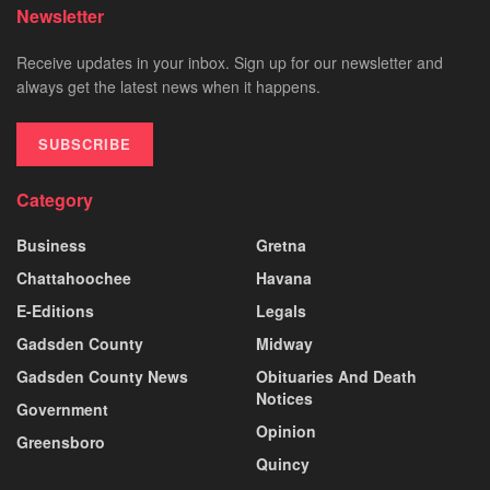
Newsletter
Receive updates in your inbox. Sign up for our newsletter and
always get the latest news when it happens.
SUBSCRIBE
Category
Business
Gretna
Chattahoochee
Havana
E-Editions
Legals
Gadsden County
Midway
Gadsden County News
Obituaries And Death
Notices
Government
Opinion
Greensboro
Quincy