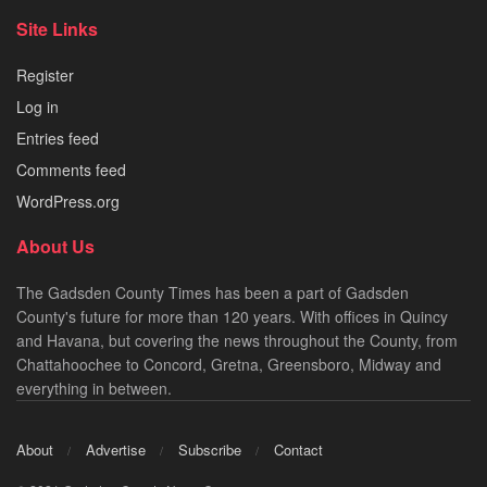
Site Links
Register
Log in
Entries feed
Comments feed
WordPress.org
About Us
The Gadsden County Times has been a part of Gadsden
County's future for more than 120 years. With offices in Quincy
and Havana, but covering the news throughout the County, from
Chattahoochee to Concord, Gretna, Greensboro, Midway and
everything in between.
About
Advertise
Subscribe
Contact