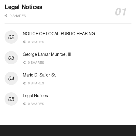
Legal Notices
0 SHARES
NOTICE OF LOCAL PUBLIC HEARING
0 SHARES
George Lamar Munroe, III
0 SHARES
Mario D. Sailor Sr.
0 SHARES
Legal Notices
0 SHARES