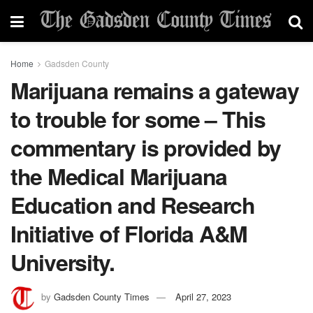
Home
Gadsden County
Marijuana remains a gateway
to trouble for some – This
commentary is provided by
the Medical Marijuana
Education and Research
Initiative of Florida A&M
University.
by
Gadsden County Times
April 27, 2023