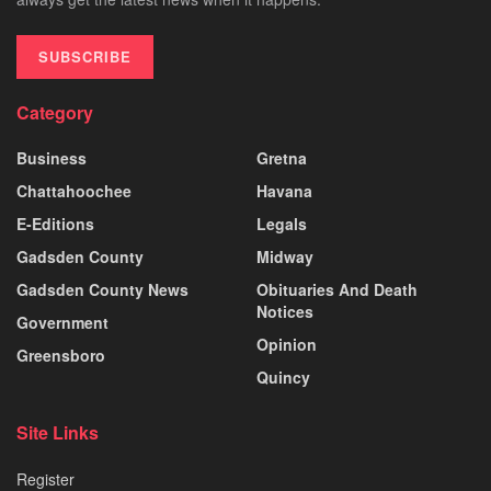
SUBSCRIBE
Category
Business
Gretna
Chattahoochee
Havana
E-Editions
Legals
Gadsden County
Midway
Gadsden County News
Obituaries And Death
Notices
Government
Opinion
Greensboro
Quincy
Site Links
Register