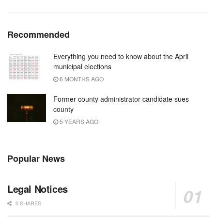
Recommended
Everything you need to know about the April
municipal elections
6 MONTHS AGO
Former county administrator candidate sues
county
5 YEARS AGO
Popular News
Legal Notices
0 SHARES