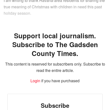
I am writing to thank Havana-area residents for sharing the
true meaning of Christmas with children in need this past
holiday season.
Support local journalism.
Subscribe to The Gadsden
County Times.
This content is reserved for subscribers only. Subscribe to
read the entire article.
Login
if you have purchased
Subscribe