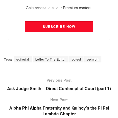
Gain access to all our Premium content.
SUBSCRIBE NOW
Tags:
editorial
Letter To The Editor
op-ed
opinion
Previous Post
Ask Judge Smith – Direct Contempt of Court (part 1)
Next Post
Alpha Phi Alpha Fraternity and Quincy’s the Pi Psi
Lambda Chapter