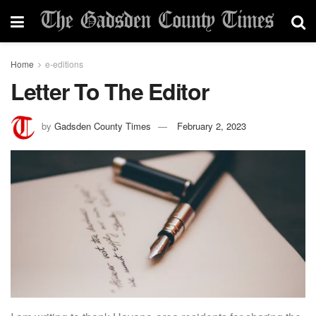
Home
e-editions
Letter To The Editor
by
Gadsden County Times
February 2, 2023