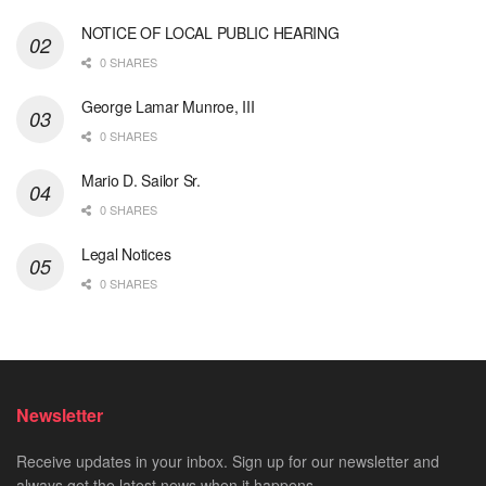
NOTICE OF LOCAL PUBLIC HEARING
0 SHARES
George Lamar Munroe, III
0 SHARES
Mario D. Sailor Sr.
0 SHARES
Legal Notices
0 SHARES
Newsletter
Receive updates in your inbox. Sign up for our newsletter and
always get the latest news when it happens.