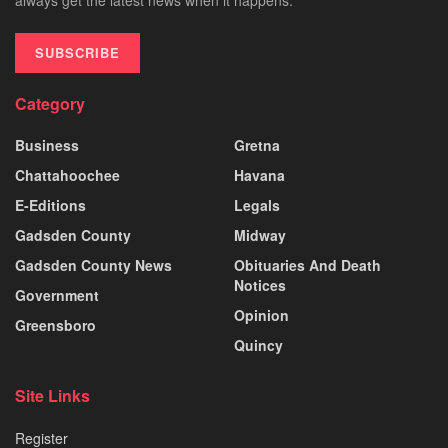
SUBSCRIBE
Category
Business
Gretna
Chattahoochee
Havana
E-Editions
Legals
Gadsden County
Midway
Gadsden County News
Obituaries And Death
Notices
Government
Opinion
Greensboro
Quincy
Site Links
Register