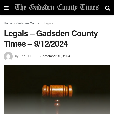
Home
Gadsden County
Legals
Legals – Gadsden County
Times – 9/12/2024
by
Erin Hill
September 10, 2024