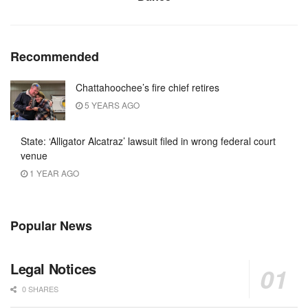
Recommended
Chattahoochee’s fire chief retires
5 YEARS AGO
State: ‘Alligator Alcatraz’ lawsuit filed in wrong federal court
venue
1 YEAR AGO
Popular News
Legal Notices
0 SHARES