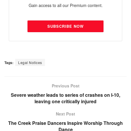
Gain access to all our Premium content.
SUBSCRIBE NOW
Tags:
Legal Notices
Previous Post
Severe weather leads to series of crashes on I-10,
leaving one critically injured
Next Post
The Creek Praise Dancers Inspire Worship Through
Dance