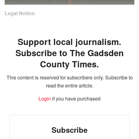
Legal Notice:
Support local journalism.
Subscribe to The Gadsden
County Times.
This content is reserved for subscribers only. Subscribe to
read the entire article.
Login
if you have purchased
Subscribe