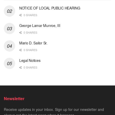
NOTICE OF LOCAL PUBLIC HEARING
0 SHARES
George Lamar Munroe, III
0 SHARES
Mario D. Sailor Sr.
0 SHARES
Legal Notices
0 SHARES
Newsletter
Receive updates in your inbox. Sign up for our newsletter and
always get the latest news when it happens.