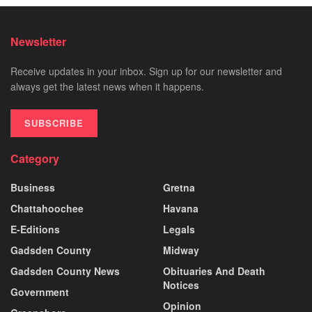
Newsletter
Receive updates in your inbox. Sign up for our newsletter and
always get the latest news when it happens.
SUBSCRIBE
Category
Business
Gretna
Chattahoochee
Havana
E-Editions
Legals
Gadsden County
Midway
Gadsden County News
Obituaries And Death
Notices
Government
Opinion