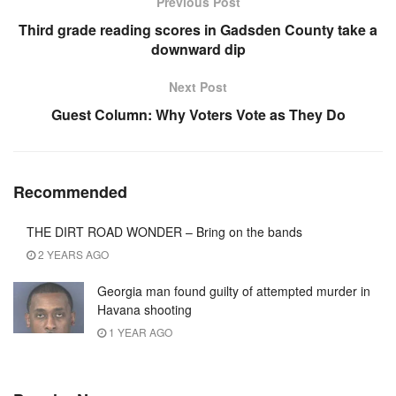
Previous Post
Third grade reading scores in Gadsden County take a
downward dip
Next Post
Guest Column: Why Voters Vote as They Do
Recommended
THE DIRT ROAD WONDER – Bring on the bands
2 YEARS AGO
Georgia man found guilty of attempted murder in
Havana shooting
1 YEAR AGO