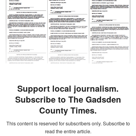
Support local journalism.
Subscribe to The Gadsden
County Times.
This content is reserved for subscribers only. Subscribe to
read the entire article.