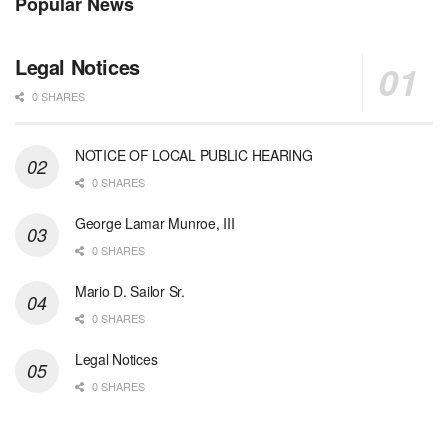
Popular News
Legal Notices
0 SHARES
NOTICE OF LOCAL PUBLIC HEARING
0 SHARES
George Lamar Munroe, III
0 SHARES
Mario D. Sailor Sr.
0 SHARES
Legal Notices
0 SHARES