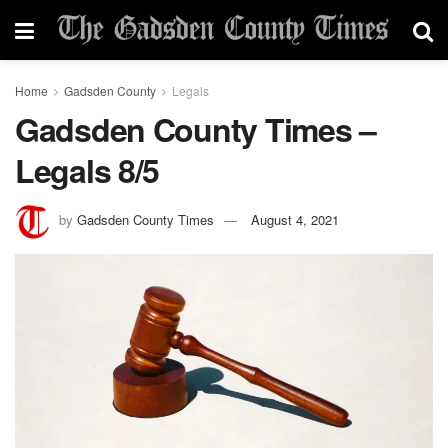
Home
Gadsden County
Legals
Gadsden County Times –
Legals 8/5
by
Gadsden County Times
August 4, 2021