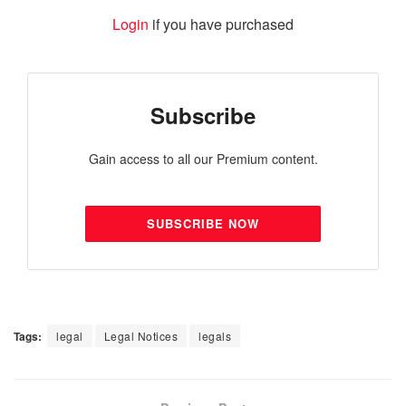
Login
if you have purchased
Subscribe
Gain access to all our Premium content.
SUBSCRIBE NOW
Tags:
legal
Legal Notices
legals