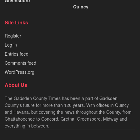
Greensboro
Quincy
Site Links
Register
Log in
Entries feed
Comments feed
WordPress.org
About Us
The Gadsden County Times has been a part of Gadsden
County's future for more than 120 years. With offices in Quincy
and Havana, but covering the news throughout the County, from
Chattahoochee to Concord, Gretna, Greensboro, Midway and
everything in between.