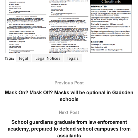
Tags:
legal
Legal Notices
legals
Previous Post
Mask On? Mask Off? Masks will be optional in Gadsden
schools
Next Post
School guardians graduate from law enforcement
academy, prepared to defend school campuses from
assailants