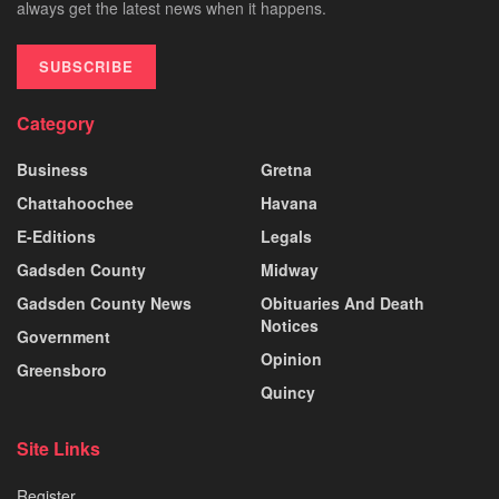
always get the latest news when it happens.
SUBSCRIBE
Category
Business
Gretna
Chattahoochee
Havana
E-Editions
Legals
Gadsden County
Midway
Gadsden County News
Obituaries And Death
Notices
Government
Opinion
Greensboro
Quincy
Site Links
Register