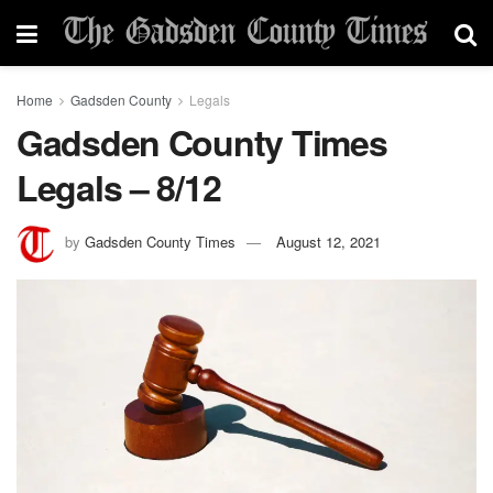
Home
Gadsden County
Legals
Gadsden County Times
Legals – 8/12
by
Gadsden County Times
August 12, 2021