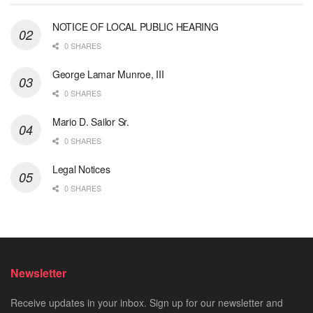
NOTICE OF LOCAL PUBLIC HEARING
0 SHARES
George Lamar Munroe, III
0 SHARES
Mario D. Sailor Sr.
0 SHARES
Legal Notices
0 SHARES
Newsletter
Receive updates in your inbox. Sign up for our newsletter and