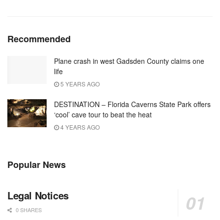
Recommended
Plane crash in west Gadsden County claims one
life
5 YEARS AGO
DESTINATION – Florida Caverns State Park offers
‘cool’ cave tour to beat the heat
4 YEARS AGO
Popular News
Legal Notices
0 SHARES