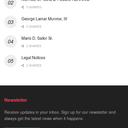
0 SHARES
George Lamar Munroe, III
0 SHARES
Mario D. Sailor Sr.
0 SHARES
Legal Notices
0 SHARES
Newsletter
Receive updates in your inbox. Sign up for our newsletter and
always get the latest news when it happens.