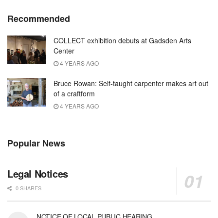
Recommended
COLLECT exhibition debuts at Gadsden Arts
Center
4 YEARS AGO
Bruce Rowan: Self-taught carpenter makes art out
of a craftform
4 YEARS AGO
Popular News
Legal Notices
0 SHARES
NOTICE OF LOCAL PUBLIC HEARING