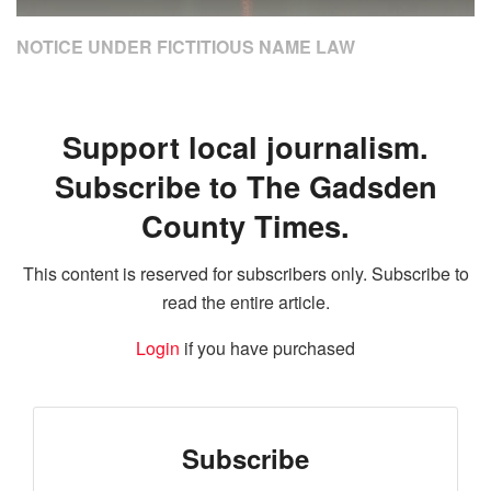
NOTICE UNDER FICTITIOUS NAME LAW
Support local journalism.
Subscribe to The Gadsden
County Times.
This content is reserved for subscribers only. Subscribe to
read the entire article.
Login
if you have purchased
Subscribe