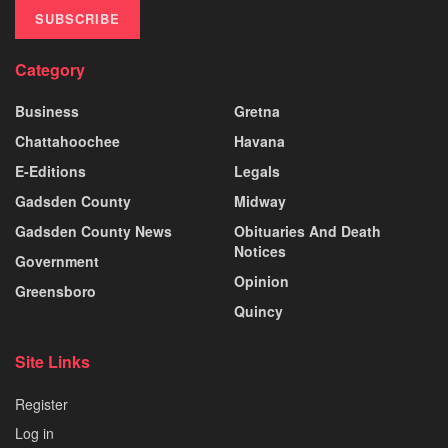
SUBSCRIBE
Category
Business
Gretna
Chattahoochee
Havana
E-Editions
Legals
Gadsden County
Midway
Gadsden County News
Obituaries And Death
Notices
Government
Opinion
Greensboro
Quincy
Site Links
Register
Log in