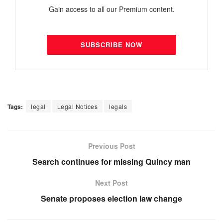
Gain access to all our Premium content.
SUBSCRIBE NOW
Tags:
legal
Legal Notices
legals
Previous Post
Search continues for missing Quincy man
Next Post
Senate proposes election law change