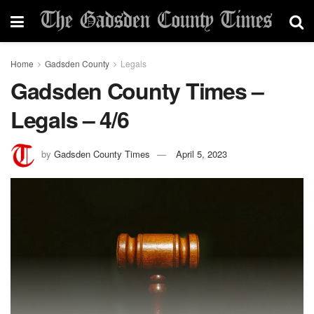
Home
Gadsden County
Legals
Gadsden County Times –
Legals – 4/6
by
Gadsden County Times
April 5, 2023