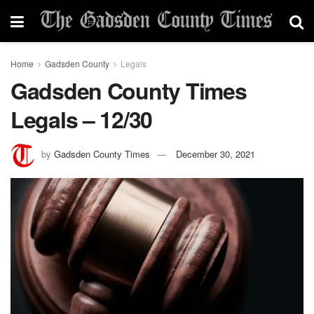
Home
Gadsden County
Legals
Gadsden County Times
Legals – 12/30
by
Gadsden County Times
December 30, 2021