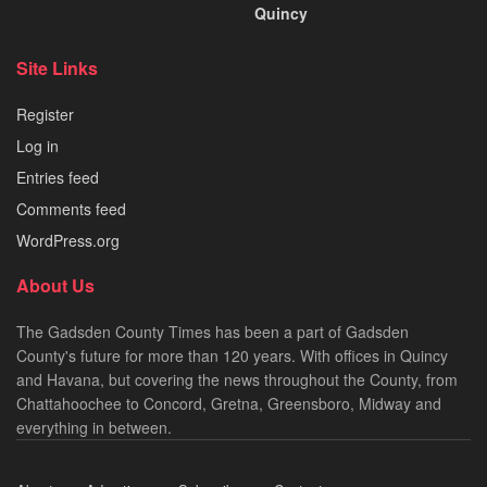
Quincy
Site Links
Register
Log in
Entries feed
Comments feed
WordPress.org
About Us
The Gadsden County Times has been a part of Gadsden
County's future for more than 120 years. With offices in Quincy
and Havana, but covering the news throughout the County, from
Chattahoochee to Concord, Gretna, Greensboro, Midway and
everything in between.