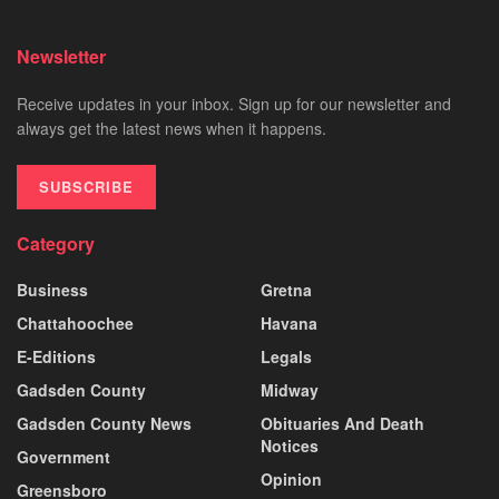
Newsletter
Receive updates in your inbox. Sign up for our newsletter and
always get the latest news when it happens.
SUBSCRIBE
Category
Business
Gretna
Chattahoochee
Havana
E-Editions
Legals
Gadsden County
Midway
Gadsden County News
Obituaries And Death
Notices
Government
Opinion
Greensboro