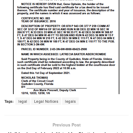
Tags:
legal
Legal Notices
legals
Previous Post