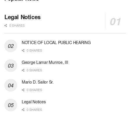
Legal Notices
0 SHARES
NOTICE OF LOCAL PUBLIC HEARING
0 SHARES
George Lamar Munroe, III
0 SHARES
Mario D. Sailor Sr.
0 SHARES
Legal Notices
0 SHARES