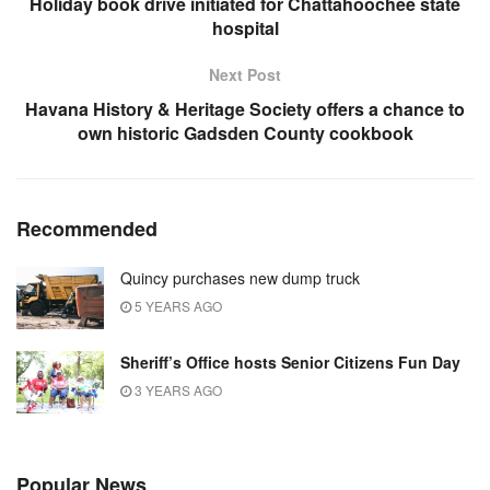
Holiday book drive initiated for Chattahoochee state
hospital
Next Post
Havana History & Heritage Society offers a chance to
own historic Gadsden County cookbook
Recommended
Quincy purchases new dump truck
5 YEARS AGO
Sheriff’s Office hosts Senior Citizens Fun Day
3 YEARS AGO
Popular News