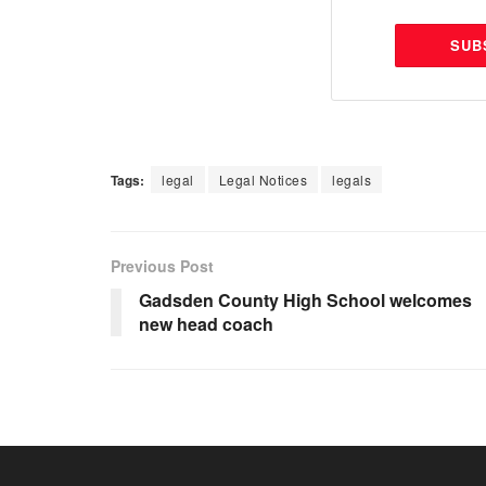
SUB
Tags:
legal
Legal Notices
legals
Previous Post
Gadsden County High School welcomes
new head coach