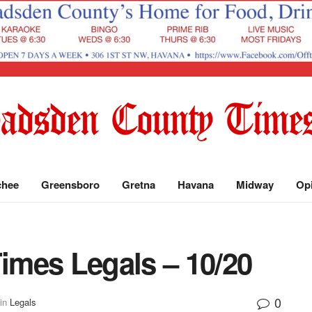
chee
Greensboro
Gretna
Havana
Midway
Op
mes Legals – 10/20
0
in
Legals