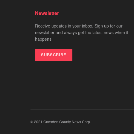
Newsletter
Receive updates in your inbox. Sign up for our
newsletter and always get the latest news when it
happens.
SUBSCRIBE
© 2021 Gadsden County News Corp.