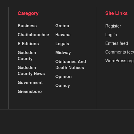
Category
Site Links
Business
Gretna
Register
Chattahoochee
Havana
Log in
Entries feed
E-Editions
Legals
Comments fee
Gadsden
Midway
County
WordPress.org
Obituaries And
Gadsden
Death Notices
County News
Opinion
Government
Quincy
Greensboro