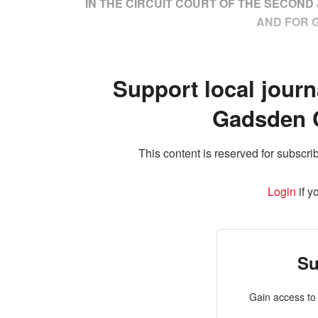
IN THE CIRCUIT COURT OF THE SECOND J
AND FOR 
Support local journ
Gadsden 
This content is reserved for subscrib
Login
if y
Su
Gain access to 