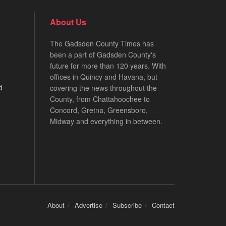
About Us
The Gadsden County Times has
been a part of Gadsden County's
future for more than 120 years. With
offices in Quincy and Havana, but
d
covering the news throughout the
County, from Chattahoochee to
Concord, Gretna, Greensboro,
Midway and everything in between.
About
Advertise
Subscribe
Contact