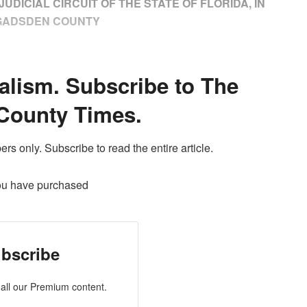
UDICIAL CIRCUIT OF THE STATE OF FLORIDA, IN
GADSDEN COUNTY
alism. Subscribe to The
County Times.
ers only. Subscribe to read the entire article.
ou have purchased
bscribe
all our Premium content.