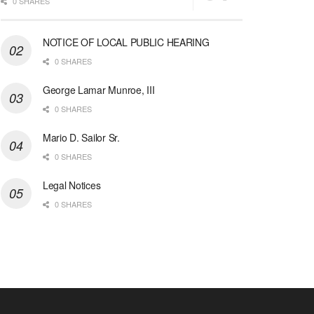
0 SHARES
NOTICE OF LOCAL PUBLIC HEARING
0 SHARES
George Lamar Munroe, III
0 SHARES
Mario D. Sailor Sr.
0 SHARES
Legal Notices
0 SHARES