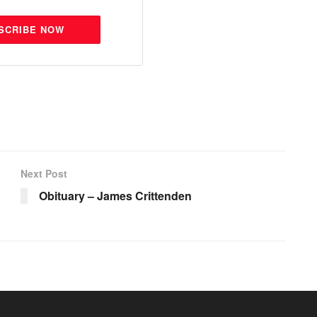
SCRIBE NOW
Next Post
Obituary – James Crittenden