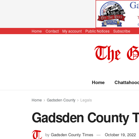
Home
Contact
My account
Public Notices
Subscribe
Home
Chattahoo
Home
Gadsden County
Legals
Gadsden County Ti
by
Gadsden County Times
October 19, 2022