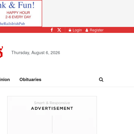
Login
Register
Thursday, August 6, 2026
inion
Obituaries