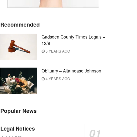
Recommended
Gadsden County Times Legals –
12/9
5 YEARS AGO
Obituary – Altamease Johnson
4 YEARS AGO
Popular News
Legal Notices