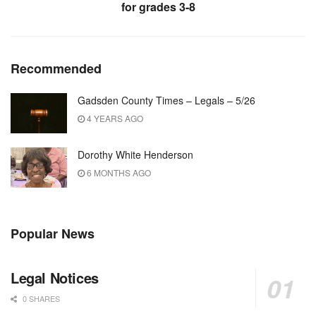
for grades 3-8
Recommended
Gadsden County Times – Legals – 5/26
4 YEARS AGO
Dorothy White Henderson
6 MONTHS AGO
Popular News
Legal Notices
0 SHARES