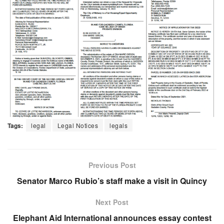
Tags:
legal
Legal Notices
legals
Previous Post
Senator Marco Rubio’s staff make a visit in Quincy
Next Post
Elephant Aid International announces essay contest