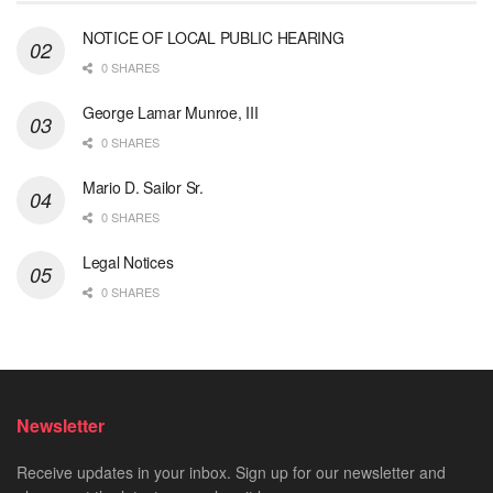
NOTICE OF LOCAL PUBLIC HEARING
0 SHARES
George Lamar Munroe, III
0 SHARES
Mario D. Sailor Sr.
0 SHARES
Legal Notices
0 SHARES
Newsletter
Receive updates in your inbox. Sign up for our newsletter and