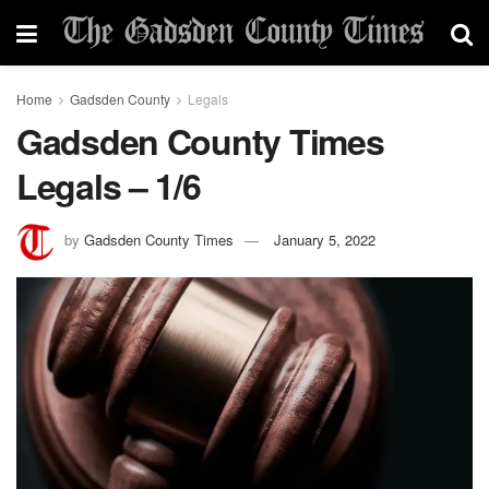
Home
Gadsden County
Legals
Gadsden County Times
Legals – 1/6
by
Gadsden County Times
January 5, 2022