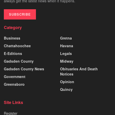
always get the latest news when it happens.
SUBSCRIBE
Category
Business
Gretna
Chattahoochee
Havana
E-Editions
Legals
Gadsden County
Midway
Gadsden County News
Obituaries And Death
Notices
Government
Opinion
Greensboro
Quincy
Site Links
Register