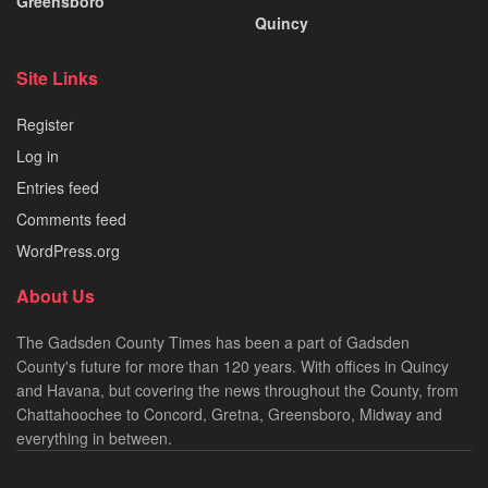
Greensboro
Quincy
Site Links
Register
Log in
Entries feed
Comments feed
WordPress.org
About Us
The Gadsden County Times has been a part of Gadsden
County's future for more than 120 years. With offices in Quincy
and Havana, but covering the news throughout the County, from
Chattahoochee to Concord, Gretna, Greensboro, Midway and
everything in between.