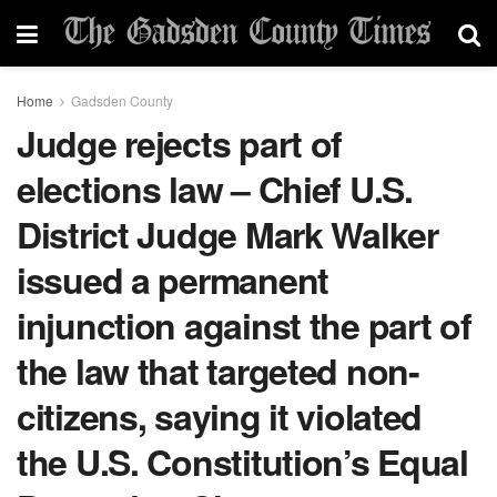
Home
Gadsden County
Judge rejects part of
elections law – Chief U.S.
District Judge Mark Walker
issued a permanent
injunction against the part of
the law that targeted non-
citizens, saying it violated
the U.S. Constitution’s Equal