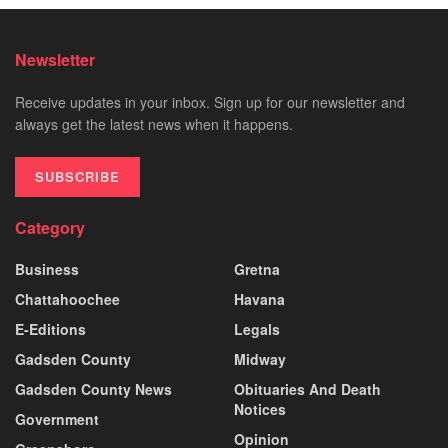
Newsletter
Receive updates in your inbox. Sign up for our newsletter and
always get the latest news when it happens.
SUBSCRIBE
Category
Business
Gretna
Chattahoochee
Havana
E-Editions
Legals
Gadsden County
Midway
Gadsden County News
Obituaries And Death
Notices
Government
Opinion