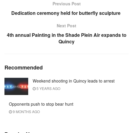
Previous Post
Dedication ceremony held for butterfly sculpture
Next Post
4th annual Painting in the Shade Plein Air expands to
Quincy
Recommended
Weekend shooting in Quincy leads to arrest
5 YEARS AGO
Opponents push to stop bear hunt
9 MONTHS AGO