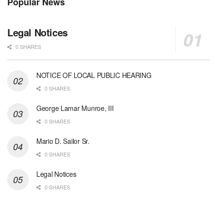
Popular News
Legal Notices
0 SHARES
NOTICE OF LOCAL PUBLIC HEARING
0 SHARES
George Lamar Munroe, III
0 SHARES
Mario D. Sailor Sr.
0 SHARES
Legal Notices
0 SHARES