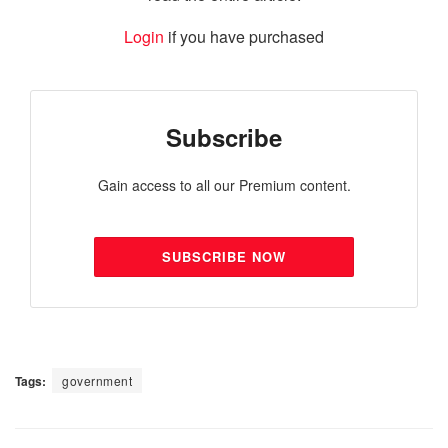
Login
if you have purchased
Subscribe
Gain access to all our Premium content.
SUBSCRIBE NOW
Tags:
government