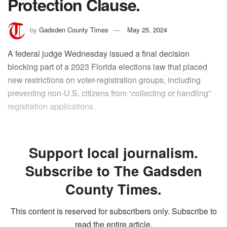
Protection Clause.
by
Gadsden County Times
May 25, 2024
A federal judge Wednesday issued a final decision
blocking part of a 2023 Florida elections law that placed
new restrictions on voter-registration groups, including
preventing non-U.S. citizens from “collecting or handling”
registration applications.
Support local journalism.
Subscribe to The Gadsden
County Times.
This content is reserved for subscribers only. Subscribe to
read the entire article.