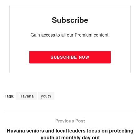
Subscribe
Gain access to all our Premium content.
SUBSCRIBE NOW
Tags:
Havana
youth
Previous Post
Havana seniors and local leaders focus on protecting
youth at monthly day out