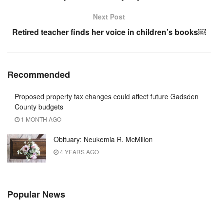
Next Post
Retired teacher finds her voice in children’s books￼
Recommended
Proposed property tax changes could affect future Gadsden
County budgets
1 MONTH AGO
Obituary: Neukemia R. McMillon
4 YEARS AGO
Popular News