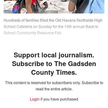
Hundreds of families filled the Old Havana Northside High
School Cafeteria on Sunday for the 13th annual Back to
School Community Resource Fair.
Support local journalism.
Subscribe to The Gadsden
County Times.
This content is reserved for subscribers only. Subscribe to
read the entire article.
Login
if you have purchased