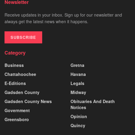
Newsletter
Receive updates in your inbox. Sign up for our newsletter and
always get the latest news when it happens.
SUBSCRIBE
Category
Business
Gretna
Chattahoochee
Havana
E-Editions
Legals
Gadsden County
Midway
Gadsden County News
Obituaries And Death
Notices
Government
Opinion
Greensboro
Quincy