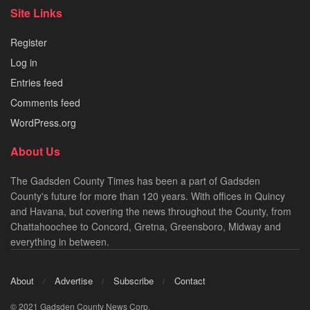
Site Links
Register
Log in
Entries feed
Comments feed
WordPress.org
About Us
The Gadsden County Times has been a part of Gadsden
County's future for more than 120 years. With offices in Quincy
and Havana, but covering the news throughout the County, from
Chattahoochee to Concord, Gretna, Greensboro, Midway and
everything in between.
About
Advertise
Subscribe
Contact
© 2021 Gadsden County News Corp.