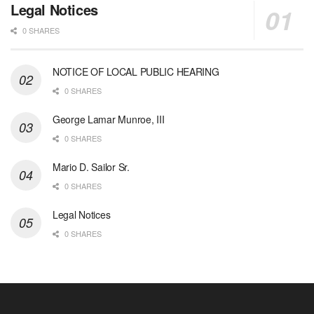
Legal Notices
0 SHARES
NOTICE OF LOCAL PUBLIC HEARING
0 SHARES
George Lamar Munroe, III
0 SHARES
Mario D. Sailor Sr.
0 SHARES
Legal Notices
0 SHARES