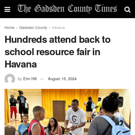
Home
Gadsden County
Havana
Hundreds attend back to
school resource fair in
Havana
by
Erin Hill
August 15, 2024