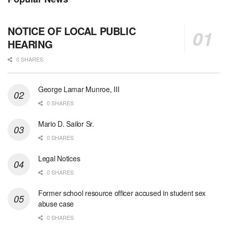
NOTICE OF LOCAL PUBLIC
HEARING
0 SHARES
George Lamar Munroe, III
0 SHARES
Mario D. Sailor Sr.
0 SHARES
Legal Notices
0 SHARES
Former school resource officer accused in student sex
abuse case
0 SHARES