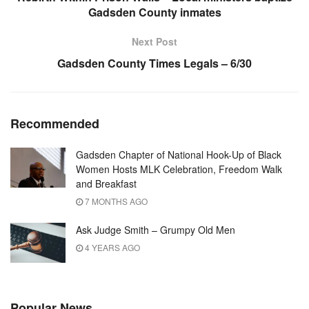
Gadsden County inmates
Next Post
Gadsden County Times Legals – 6/30
Recommended
Gadsden Chapter of National Hook-Up of Black
Women Hosts MLK Celebration, Freedom Walk
and Breakfast
7 MONTHS AGO
Ask Judge Smith – Grumpy Old Men
4 YEARS AGO
Popular News