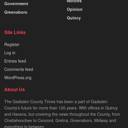
Notices
Government
Opinion
Greensboro
Quincy
Site Links
Register
Log in
Entries feed
Comments feed
WordPress.org
About Us
The Gadsden County Times has been a part of Gadsden
County's future for more than 120 years. With offices in Quincy
and Havana, but covering the news throughout the County, from
Chattahoochee to Concord, Gretna, Greensboro, Midway and
everything in between.