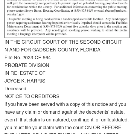
IN THE CIRCUIT COURT OF THE SECOND CIRCUIT
N AND FOR GADSDEN COUNTY, FLORIDA
File No. 2023-CP-564
PROBATE DIVISION
IN RE: ESTATE OF
JOYCE K. HARRIS
Deceased.
NOTICE TO CREDITORS
If you have been served with a copy of this notice and you
have any claim or demand against the decedents’ estate,
even if that claim is unmatured, contingent, or unliquidated,
you must file your claim with the court ON OR BEFORE