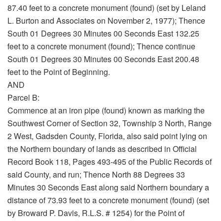
87.40 feet to a concrete monument (found) (set by Leland
L. Burton and Associates on November 2, 1977); Thence
South 01 Degrees 30 Minutes 00 Seconds East 132.25
feet to a concrete monument (found); Thence continue
South 01 Degrees 30 Minutes 00 Seconds East 200.48
feet to the Point of Beginning.
AND
Parcel B:
Commence at an iron pipe (found) known as marking the
Southwest Corner of Section 32, Township 3 North, Range
2 West, Gadsden County, Florida, also said point lying on
the Northern boundary of lands as described in Official
Record Book 118, Pages 493-495 of the Public Records of
said County, and run; Thence North 88 Degrees 33
Minutes 30 Seconds East along said Northern boundary a
distance of 73.93 feet to a concrete monument (found) (set
by Broward P. Davis, R.L.S. # 1254) for the Point of