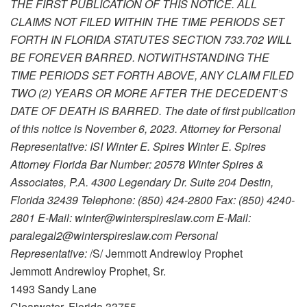
THE FIRST PUBLICATION OF THIS NOTICE. ALL
CLAIMS NOT FILED WITHIN THE TIME PERIODS SET
FORTH IN FLORIDA STATUTES SECTION 733.702 WILL
BE FOREVER BARRED. NOTWITHSTANDING THE
TIME PERIODS SET FORTH ABOVE, ANY CLAIM FILED
TWO (2) YEARS OR MORE AFTER THE DECEDENT’S
DATE OF DEATH IS BARRED. The date of first publication
of this notice is November 6, 2023. Attorney for Personal
Representative: ISI Winter E. Spires Winter E. Spires
Attorney Florida Bar Number: 20578 Winter Spires &
Associates, P.A. 4300 Legendary Dr. Suite 204 Destin,
Florida 32439 Telephone: (850) 424-2800 Fax: (850) 4240-
2801 E-Mail: winter@winterspireslaw.com E-Mail:
paralegal2@winterspireslaw.com Personal
Representative:
/S/ Jemmott Andrewloy Prophet
Jemmott Andrewloy Prophet, Sr.
1493 Sandy Lane
Clearwater, Florida 33755