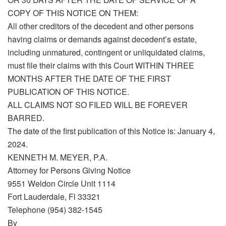
COPY OF THIS NOTICE ON THEM:
All other creditors of the decedent and other persons
having claims or demands against decedent’s estate,
including unmatured, contingent or unliquidated claims,
must file their claims with this Court WITHIN THREE
MONTHS AFTER THE DATE OF THE FIRST
PUBLICATION OF THIS NOTICE.
ALL CLAIMS NOT SO FILED WILL BE FOREVER
BARRED.
The date of the first publication of this Notice is: January 4,
2024.
KENNETH M. MEYER, P.A.
Attorney for Persons Giving Notice
9551 Weldon Circle Unit 1114
Fort Lauderdale, Fl 33321
Telephone (954) 382-1545
By_____________________________