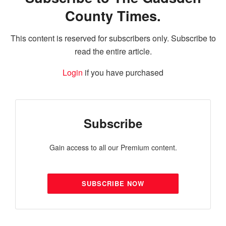
County Times.
This content is reserved for subscribers only. Subscribe to
read the entire article.
Login
if you have purchased
Subscribe
Gain access to all our Premium content.
SUBSCRIBE NOW