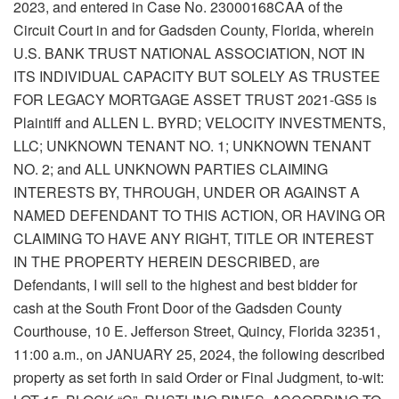
2023, and entered in Case No. 23000168CAA of the
Circuit Court in and for Gadsden County, Florida, wherein
U.S. BANK TRUST NATIONAL ASSOCIATION, NOT IN
ITS INDIVIDUAL CAPACITY BUT SOLELY AS TRUSTEE
FOR LEGACY MORTGAGE ASSET TRUST 2021-GS5 is
Plaintiff and ALLEN L. BYRD; VELOCITY INVESTMENTS,
LLC; UNKNOWN TENANT NO. 1; UNKNOWN TENANT
NO. 2; and ALL UNKNOWN PARTIES CLAIMING
INTERESTS BY, THROUGH, UNDER OR AGAINST A
NAMED DEFENDANT TO THIS ACTION, OR HAVING OR
CLAIMING TO HAVE ANY RIGHT, TITLE OR INTEREST
IN THE PROPERTY HEREIN DESCRIBED, are
Defendants, I will sell to the highest and best bidder for
cash at the South Front Door of the Gadsden County
Courthouse, 10 E. Jefferson Street, Quincy, Florida 32351,
11:00 a.m., on JANUARY 25, 2024, the following described
property as set forth in said Order or Final Judgment, to-wit: