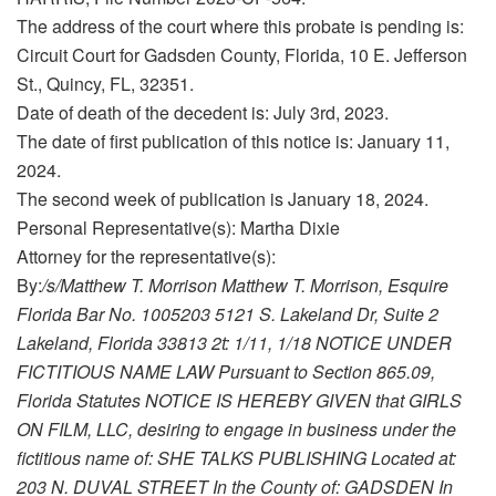
The address of the court where this probate is pending is:
Circuit Court for Gadsden County, Florida, 10 E. Jefferson
St., Quincy, FL, 32351.
Date of death of the decedent is: July 3rd, 2023.
The date of first publication of this notice is: January 11,
2024.
The second week of publication is January 18, 2024.
Personal Representative(s): Martha Dixie
Attorney for the representative(s):
By:
/s/Matthew T. Morrison Matthew T. Morrison, Esquire
Florida Bar No. 1005203 5121 S. Lakeland Dr, Suite 2
Lakeland, Florida 33813 2t: 1/11, 1/18 NOTICE UNDER
FICTITIOUS NAME LAW Pursuant to Section 865.09,
Florida Statutes NOTICE IS HEREBY GIVEN that GIRLS
ON FILM, LLC, desiring to engage in business under the
fictitious name of: SHE TALKS PUBLISHING Located at:
203 N. DUVAL STREET In the County of: GADSDEN In