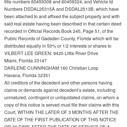
title numbers 60459308 and 60459324, and Vehicle Id
Numbers DSDAL25315A and DSDAL2513B, which have
been attached to and affixed the subject property and with
said real estate having been described in that certain deed
recorded in Official Records Book 245, Page 51, of the
Public Records of Gadsden County, Florida which will be
distributed equally in 50% or 1/2 interests or shares to
VILBERT LEE GREEN: 9420 Little River Drive
Miami, Florida 33147
DARLENE CUNNINGHAM 160 Christian Loop
Havana, Florida 32351
All creditors of the decedent and other persons having
claims or demands against decedent’s estate, including
unmatured, contingent or unliquidated claims, on whom a
copy of this notice is served must file their claims with this
Court, WITHIN THE LATER OF 3 MONTHS AFTER THE
DATE OF THE FIRST PUBLICATION OF THIS NOTICE
OR 30 DAYS AFTER THE DATE OF SERVICE OF A