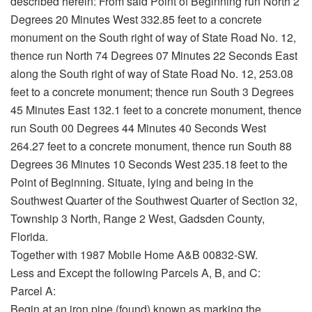
described herein: From said Point of Beginning run North 2
Degrees 20 Minutes West 332.85 feet to a concrete
monument on the South right of way of State Road No. 12,
thence run North 74 Degrees 07 Minutes 22 Seconds East
along the South right of way of State Road No. 12, 253.08
feet to a concrete monument; thence run South 3 Degrees
45 Minutes East 132.1 feet to a concrete monument, thence
run South 00 Degrees 44 Minutes 40 Seconds West
264.27 feet to a concrete monument, thence run South 88
Degrees 36 Minutes 10 Seconds West 235.18 feet to the
Point of Beginning. Situate, lying and being in the
Southwest Quarter of the Southwest Quarter of Section 32,
Township 3 North, Range 2 West, Gadsden County,
Florida.
Together with 1987 Mobile Home A&B 00832-SW.
Less and Except the following Parcels A, B, and C:
Parcel A:
Begin at an iron pipe (found) known as marking the