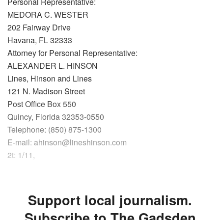
Personal Representative:
MEDORA C. WESTER
202 Fairway Drive
Havana, FL 32333
Attorney for Personal Representative:
ALEXANDER L. HINSON
Lines, Hinson and Lines
121 N. Madison Street
Post Office Box 550
Quincy, Florida 32353-0550
Telephone: (850) 875-1300
E-mail: ahinson@lineshinson.com
2t: 1/11,
Support local journalism.
Subscribe to The Gadsden