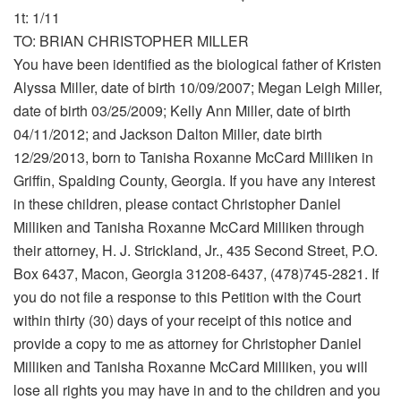
1t: 1/11
TO: BRIAN CHRISTOPHER MILLER
You have been identified as the biological father of Kristen
Alyssa Miller, date of birth 10/09/2007; Megan Leigh Miller,
date of birth 03/25/2009; Kelly Ann Miller, date of birth
04/11/2012; and Jackson Dalton Miller, date birth
12/29/2013, born to Tanisha Roxanne McCard Milliken in
Griffin, Spalding County, Georgia. If you have any interest
in these children, please contact Christopher Daniel
Milliken and Tanisha Roxanne McCard Milliken through
their attorney, H. J. Strickland, Jr., 435 Second Street, P.O.
Box 6437, Macon, Georgia 31208-6437, (478)745-2821. If
you do not file a response to this Petition with the Court
within thirty (30) days of your receipt of this notice and
provide a copy to me as attorney for Christopher Daniel
Milliken and Tanisha Roxanne McCard Milliken, you will
lose all rights you may have in and to the children and you