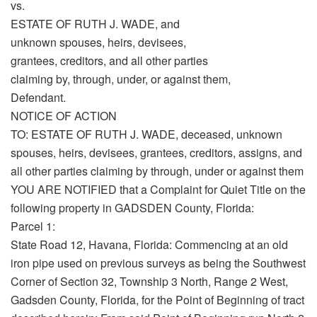
vs.
ESTATE OF RUTH J. WADE, and
unknown spouses, heirs, devisees,
grantees, creditors, and all other parties
claiming by, through, under, or against them,
Defendant.
NOTICE OF ACTION
TO: ESTATE OF RUTH J. WADE, deceased, unknown
spouses, heirs, devisees, grantees, creditors, assigns, and
all other parties claiming by through, under or against them
YOU ARE NOTIFIED that a Complaint for Quiet Title on the
following property in GADSDEN County, Florida:
Parcel 1:
State Road 12, Havana, Florida: Commencing at an old
iron pipe used on previous surveys as being the Southwest
Corner of Section 32, Township 3 North, Range 2 West,
Gadsden County, Florida, for the Point of Beginning of tract