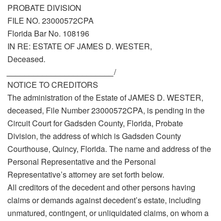
PROBATE DIVISION
FILE NO. 23000572CPA
Florida Bar No. 108196
IN RE: ESTATE OF JAMES D. WESTER,
Deceased.
________________________
/
NOTICE TO CREDITORS
The administration of the Estate of JAMES D. WESTER,
deceased, File Number 23000572CPA, is pending in the
Circuit Court for Gadsden County, Florida, Probate
Division, the address of which is Gadsden County
Courthouse, Quincy, Florida. The name and address of the
Personal Representative and the Personal
Representative’s attorney are set forth below.
All creditors of the decedent and other persons having
claims or demands against decedent’s estate, including
unmatured, contingent, or unliquidated claims, on whom a