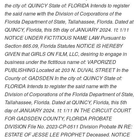
the city of: QUINCY State of: FLORIDA Intends to register
the said name with the Division of Corporations of the
Florida Department of State, Tallahassee, Florida. Dated at
QUINCY, Florida, this 5th day of JANUARY 2024. 1t: 1/11
NOTICE UNDER FICTITIOUS NAME LAW Pursuant to
Section 865.09, Florida Statutes NOTICE IS HEREBY
GIVEN that GIRLS ON FILM, LLC, desiring to engage in
business under the fictitious name of: VAPORIZED
PUBLISHING Located at: 203 N. DUVAL STREET In the
County of: GADSDEN In the city of: QUINCY State of:
FLORIDA Intends to register the said name with the
Division of Corporations of the Florida Department of State,
Tallahassee, Florida. Dated at QUINCY, Florida, this 5th
day of JANUARY 2024. 1t: 1/11 IN THE CIRCUIT COURT
FOR GADSDEN COUNTY, FLORIDA PROBATE
DIVISION File No. 2023-CP-0511 Division Probate IN RE:
ESTATE OF JESSE LEE PROPHET Deceased. NOTICE