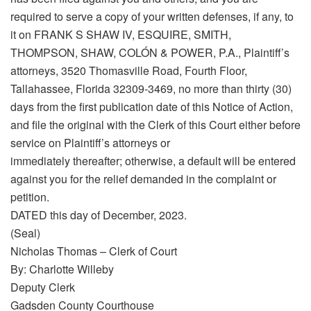
required to serve a copy of your written defenses, if any, to
it on FRANK S SHAW IV, ESQUIRE, SMITH,
THOMPSON, SHAW, COLÓN & POWER, P.A., Plaintiff’s
attorneys, 3520 Thomasville Road, Fourth Floor,
Tallahassee, Florida 32309-3469, no more than thirty (30)
days from the first publication date of this Notice of Action,
and file the original with the Clerk of this Court either before
service on Plaintiff’s attorneys or
immediately thereafter; otherwise, a default will be entered
against you for the relief demanded in the complaint or
petition.
DATED this day of December, 2023.
(Seal)
Nicholas Thomas – Clerk of Court
By: Charlotte Willeby
Deputy Clerk
Gadsden County Courthouse