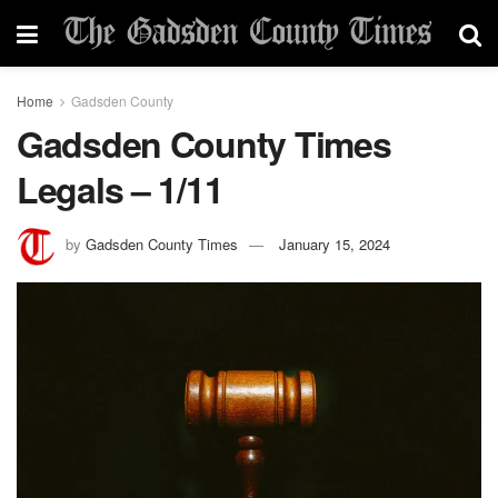
Home
Gadsden County
Gadsden County Times
Legals – 1/11
by
Gadsden County Times
January 15, 2024