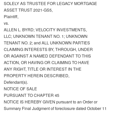
SOLELY AS TRUSTEE FOR LEGACY MORTGAGE
ASSET TRUST 2021-GS5,
Plaintiff,
vs.
ALLEN L. BYRD; VELOCITY INVESTMENTS,
LLC; UNKNOWN TENANT NO. 1; UNKNOWN
TENANT NO. 2; and ALL UNKNOWN PARTIES
CLAIMING INTERESTS BY, THROUGH, UNDER
OR AGAINST A NAMED DEFENDANT TO THIS
ACTION, OR HAVING OR CLAIMING TO HAVE
ANY RIGHT, TITLE OR INTEREST IN THE
PROPERTY HEREIN DESCRIBED,
Defendant(s).
NOTICE OF SALE
PURSUANT TO CHAPTER 45
NOTICE IS HEREBY GIVEN pursuant to an Order or
Summary Final Judgment of foreclosure dated October 11