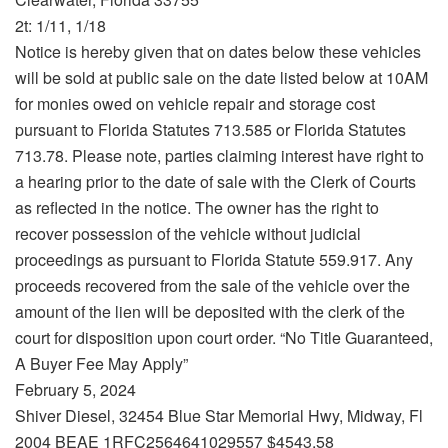
2t: 1/11, 1/18
Notice is hereby given that on dates below these vehicles
will be sold at public sale on the date listed below at 10AM
for monies owed on vehicle repair and storage cost
pursuant to Florida Statutes 713.585 or Florida Statutes
713.78. Please note, parties claiming interest have right to
a hearing prior to the date of sale with the Clerk of Courts
as reflected in the notice. The owner has the right to
recover possession of the vehicle without judicial
proceedings as pursuant to Florida Statute 559.917. Any
proceeds recovered from the sale of the vehicle over the
amount of the lien will be deposited with the clerk of the
court for disposition upon court order. “No Title Guaranteed,
A Buyer Fee May Apply”
February 5, 2024
Shiver Diesel, 32454 Blue Star Memorial Hwy, Midway, Fl
2004 BEAE 1RFC2564641029557 $4543.58