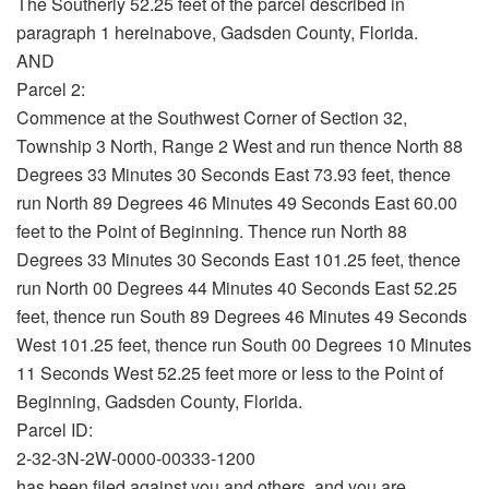
The Southerly 52.25 feet of the parcel described in
paragraph 1 hereinabove, Gadsden County, Florida.
AND
Parcel 2:
Commence at the Southwest Corner of Section 32,
Township 3 North, Range 2 West and run thence North 88
Degrees 33 Minutes 30 Seconds East 73.93 feet, thence
run North 89 Degrees 46 Minutes 49 Seconds East 60.00
feet to the Point of Beginning. Thence run North 88
Degrees 33 Minutes 30 Seconds East 101.25 feet, thence
run North 00 Degrees 44 Minutes 40 Seconds East 52.25
feet, thence run South 89 Degrees 46 Minutes 49 Seconds
West 101.25 feet, thence run South 00 Degrees 10 Minutes
11 Seconds West 52.25 feet more or less to the Point of
Beginning, Gadsden County, Florida.
Parcel ID:
2-32-3N-2W-0000-00333-1200
has been filed against you and others, and you are