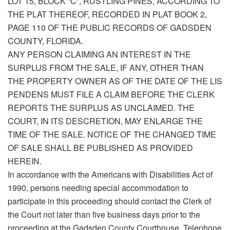
LOT 15, BLOCK “C”, RUSTLING PINES, ACCORDING TO
THE PLAT THEREOF, RECORDED IN PLAT BOOK 2,
PAGE 110 OF THE PUBLIC RECORDS OF GADSDEN
COUNTY, FLORIDA.
ANY PERSON CLAIMING AN INTEREST IN THE
SURPLUS FROM THE SALE, IF ANY, OTHER THAN
THE PROPERTY OWNER AS OF THE DATE OF THE LIS
PENDENS MUST FILE A CLAIM BEFORE THE CLERK
REPORTS THE SURPLUS AS UNCLAIMED. THE
COURT, IN ITS DESCRETION, MAY ENLARGE THE
TIME OF THE SALE. NOTICE OF THE CHANGED TIME
OF SALE SHALL BE PUBLISHED AS PROVIDED
HEREIN.
In accordance with the Americans with Disabilities Act of
1990, persons needing special accommodation to
participate in this proceeding should contact the Clerk of
the Court not later than five business days prior to the
proceeding at the Gadsden County Courthouse. Telephone