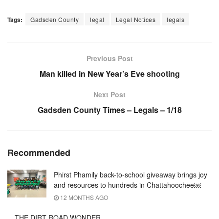
Tags:
Gadsden County
legal
Legal Notices
legals
Previous Post
Man killed in New Year’s Eve shooting
Next Post
Gadsden County Times – Legals – 1/18
Recommended
Phirst Phamily back-to-school giveaway brings joy
and resources to hundreds in Chattahoochee￼
12 MONTHS AGO
THE DIRT ROAD WONDER