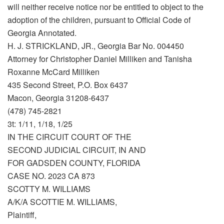
will neither receive notice nor be entitled to object to the
adoption of the children, pursuant to Official Code of
Georgia Annotated.
H. J. STRICKLAND, JR., Georgia Bar No. 004450
Attorney for Christopher Daniel Milliken and Tanisha
Roxanne McCard Milliken
435 Second Street, P.O. Box 6437
Macon, Georgia 31208-6437
(478) 745-2821
3t: 1/11, 1/18, 1/25
IN THE CIRCUIT COURT OF THE
SECOND JUDICIAL CIRCUIT, IN AND
FOR GADSDEN COUNTY, FLORIDA
CASE NO. 2023 CA 873
SCOTTY M. WILLIAMS
A/K/A SCOTTIE M. WILLIAMS,
Plaintiff,