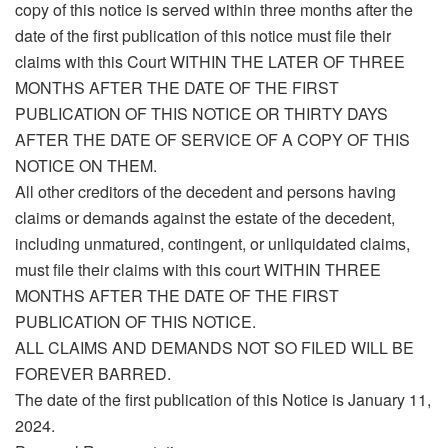
copy of this notice is served within three months after the
date of the first publication of this notice must file their
claims with this Court WITHIN THE LATER OF THREE
MONTHS AFTER THE DATE OF THE FIRST
PUBLICATION OF THIS NOTICE OR THIRTY DAYS
AFTER THE DATE OF SERVICE OF A COPY OF THIS
NOTICE ON THEM.
All other creditors of the decedent and persons having
claims or demands against the estate of the decedent,
including unmatured, contingent, or unliquidated claims,
must file their claims with this court WITHIN THREE
MONTHS AFTER THE DATE OF THE FIRST
PUBLICATION OF THIS NOTICE.
ALL CLAIMS AND DEMANDS NOT SO FILED WILL BE
FOREVER BARRED.
The date of the first publication of this Notice is January 11,
2024.