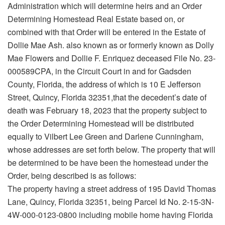
Administration which will determine heirs and an Order
Determining Homestead Real Estate based on, or
combined with that Order will be entered in the Estate of
Dollie Mae Ash. also known as or formerly known as Dolly
Mae Flowers and Dollie F. Enriquez deceased File No. 23-
000589CPA, in the Circuit Court in and for Gadsden
County, Florida, the address of which is 10 E Jefferson
Street, Quincy, Florida 32351,that the decedent’s date of
death was February 18, 2023 that the property subject to
the Order Determining Homestead will be distributed
equally to Vilbert Lee Green and Darlene Cunningham,
whose addresses are set forth below. The property that will
be determined to be have been the homestead under the
Order, being described is as follows:
The property having a street address of 195 David Thomas
Lane, Quincy, Florida 32351, being Parcel Id No. 2-15-3N-
4W-000-0123-0800 including mobile home having Florida