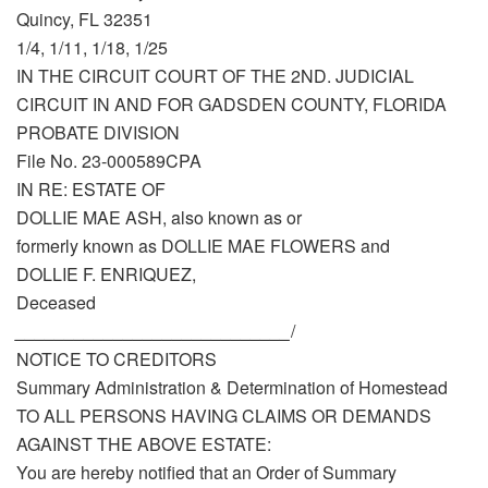
Quincy, FL 32351
1/4, 1/11, 1/18, 1/25
IN THE CIRCUIT COURT OF THE 2ND. JUDICIAL
CIRCUIT IN AND FOR GADSDEN COUNTY, FLORIDA
PROBATE DIVISION
File No. 23-000589CPA
IN RE: ESTATE OF
DOLLIE MAE ASH, also known as or
formerly known as DOLLIE MAE FLOWERS and
DOLLIE F. ENRIQUEZ,
Deceased
____________________________
/
NOTICE TO CREDITORS
Summary Administration & Determination of Homestead
TO ALL PERSONS HAVING CLAIMS OR DEMANDS
AGAINST THE ABOVE ESTATE:
You are hereby notified that an Order of Summary