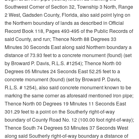
Southwest Corner of Section 32, Township 3 North, Range
2 West, Gadsden County, Florida, also said point lying on
the Northern boundary of lands as described in Official
Record Book 118, Pages 493-495 of the Public Records of
said County, and run; Thence North 88 Degrees 33
Minutes 30 Seconds East along said Northern boundary a
distance of 73.93 feet to a concrete monument (found) (set
by Broward P. Davis, R.L.S. #1254); Thence North 00
Degrees 05 Minutes 24 Seconds East 52.25 feet to a
concrete monument (found) (set by Broward P. Davis,
R.L.S. # 1254), also said concrete monument known to be
marking the same corner as aforesaid mentioned iron pipe;
Thence North 00 Degrees 19 Minutes 11 Seconds East
301.29 feet to a point on the Southerly right-of-way
boundary of County Road No. 12 (100.00 foot right-of-way);
Thence South 74 Degrees 53 Minutes 37 Seconds West
along said Southerly right-of-way boundary a distance of