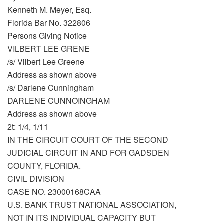
Kenneth M. Meyer, Esq.
Florida Bar No. 322806
Persons Giving Notice
VILBERT LEE GRENE
/s/ Vilbert Lee Greene
Address as shown above
/s/ Darlene Cunningham
DARLENE CUNNOINGHAM
Address as shown above
2t: 1/4, 1/11
IN THE CIRCUIT COURT OF THE SECOND
JUDICIAL CIRCUIT IN AND FOR GADSDEN
COUNTY, FLORIDA.
CIVIL DIVISION
CASE NO. 23000168CAA
U.S. BANK TRUST NATIONAL ASSOCIATION,
NOT IN ITS INDIVIDUAL CAPACITY BUT