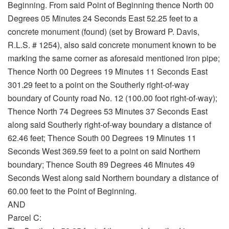
Beginning. From said Point of Beginning thence North 00
Degrees 05 Minutes 24 Seconds East 52.25 feet to a
concrete monument (found) (set by Broward P. Davis,
R.L.S. # 1254), also said concrete monument known to be
marking the same corner as aforesaid mentioned iron pipe;
Thence North 00 Degrees 19 Minutes 11 Seconds East
301.29 feet to a point on the Southerly right-of-way
boundary of County road No. 12 (100.00 foot right-of-way);
Thence North 74 Degrees 53 Minutes 37 Seconds East
along said Southerly right-of-way boundary a distance of
62.46 feet; Thence South 00 Degrees 19 Minutes 11
Seconds West 369.59 feet to a point on said Northern
boundary; Thence South 89 Degrees 46 Minutes 49
Seconds West along said Northern boundary a distance of
60.00 feet to the Point of Beginning.
AND
Parcel C: