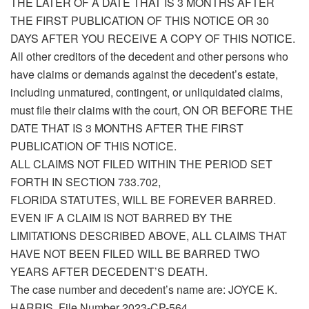
THE LATER OF A DATE THAT IS 3 MONTHS AFTER
THE FIRST PUBLICATION OF THIS NOTICE OR 30
DAYS AFTER YOU RECEIVE A COPY OF THIS NOTICE.
All other creditors of the decedent and other persons who
have claims or demands against the decedent’s estate,
including unmatured, contingent, or unliquidated claims,
must file their claims with the court, ON OR BEFORE THE
DATE THAT IS 3 MONTHS AFTER THE FIRST
PUBLICATION OF THIS NOTICE.
ALL CLAIMS NOT FILED WITHIN THE PERIOD SET
FORTH IN SECTION 733.702,
FLORIDA STATUTES, WILL BE FOREVER BARRED.
EVEN IF A CLAIM IS NOT BARRED BY THE
LIMITATIONS DESCRIBED ABOVE, ALL CLAIMS THAT
HAVE NOT BEEN FILED WILL BE BARRED TWO
YEARS AFTER DECEDENT’S DEATH.
The case number and decedent’s name are: JOYCE K.
HARRIS, File Number 2023-CP-564.