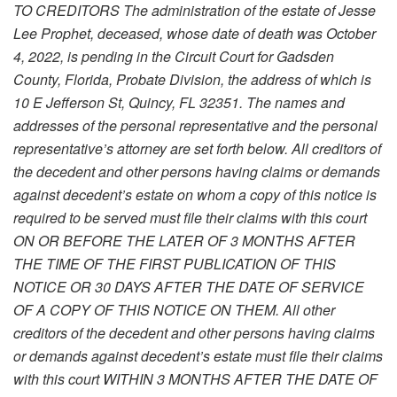
TO CREDITORS The administration of the estate of Jesse
Lee Prophet, deceased, whose date of death was October
4, 2022, is pending in the Circuit Court for Gadsden
County, Florida, Probate Division, the address of which is
10 E Jefferson St, Quincy, FL 32351. The names and
addresses of the personal representative and the personal
representative’s attorney are set forth below. All creditors of
the decedent and other persons having claims or demands
against decedent’s estate on whom a copy of this notice is
required to be served must file their claims with this court
ON OR BEFORE THE LATER OF 3 MONTHS AFTER
THE TIME OF THE FIRST PUBLICATION OF THIS
NOTICE OR 30 DAYS AFTER THE DATE OF SERVICE
OF A COPY OF THIS NOTICE ON THEM. All other
creditors of the decedent and other persons having claims
or demands against decedent’s estate must file their claims
with this court WITHIN 3 MONTHS AFTER THE DATE OF