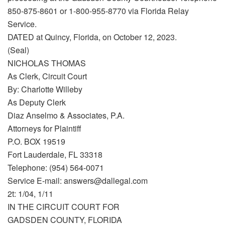
850-875-8601 or 1-800-955-8770 via Florida Relay
Service.
DATED at Quincy, Florida, on October 12, 2023.
(Seal)
NICHOLAS THOMAS
As Clerk, Circuit Court
By: Charlotte Willeby
As Deputy Clerk
Diaz Anselmo & Associates, P.A.
Attorneys for Plaintiff
P.O. BOX 19519
Fort Lauderdale, FL 33318
Telephone: (954) 564-0071
Service E-mail: answers@dallegal.com
2t: 1/04, 1/11
IN THE CIRCUIT COURT FOR
GADSDEN COUNTY, FLORIDA