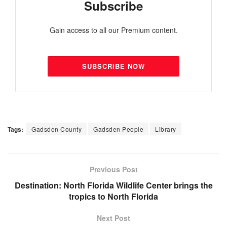
Subscribe
Gain access to all our Premium content.
SUBSCRIBE NOW
Tags:
Gadsden County
Gadsden People
Library
Previous Post
Destination: North Florida Wildlife Center brings the
tropics to North Florida
Next Post