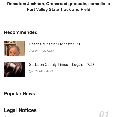
Dematres Jackson, Crossroad graduate, commits to
Fort Valley State Track and Field
Recommended
Charles “Charlie” Livingston, Sr.
3 WEEKS AGO
Gadsden County Times – Legals – 7/28
4 YEARS AGO
Popular News
Legal Notices