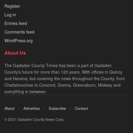
Register
Log in
Entries feed
Comments feed
WordPress.org
About Us
The Gadsden County Times has been a part of Gadsden
County's future for more than 120 years. With offices in Quincy
and Havana, but covering the news throughout the County, from
Chattahoochee to Concord, Gretna, Greensboro, Midway and
everything in between.
About
Advertise
Subscribe
Contact
© 2021 Gadsden County News Corp.