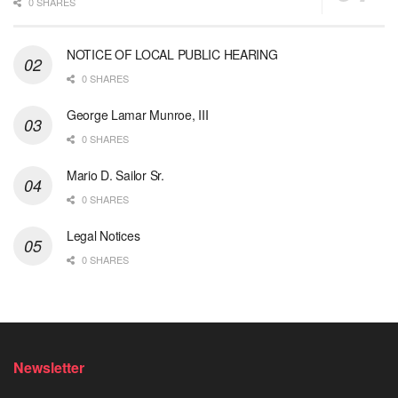
0 SHARES
NOTICE OF LOCAL PUBLIC HEARING
0 SHARES
George Lamar Munroe, III
0 SHARES
Mario D. Sailor Sr.
0 SHARES
Legal Notices
0 SHARES
Newsletter