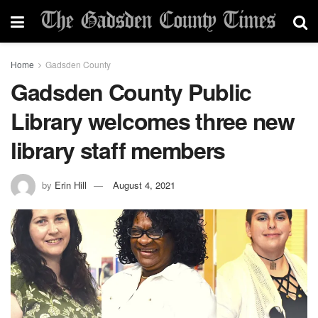
Home
Gadsden County
Gadsden County Public
Library welcomes three new
library staff members
by
Erin Hill
August 4, 2021