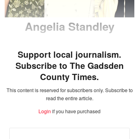
Angelia Standley
Support local journalism.
Subscribe to The Gadsden
County Times.
This content is reserved for subscribers only. Subscribe to
read the entire article.
Login
if you have purchased