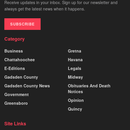
Receive updates in your inbox. Sign up for our newsletter and
always get the latest news when it happens.
SUBSCRIBE
Category
Business
Gretna
Chattahoochee
Havana
E-Editions
Legals
Gadsden County
Midway
Gadsden County News
Obituaries And Death
Notices
Government
Opinion
Greensboro
Quincy
Site Links