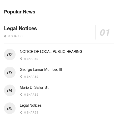
Popular News
Legal Notices
0 SHARES
NOTICE OF LOCAL PUBLIC HEARING
0 SHARES
George Lamar Munroe, III
0 SHARES
Mario D. Sailor Sr.
0 SHARES
Legal Notices
0 SHARES