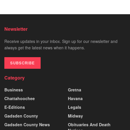
Newsletter
Receive updates in your inbox. Sign up for our newsletter and
always get the latest news when it happens.
SUBSCRIBE
Category
Business
Gretna
Chattahoochee
Havana
E-Editions
Legals
Gadsden County
Midway
Gadsden County News
Obituaries And Death