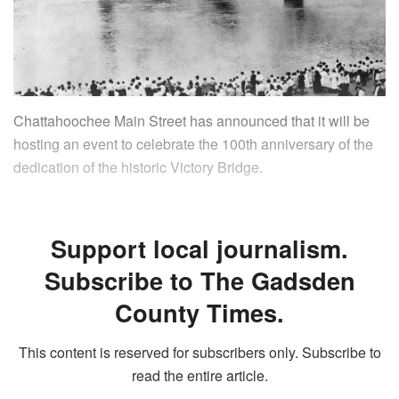
Chattahoochee Main Street has announced that it will be
hosting an event to celebrate the 100th anniversary of the
dedication of the historic Victory Bridge.
Support local journalism.
Subscribe to The Gadsden
County Times.
This content is reserved for subscribers only. Subscribe to
read the entire article.