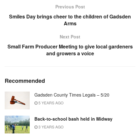
Previous Post
Smiles Day brings cheer to the children of Gadsden
Arms
Next Post
Small Farm Producer Meeting to give local gardeners
and growers a voice
Recommended
Gadsden County Times Legals – 5/20
5 YEARS AGO
Back-to-school bash held in Midway
3 YEARS AGO