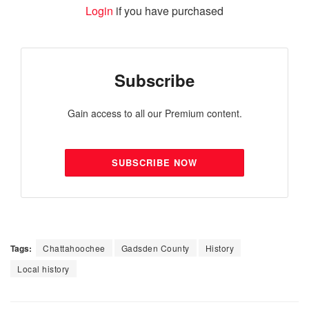
Login
if you have purchased
Subscribe
Gain access to all our Premium content.
SUBSCRIBE NOW
Tags:
Chattahoochee
Gadsden County
History
Local history