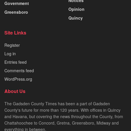
Notices
Government
Opinion
Greensboro
Quincy
Site Links
Register
Log in
Entries feed
Comments feed
WordPress.org
About Us
The Gadsden County Times has been a part of Gadsden
County's future for more than 120 years. With offices in Quincy
and Havana, but covering the news throughout the County, from
Chattahoochee to Concord, Gretna, Greensboro, Midway and
everything in between.