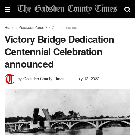
Home
Gadsden County
Chattahoochee
Victory Bridge Dedication
Centennial Celebration
announced
by
Gadsden County Times
July 13, 2022