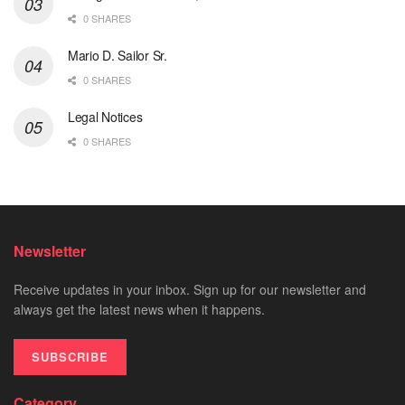
0 SHARES
Mario D. Sailor Sr.
0 SHARES
Legal Notices
0 SHARES
Newsletter
Receive updates in your inbox. Sign up for our newsletter and
always get the latest news when it happens.
SUBSCRIBE
Category