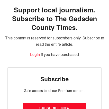
Support local journalism.
Subscribe to The Gadsden
County Times.
This content is reserved for subscribers only. Subscribe to
read the entire article.
Login
if you have purchased
Subscribe
Gain access to all our Premium content.
SUBSCRIBE NOW