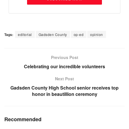
Tags:
editorial
Gadsden County
op-ed
opinion
Previous Post
Celebrating our incredible volunteers
Next Post
Gadsden County High School senior receives top
honor in beautillion ceremony
Recommended