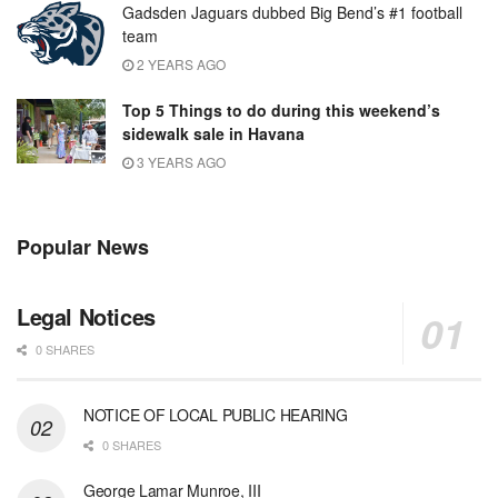
Gadsden Jaguars dubbed Big Bend’s #1 football
team
2 YEARS AGO
Top 5 Things to do during this weekend’s
sidewalk sale in Havana
3 YEARS AGO
Popular News
Legal Notices
0 SHARES
NOTICE OF LOCAL PUBLIC HEARING
0 SHARES
George Lamar Munroe, III