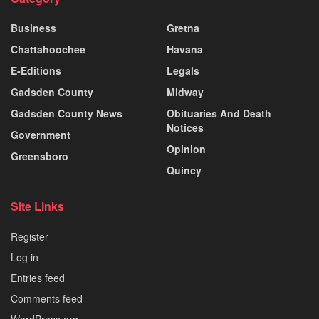
Business
Gretna
Chattahoochee
Havana
E-Editions
Legals
Gadsden County
Midway
Gadsden County News
Obituaries And Death
Notices
Government
Opinion
Greensboro
Quincy
Site Links
Register
Log in
Entries feed
Comments feed