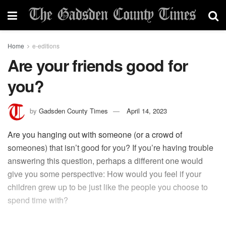
Home
e-editions
Are your friends good for
you?
by
Gadsden County Times
April 14, 2023
Are you hanging out with someone (or a crowd of
someones) that isn’t good for you? If you’re having trouble
answering this question, perhaps a different one would
give you some perspective: How would you feel if your
children grew up to be just like the people you choose to
spend time with?