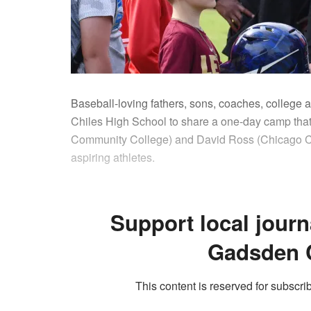
Baseball-loving fathers, sons, coaches, college a
Chiles High School to share a one-day camp tha
Community College) and David Ross (Chicago Cu
aspiring athletes.
Support local journ
Gadsden 
This content is reserved for subscrib