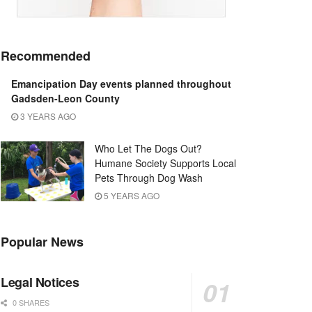
Recommended
Emancipation Day events planned throughout
Gadsden-Leon County
3 YEARS AGO
Who Let The Dogs Out?
Humane Society Supports Local
Pets Through Dog Wash
5 YEARS AGO
Popular News
Legal Notices
0 SHARES