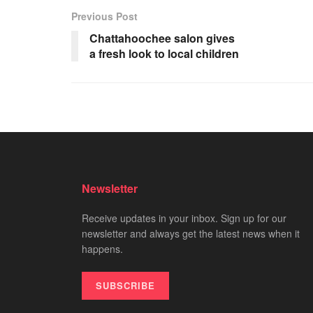
Previous Post
Chattahoochee salon gives
a fresh look to local children
Newsletter
Receive updates in your inbox. Sign up for our
newsletter and always get the latest news when it
happens.
SUBSCRIBE