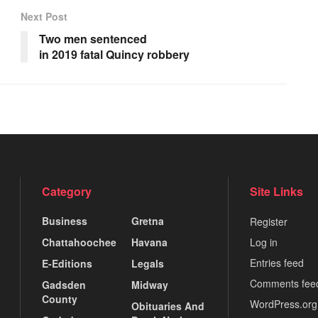
Next Post
Two men sentenced
in 2019 fatal Quincy robbery
Category
Site Links
Business
Gretna
Register
Chattahoochee
Havana
Log in
Entries feed
E-Editions
Legals
Comments fee
Gadsden
Midway
County
WordPress.org
Obituaries And