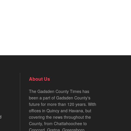
About Us
The Gadsden County Times has
been a part of Gadsden County's
future for more than 120 years. With
offices in Quincy and Havana, but
d
covering the news throughout the
County, from Chattahoochee to
Concord, Gretna, Greensboro,