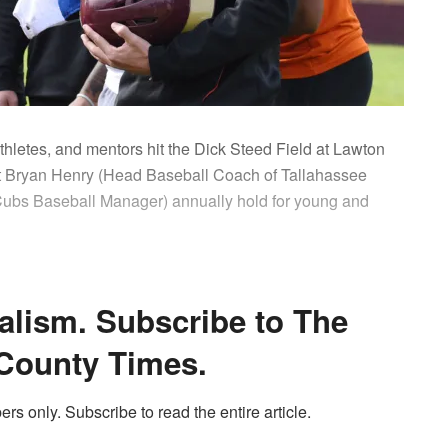
thletes, and mentors hit the Dick Steed Field at Lawton
t Bryan Henry (Head Baseball Coach of Tallahassee
bs Baseball Manager) annually hold for young and
alism. Subscribe to The
County Times.
ers only. Subscribe to read the entire article.