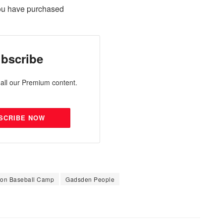
ou have purchased
bscribe
all our Premium content.
SCRIBE NOW
Son Baseball Camp
Gadsden People