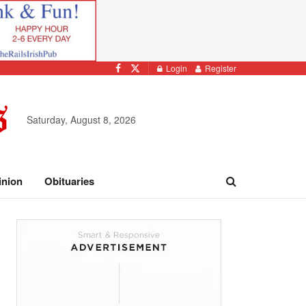
Login
Register
Saturday, August 8, 2026
inion
Obituaries