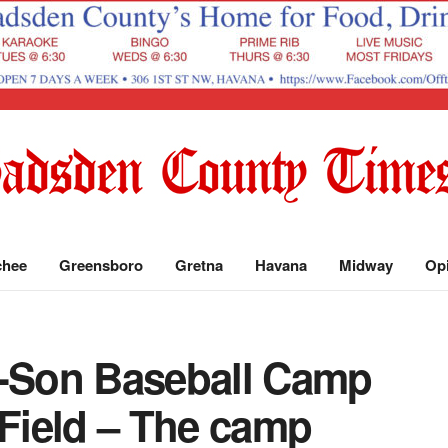
chee
Greensboro
Gretna
Havana
Midway
Op
r-Son Baseball Camp
 Field – The camp