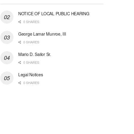
NOTICE OF LOCAL PUBLIC HEARING
0 SHARES
George Lamar Munroe, III
0 SHARES
Mario D. Sailor Sr.
0 SHARES
Legal Notices
0 SHARES