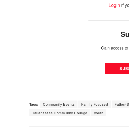
Login
if y
Su
Gain access to 
SUB
Tags:
Community Events
Family Focused
Father-
Tallahassee Community College
youth