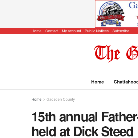
Home
Contact
My account
Public Notices
Subscribe
Home
Chattahoo
Home
Gadsden County
15th annual Fathe
held at Dick Steed