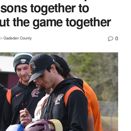
 sons together to
ut the game together
0
in
Gadsden County