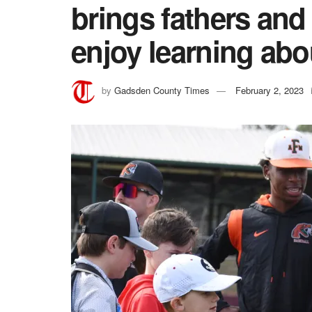
brings fathers and
enjoy learning abo
by
Gadsden County Times
February 2, 2023