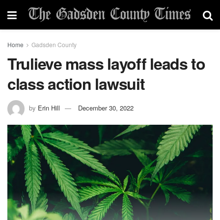
Home
Gadsden County
Trulieve mass layoff leads to
class action lawsuit
by
Erin Hill
December 30, 2022