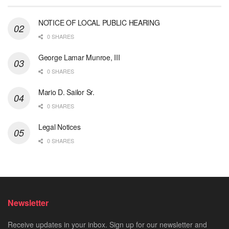
NOTICE OF LOCAL PUBLIC HEARING
0 SHARES
George Lamar Munroe, III
0 SHARES
Mario D. Sailor Sr.
0 SHARES
Legal Notices
0 SHARES
Newsletter
Receive updates in your inbox. Sign up for our newsletter and