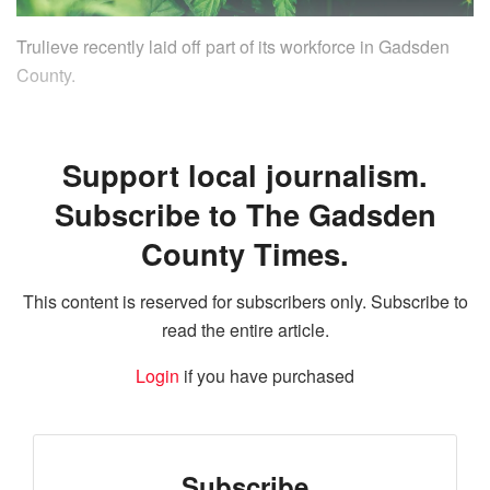
Trulieve recently laid off part of its workforce in Gadsden
County.
Support local journalism.
Subscribe to The Gadsden
County Times.
This content is reserved for subscribers only. Subscribe to
read the entire article.
Login
if you have purchased
Subscribe