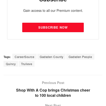
Gain access to all our Premium content.
SUBSCRIBE NOW
Tags:
CareerSource
Gadsden County
Gadsden People
Quincy
Trulieve
Previous Post
Shop With A Cop brings Christmas cheer
to 100 local children
Next Post