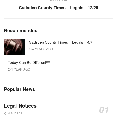
Gadsden County Times – Legals – 12/29
Recommended
Gadsden County Times – Legals – 4/7
4 YEARS AGO
Today Can Be Different￼
1 YEAR AGO
Popular News
Legal Notices
0 SHARES