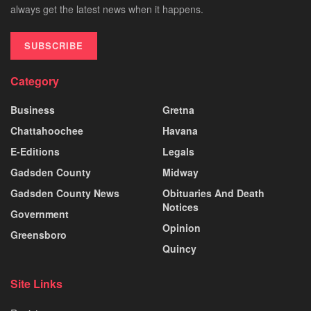
always get the latest news when it happens.
SUBSCRIBE
Category
Business
Gretna
Chattahoochee
Havana
E-Editions
Legals
Gadsden County
Midway
Gadsden County News
Obituaries And Death
Notices
Government
Opinion
Greensboro
Quincy
Site Links