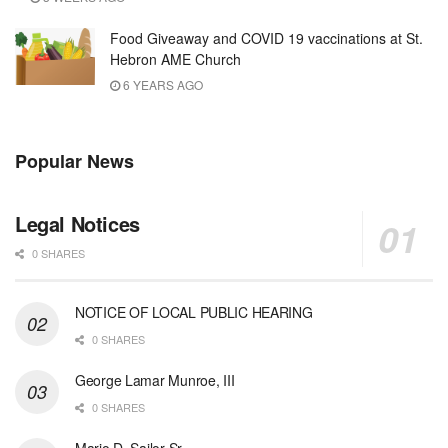
Food Giveaway and COVID 19 vaccinations at St.
Hebron AME Church
6 YEARS AGO
Popular News
Legal Notices
0 SHARES
NOTICE OF LOCAL PUBLIC HEARING
0 SHARES
George Lamar Munroe, III
0 SHARES
Mario D. Sailor Sr.