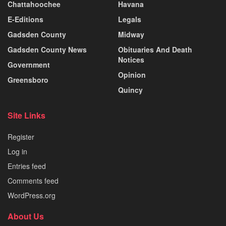
Chattahoochee
Havana
E-Editions
Legals
Gadsden County
Midway
Gadsden County News
Obituaries And Death
Notices
Government
Opinion
Greensboro
Quincy
Site Links
Register
Log in
Entries feed
Comments feed
WordPress.org
About Us