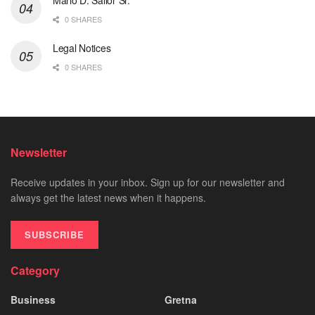
0 SHARES
Legal Notices
0 SHARES
Newsletter
Receive updates in your inbox. Sign up for our newsletter and
always get the latest news when it happens.
SUBSCRIBE
Category
Business
Gretna