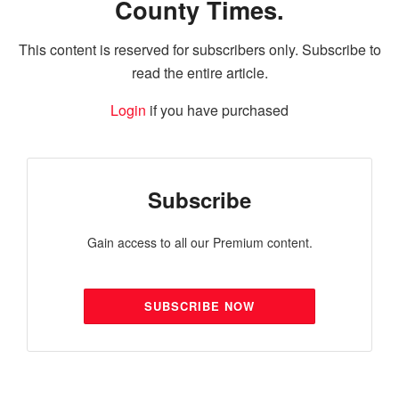
County Times.
This content is reserved for subscribers only. Subscribe to
read the entire article.
Login
if you have purchased
Subscribe
Gain access to all our Premium content.
SUBSCRIBE NOW