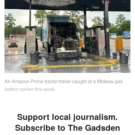
An Amazon Prime tractor-trailer caught at a Midway gas
station earlier this week.
Support local journalism.
Subscribe to The Gadsden