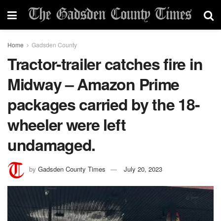
Home
Gadsden County
Tractor-trailer catches fire in
Midway – Amazon Prime
packages carried by the 18-
wheeler were left
undamaged.
by
Gadsden County Times
July 20, 2023