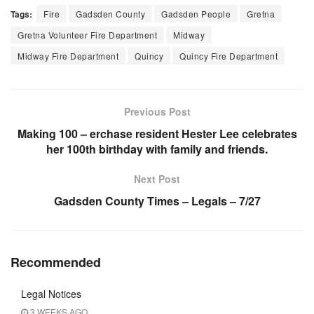
Tags:
Fire
Gadsden County
Gadsden People
Gretna
Gretna Volunteer Fire Department
Midway
Midway Fire Department
Quincy
Quincy Fire Department
Previous Post
Making 100 – erchase resident Hester Lee celebrates
her 100th birthday with family and friends.
Next Post
Gadsden County Times – Legals – 7/27
Recommended
Legal Notices
3 WEEKS AGO