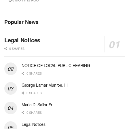
Popular News
Legal Notices
0 SHARES
NOTICE OF LOCAL PUBLIC HEARING
0 SHARES
George Lamar Munroe, III
0 SHARES
Mario D. Sailor Sr.
0 SHARES
Legal Notices