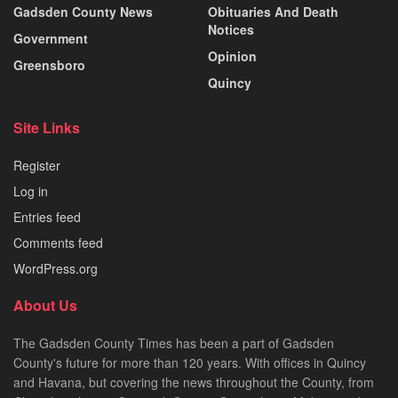
Gadsden County News
Obituaries And Death
Notices
Government
Opinion
Greensboro
Quincy
Site Links
Register
Log in
Entries feed
Comments feed
WordPress.org
About Us
The Gadsden County Times has been a part of Gadsden
County's future for more than 120 years. With offices in Quincy
and Havana, but covering the news throughout the County, from