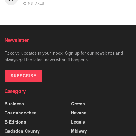
0 SHARES
Newsletter
Receive updates in your inbox. Sign up for our newsletter and
always get the latest news when it happens.
SUBSCRIBE
Category
Business
Gretna
Chattahoochee
Havana
E-Editions
Legals
Gadsden County
Midway