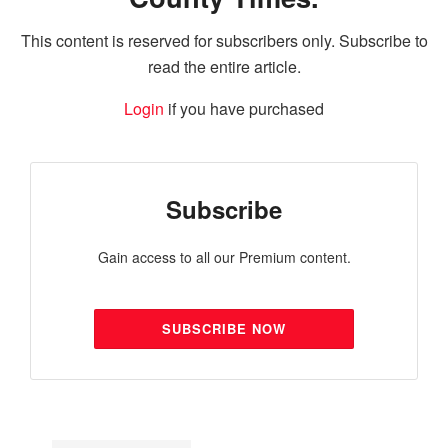
This content is reserved for subscribers only. Subscribe to
read the entire article.
Login
if you have purchased
Subscribe
Gain access to all our Premium content.
SUBSCRIBE NOW