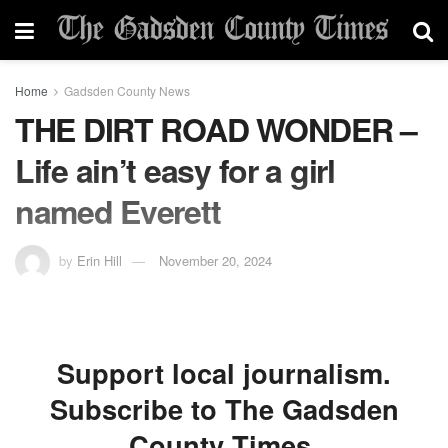
Home
Gadsden County News
THE DIRT ROAD WONDER –
Life ain’t easy for a girl
named Everett
by
Erin Hill
November 20, 2024
Support local journalism.
Subscribe to The Gadsden
County Times.