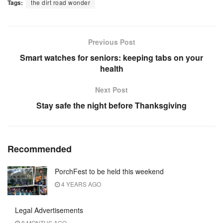
Tags:
the dirt road wonder
Previous Post
Smart watches for seniors: keeping tabs on your
health
Next Post
Stay safe the night before Thanksgiving
Recommended
PorchFest to be held this weekend
4 YEARS AGO
Legal Advertisements
8 MONTHS AGO