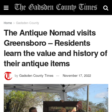
Home
Gadsden County
The Antique Nomad visits
Greensboro – Residents
learn the value and history of
their antique items
by
Gadsden County Times
November 17, 2022