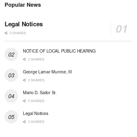
Popular News
Legal Notices
0 SHARES
NOTICE OF LOCAL PUBLIC HEARING
0 SHARES
George Lamar Munroe, III
0 SHARES
Mario D. Sailor Sr.
0 SHARES
Legal Notices
0 SHARES