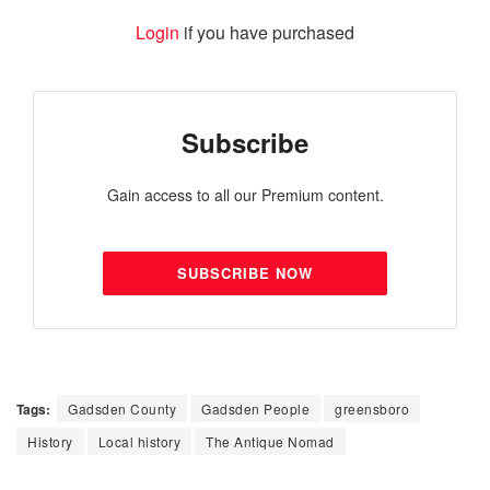
Login
if you have purchased
Subscribe
Gain access to all our Premium content.
SUBSCRIBE NOW
Tags:
Gadsden County
Gadsden People
greensboro
History
Local history
The Antique Nomad