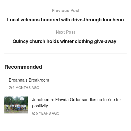
Previous Post
Local veterans honored with drive-through luncheon
Next Post
Quincy church holds winter clothing give-away
Recommended
Breanna’s Breakroom
6 MONTHS AGO
Juneteenth: Flawda Order saddles up to ride for
positivity
5 YEARS AGO