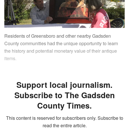
Residents of Greensboro and other nearby Gadsden
County communities had the unique opportunity to learn
the history and potential monetary value of their antique
items.
Support local journalism.
Subscribe to The Gadsden
County Times.
This content is reserved for subscribers only. Subscribe to
read the entire article.