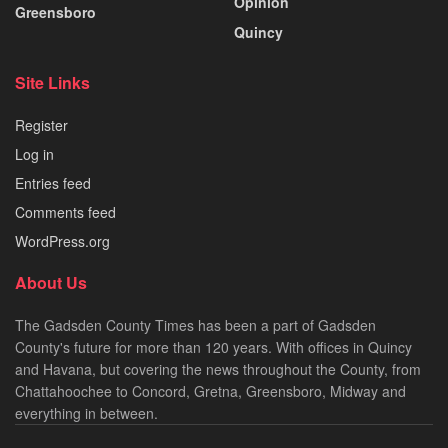
Opinion
Greensboro
Quincy
Site Links
Register
Log in
Entries feed
Comments feed
WordPress.org
About Us
The Gadsden County Times has been a part of Gadsden
County's future for more than 120 years. With offices in Quincy
and Havana, but covering the news throughout the County, from
Chattahoochee to Concord, Gretna, Greensboro, Midway and
everything in between.