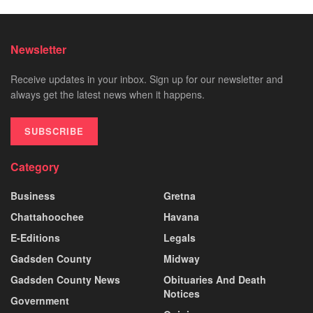
Newsletter
Receive updates in your inbox. Sign up for our newsletter and
always get the latest news when it happens.
SUBSCRIBE
Category
Business
Gretna
Chattahoochee
Havana
E-Editions
Legals
Gadsden County
Midway
Gadsden County News
Obituaries And Death
Notices
Government