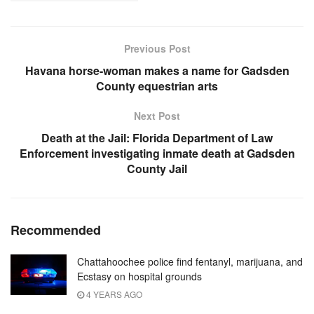
Previous Post
Havana horse-woman makes a name for Gadsden
County equestrian arts
Next Post
Death at the Jail: Florida Department of Law
Enforcement investigating inmate death at Gadsden
County Jail
Recommended
Chattahoochee police find fentanyl, marijuana, and
Ecstasy on hospital grounds
4 YEARS AGO