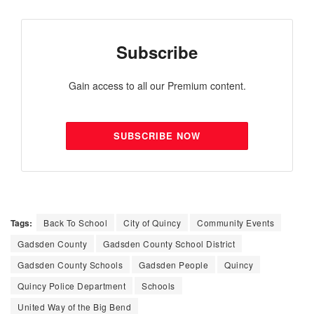
Subscribe
Gain access to all our Premium content.
SUBSCRIBE NOW
Tags:
Back To School
City of Quincy
Community Events
Gadsden County
Gadsden County School District
Gadsden County Schools
Gadsden People
Quincy
Quincy Police Department
Schools
United Way of the Big Bend