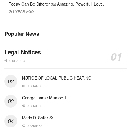
Today Can Be Different￼ Amazing. Powerful. Love.
1 YEAR AGO
Popular News
Legal Notices
0 SHARES
NOTICE OF LOCAL PUBLIC HEARING
0 SHARES
George Lamar Munroe, III
0 SHARES
Mario D. Sailor Sr.
0 SHARES