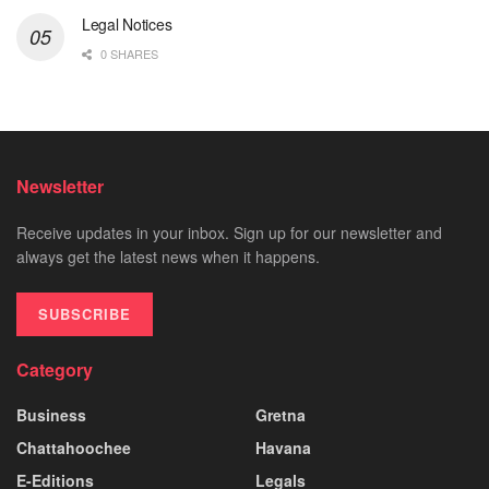
Legal Notices
0 SHARES
Newsletter
Receive updates in your inbox. Sign up for our newsletter and
always get the latest news when it happens.
SUBSCRIBE
Category
Business
Gretna
Chattahoochee
Havana
E-Editions
Legals