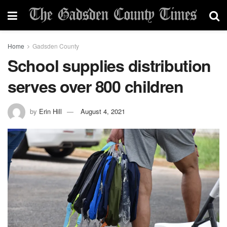
Home
Gadsden County
School supplies distribution
serves over 800 children
by
Erin Hill
August 4, 2021