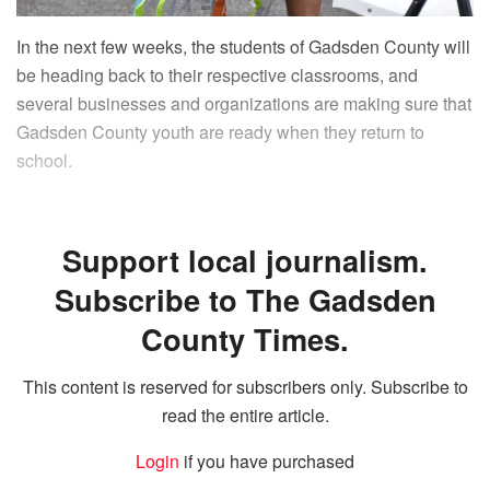
In the next few weeks, the students of Gadsden County will
be heading back to their respective classrooms, and
several businesses and organizations are making sure that
Gadsden County youth are ready when they return to
school.
Support local journalism.
Subscribe to The Gadsden
County Times.
This content is reserved for subscribers only. Subscribe to
read the entire article.
Login
if you have purchased