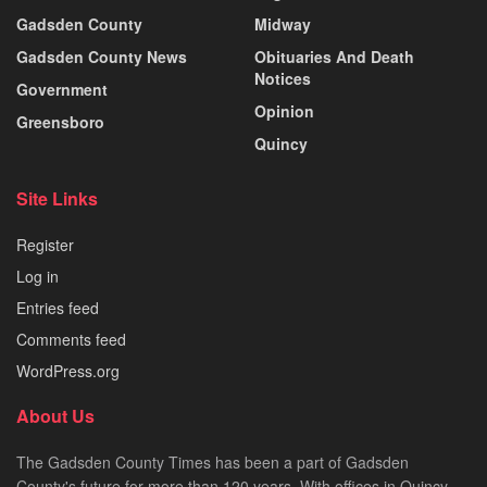
Gadsden County
Midway
Gadsden County News
Obituaries And Death
Notices
Government
Opinion
Greensboro
Quincy
Site Links
Register
Log in
Entries feed
Comments feed
WordPress.org
About Us
The Gadsden County Times has been a part of Gadsden
County's future for more than 120 years. With offices in Quincy