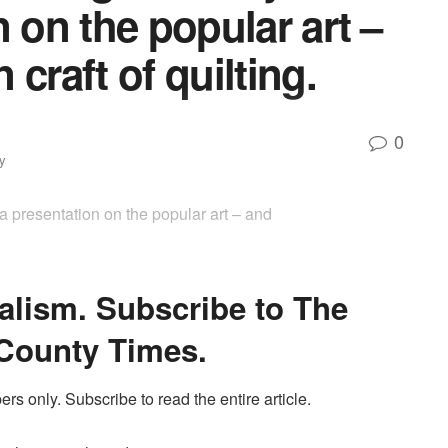
 on the popular art –
craft of quilting.
0
y
a presentation on the popular art – and
alism. Subscribe to The
County Times.
ers only. Subscribe to read the entire article.