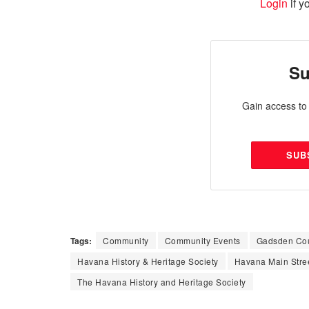
Login
if y
Su
Gain access to 
SUB
Tags:
Community
Community Events
Gadsden Co
Havana History & Heritage Society
Havana Main Stre
The Havana History and Heritage Society