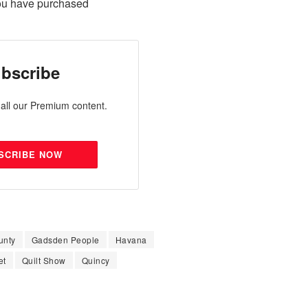
ou have purchased
bscribe
all our Premium content.
SCRIBE NOW
unty
Gadsden People
Havana
et
Quilt Show
Quincy