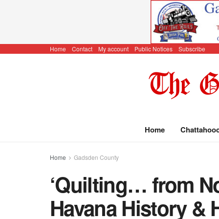
Home
Contact
My account
Public Notices
Subscribe
Home
Chattahoo
Home
Gadsden County
‘Quilting… from No
Havana History & H