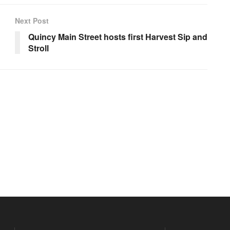
Next Post
Quincy Main Street hosts first Harvest Sip and
Stroll