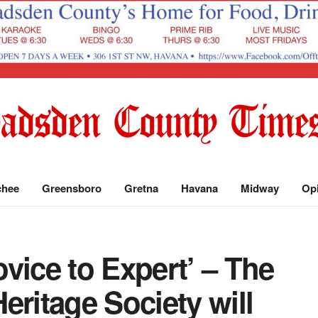
chee
Greensboro
Gretna
Havana
Midway
Op
vice to Expert’ – The
eritage Society will