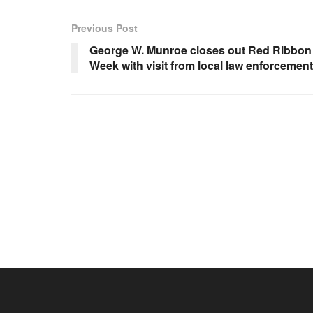
Previous Post
George W. Munroe closes out Red Ribbon
Week with visit from local law enforcement