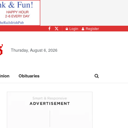
Login
Register
Thursday, August 6, 2026
inion
Obituaries