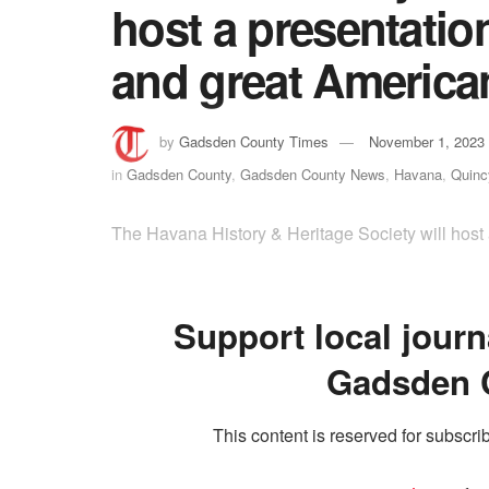
host a presentation
and great American 
by
Gadsden County Times
November 1, 2023
in
Gadsden County
,
Gadsden County News
,
Havana
,
Quinc
The Havana History & Heritage Society will host 
Support local journ
Gadsden 
This content is reserved for subscrib