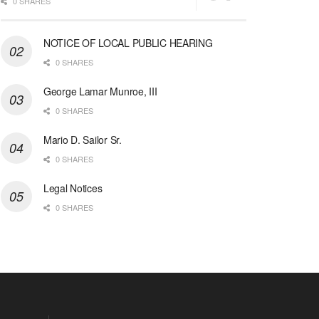
0 SHARES
NOTICE OF LOCAL PUBLIC HEARING
0 SHARES
George Lamar Munroe, III
0 SHARES
Mario D. Sailor Sr.
0 SHARES
Legal Notices
0 SHARES