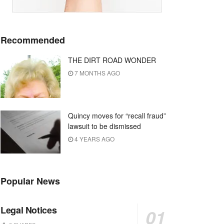
Recommended
THE DIRT ROAD WONDER
7 MONTHS AGO
Quincy moves for “recall fraud”
lawsuit to be dismissed
4 YEARS AGO
Popular News
Legal Notices