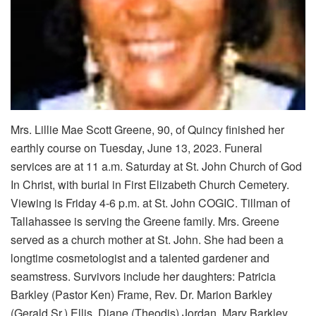
Mrs. Lillie Mae Scott Greene, 90, of Quincy finished her
earthly course on Tuesday, June 13, 2023. Funeral
services are at 11 a.m. Saturday at St. John Church of God
In Christ, with burial in First Elizabeth Church Cemetery.
Viewing is Friday 4-6 p.m. at St. John COGIC. Tillman of
Tallahassee is serving the Greene family. Mrs. Greene
served as a church mother at St. John. She had been a
longtime cosmetologist and a talented gardener and
seamstress. Survivors include her daughters: Patricia
Barkley (Pastor Ken) Frame, Rev. Dr. Marion Barkley
(Gerald Sr.) Ellis, Diane (Theodis) Jordan, Mary Barkley