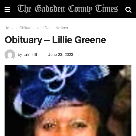
Home
Obituaries and Death Notices
Obituary – Lillie Greene
by
Erin Hill
June 23, 2023