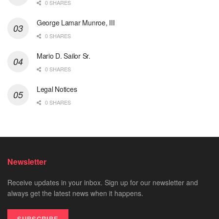
0 SHARES
George Lamar Munroe, III
0 SHARES
Mario D. Sailor Sr.
0 SHARES
Legal Notices
0 SHARES
Newsletter
Receive updates in your inbox. Sign up for our newsletter and
always get the latest news when it happens.
SUBSCRIBE