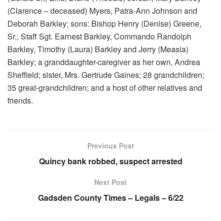
(Clarence – deceased) Myers, Patra-Ann Johnson and
Deborah Barkley; sons: Bishop Henry (Denise) Greene,
Sr., Staff Sgt. Earnest Barkley, Commando Randolph
Barkley, Timothy (Laura) Barkley and Jerry (Measia)
Barkley; a granddaughter-caregiver as her own, Andrea
Sheffield; sister, Mrs. Gertrude Gaines; 28 grandchildren;
35 great-grandchildren; and a host of other relatives and
friends.
Previous Post
Quincy bank robbed, suspect arrested
Next Post
Gadsden County Times – Legals – 6/22