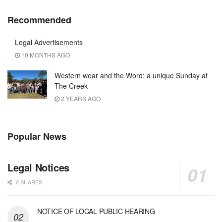
Recommended
Legal Advertisements
10 MONTHS AGO
Western wear and the Word: a unique Sunday at
The Creek
2 YEARS AGO
Popular News
Legal Notices
0 SHARES
NOTICE OF LOCAL PUBLIC HEARING