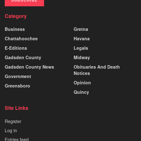
Category
Business
Gretna
Chattahoochee
Havana
E-Editions
Legals
Gadsden County
Midway
Gadsden County News
Obituaries And Death
Notices
Government
Opinion
Greensboro
Quincy
Site Links
Register
Log in
Entries feed