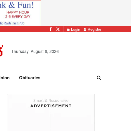
Login
Register
Thursday, August 6, 2026
inion
Obituaries