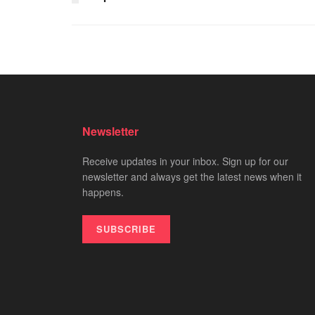
Newsletter
Receive updates in your inbox. Sign up for our
newsletter and always get the latest news when it
happens.
SUBSCRIBE