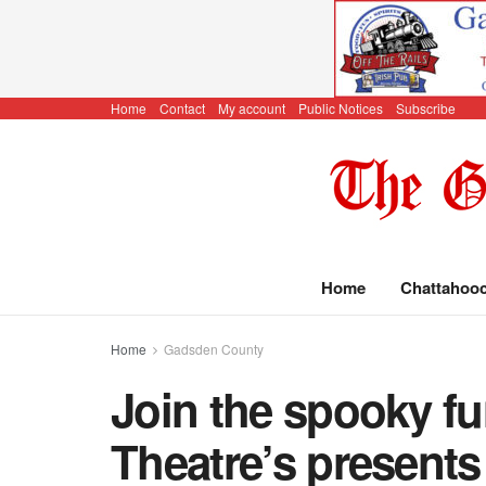
Home
Contact
My account
Public Notices
Subscribe
Home
Chattahoo
Home
Gadsden County
Join the spooky f
Theatre’s present