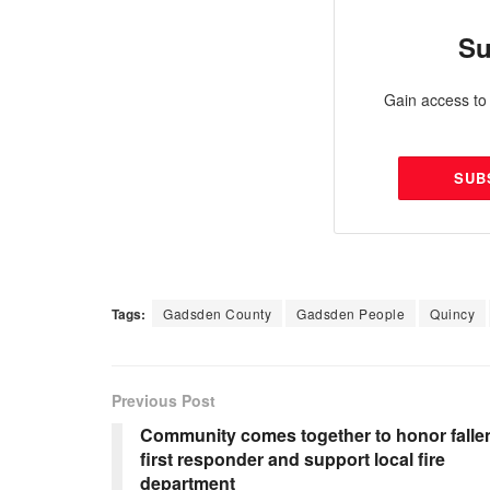
Su
Gain access to 
SUB
Tags:
Gadsden County
Gadsden People
Quincy
Previous Post
Community comes together to honor falle
first responder and support local fire
department