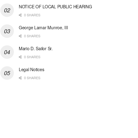
NOTICE OF LOCAL PUBLIC HEARING
0 SHARES
George Lamar Munroe, III
0 SHARES
Mario D. Sailor Sr.
0 SHARES
Legal Notices
0 SHARES