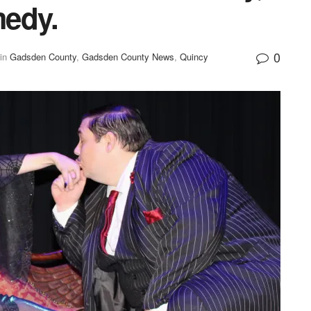
medy.
0
in
Gadsden County
,
Gadsden County News
,
Quincy