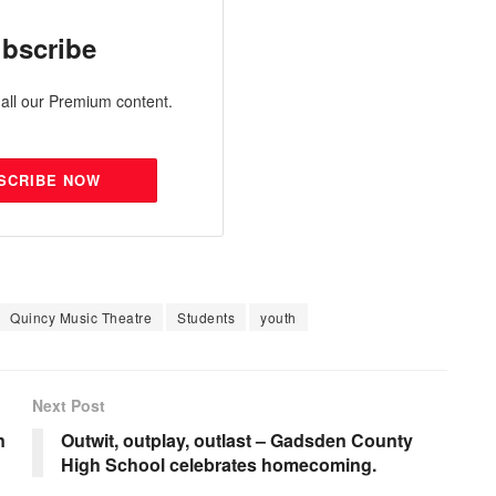
bscribe
all our Premium content.
SCRIBE NOW
Quincy Music Theatre
Students
youth
Next Post
n
Outwit, outplay, outlast – Gadsden County
High School celebrates homecoming.