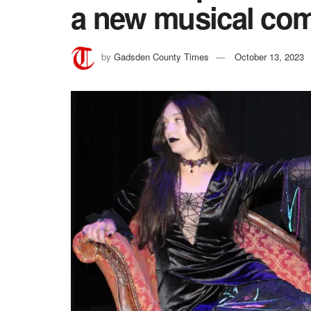
a new musical co
by
Gadsden County Times
October 13, 2023