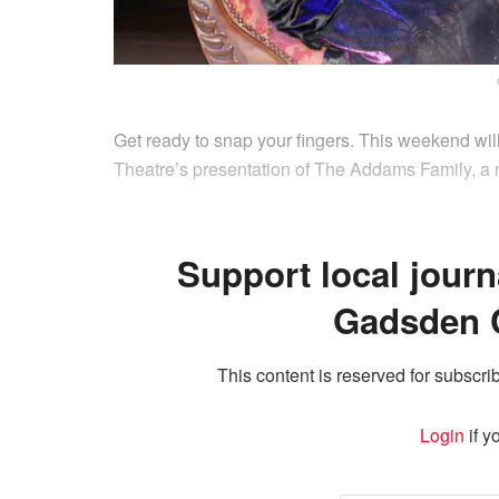
Get ready to snap your fingers. This weekend wil
Theatre’s presentation of The Addams Family, a
Support local journ
Gadsden 
This content is reserved for subscrib
Login
if y