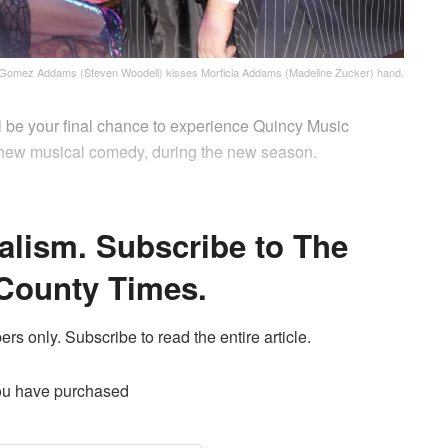
Gomez Addams (Steven Woodell) kisses Morticia Addams (Madeline Zucker) hand.
l be your final chance to experience Quincy Music
 new musical comedy, during the new season.
alism. Subscribe to The
County Times.
ers only. Subscribe to read the entire article.
ou have purchased