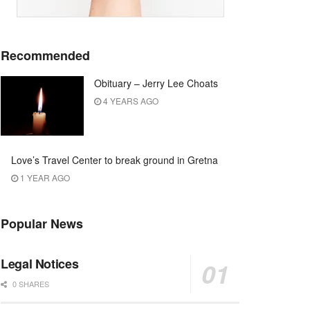
Recommended
Obituary – Jerry Lee Choats
4 YEARS AGO
Love’s Travel Center to break ground in Gretna
1 YEAR AGO
Popular News
Legal Notices
0 SHARES