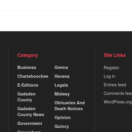
Category
Site Links
Business
Gretna
Register
Chattahoochee
Havana
Log in
Entries feed
E-Editions
Legals
Comments fee
Gadsden
Midway
County
WordPress.org
Obituaries And
Gadsden
Death Notices
County News
Opinion
Government
Quincy