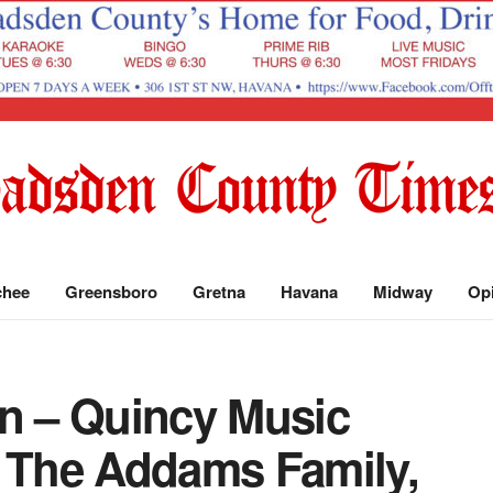
chee
Greensboro
Gretna
Havana
Midway
Op
un – Quincy Music
s The Addams Family,