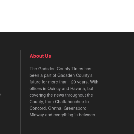
About Us
The Gadsden County Times has
been a part of Gadsden County's
future for more than 120 years. With
offices in Quincy and Havana, but
d
covering the news throughout the
County, from Chattahoochee to
Concord, Gretna, Greensboro,
Midway and everything in between.